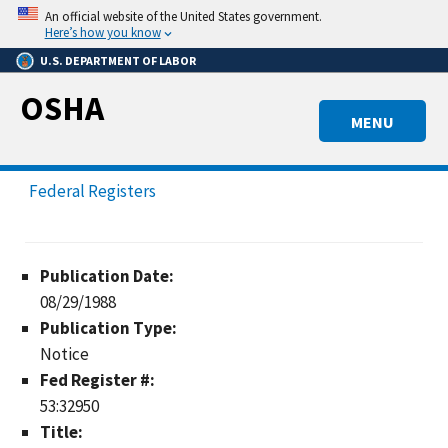
Skip
An official website of the United States government.
to
Here’s how you know
main
U.S. DEPARTMENT OF LABOR
content
OSHA
MENU
Federal Registers
Publication Date:
08/29/1988
Publication Type:
Notice
Fed Register #:
53:32950
Title: