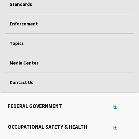
Standards
Enforcement
Topics
Media Center
Contact Us
FEDERAL GOVERNMENT
OCCUPATIONAL SAFETY & HEALTH