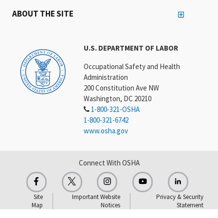
ABOUT THE SITE
U.S. DEPARTMENT OF LABOR
Occupational Safety and Health
Administration
200 Constitution Ave NW
Washington, DC 20210
1-800-321-OSHA
1-800-321-6742
www.osha.gov
Connect With OSHA
Site
Important Website
Privacy & Security
Map
Notices
Statement