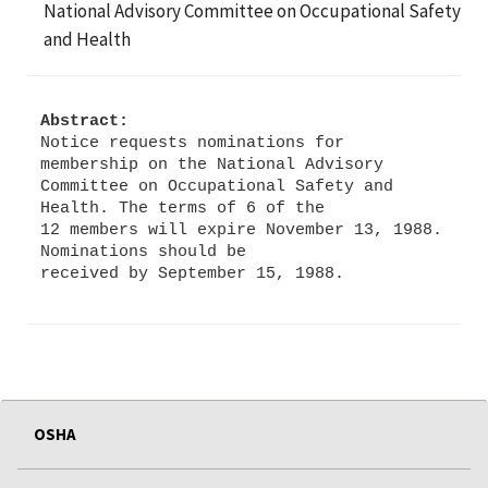
National Advisory Committee on Occupational Safety
and Health
Abstract:
Notice requests nominations for
membership on the National Advisory
Committee on Occupational Safety and
Health. The terms of 6 of the
12 members will expire November 13, 1988.
Nominations should be
OSHA