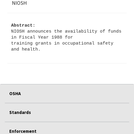
NIOSH
Abstract:
NIOSH announces the availability of funds
in Fiscal Year 1988 for
training grants in occupational safety
OSHA
Standards
Enforcement