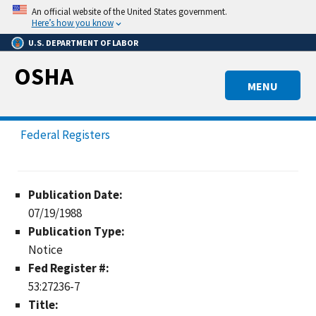
Skip
An official website of the United States government.
to
Here’s how you know
main
U.S. DEPARTMENT OF LABOR
content
OSHA
MENU
Federal Registers
Publication Date:
07/19/1988
Publication Type:
Notice
Fed Register #:
53:27236-7
Title: