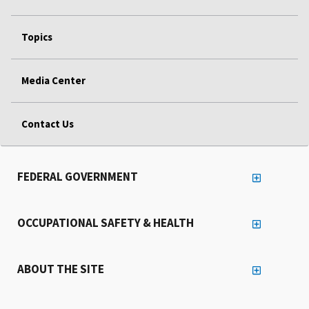
Topics
Media Center
Contact Us
FEDERAL GOVERNMENT
OCCUPATIONAL SAFETY & HEALTH
ABOUT THE SITE