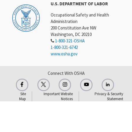
U.S. DEPARTMENT OF LABOR
Occupational Safety and Health
Administration
200 Constitution Ave NW
Washington, DC 20210
1-800-321-OSHA
1-800-321-6742
www.osha.gov
Connect With OSHA
Site
Important Website
Privacy & Security
Map
Notices
Statement