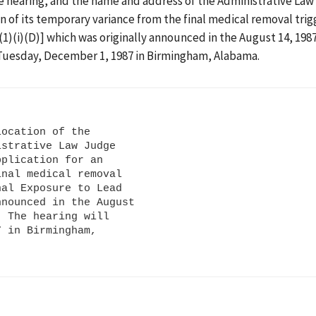
the hearing, and the name and address of the Administrative La
on of its temporary variance from the final medical removal trig
1)(i)(D)] which was originally announced in the August 14, 198
on Tuesday, December 1, 1987 in Birmingham, Alabama.
ocation of the

strative Law Judge

plication for an

nal medical removal

al Exposure to Lead

nounced in the August

 The hearing will

 in Birmingham,
