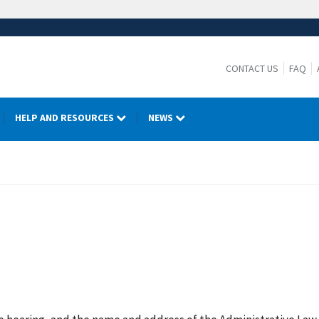
CONTACT US
FAQ
HELP AND RESOURCES
NEWS