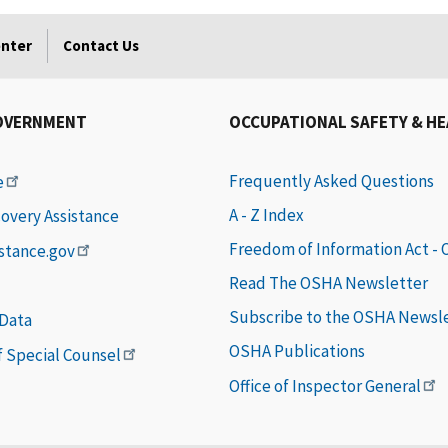
enter
Contact Us
OVERNMENT
OCCUPATIONAL SAFETY & H
Frequently Asked Questions
e
A - Z Index
covery Assistance
Freedom of Information Act -
istance.gov
Read The OSHA Newsletter
Subscribe to the OSHA Newsl
 Data
OSHA Publications
of Special Counsel
Office of Inspector General