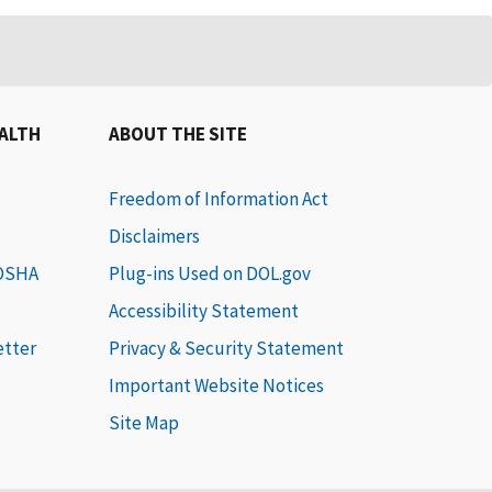
EALTH
ABOUT THE SITE
Freedom of Information Act
Disclaimers
 OSHA
Plug-ins Used on DOL.gov
Accessibility Statement
etter
Privacy & Security Statement
Important Website Notices
Site Map