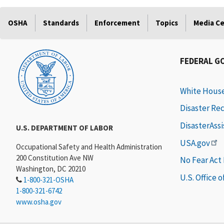
OSHA
Standards
Enforcement
Topics
Media C
FEDERAL G
White Hous
Disaster Re
DisasterAss
U.S. DEPARTMENT OF LABOR
USA.gov
Occupational Safety and Health Administration
200 Constitution Ave NW
No Fear Act
Washington, DC 20210
U.S. Office 
1-800-321-OSHA
1-800-321-6742
www.osha.gov