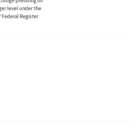
w Judge presiding on
ger level under the
7 Federal Register