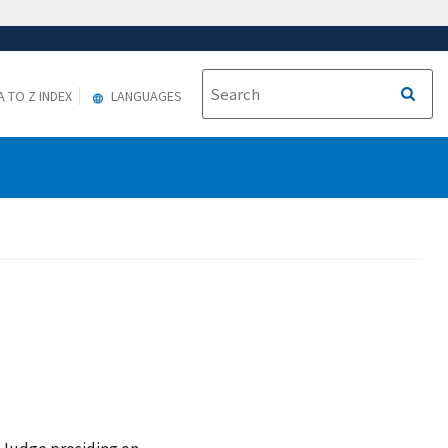
A TO Z INDEX
LANGUAGES