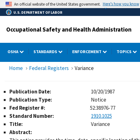
Skip
Here’s how you know
An official website of the United States government.
to
U.S. DEPARTMENT OF LABOR
main
content
Occupational Safety and Health Administration
OSHA
STANDARDS
ENFORCEMENT
TOPICS
Home
Federal Registers
Variance
Publication Date:
10/20/1987
Publication Type:
Notice
Fed Register #:
52:38976-77
Standard Number:
1910.1025
Title:
Variance
Abstract: