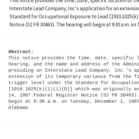
This notice provides the time, date, specific location of 
Interstate Lead Company, Inc.'s application for an extensi
Standard for Occupational Exposure to Lead [1910.1025(k)(
Notice (52 FR 30463). The hearing will begin at 9:30 a.m. 
Abstract:
This notice provides the time, date, specific l
hearing, and the name and address of the Admini
presiding on Interstate Lead Company, Inc.'s ap
extension of its temporary variance from the fi
trigger level under the Standard for Occupation
[1910.1025(k)(1)(i)(D)] which was originally an
14, 1987 Federal Register Notice (52 FR 30463).
begin at 9:30 a.m. on Tuesday, December 1, 1987