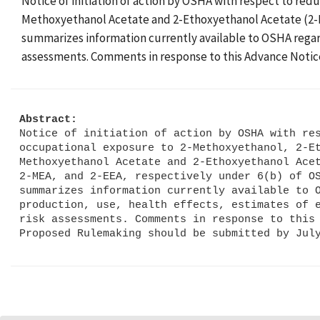
Notice of initiation of action by OSHA with respect to re
Methoxyethanol Acetate and 2-Ethoxyethanol Acetate (2-ME
summarizes information currently available to OSHA regar
assessments. Comments in response to this Advance Notic
Abstract:
Notice of initiation of action by OSHA with res
occupational exposure to 2-Methoxyethanol, 2-Et
Methoxyethanol Acetate and 2-Ethoxyethanol Acet
2-MEA, and 2-EEA, respectively under 6(b) of OS
summarizes information currently available to O
production, use, health effects, estimates of e
risk assessments. Comments in response to this 