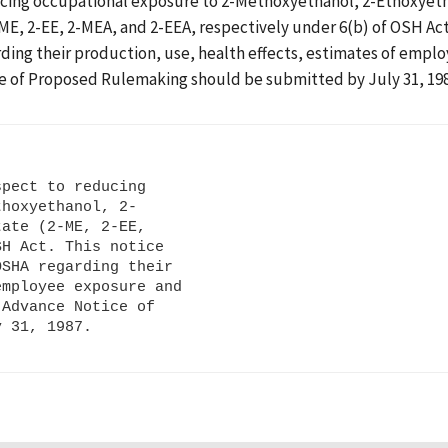
ducing occupational exposure to 2-Methoxyethanol, 2-Ethoxyeth
, 2-EE, 2-MEA, and 2-EEA, respectively under 6(b) of OSH Act.
ding their production, use, health effects, estimates of emplo
e of Proposed Rulemaking should be submitted by July 31, 198
pect to reducing

hoxyethanol, 2-

ate (2-ME, 2-EE,

H Act. This notice

SHA regarding their

mployee exposure and

Advance Notice of
