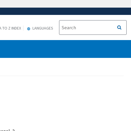
A TO Z INDEX
LANGUAGES