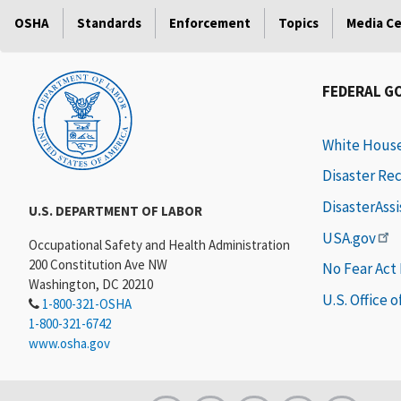
OSHA
Standards
Enforcement
Topics
Media C
FEDERAL G
White Hous
Disaster Re
DisasterAss
U.S. DEPARTMENT OF LABOR
USA.gov
Occupational Safety and Health Administration
200 Constitution Ave NW
No Fear Act
Washington, DC 20210
U.S. Office 
1-800-321-OSHA
1-800-321-6742
www.osha.gov