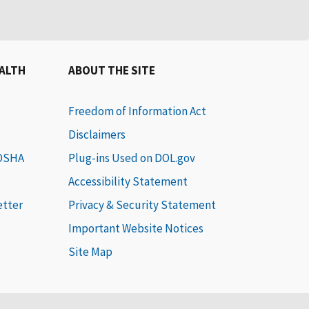
EALTH
ABOUT THE SITE
Freedom of Information Act
Disclaimers
 OSHA
Plug-ins Used on DOL.gov
Accessibility Statement
etter
Privacy & Security Statement
Important Website Notices
Site Map