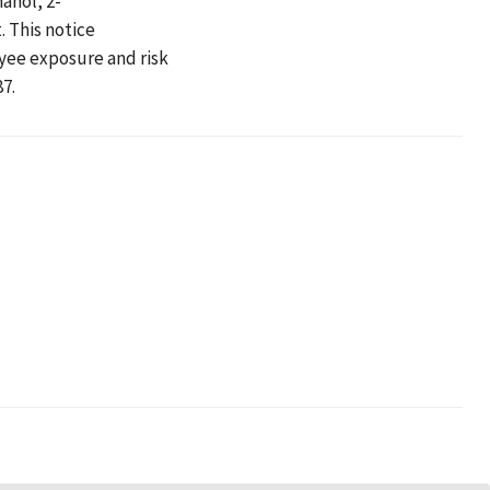
anol, 2-
 This notice
yee exposure and risk
7.