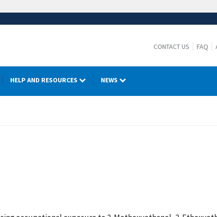
CONTACT US
FAQ
HELP AND RESOURCES
NEWS