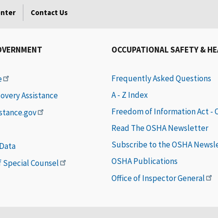
enter
Contact Us
OVERNMENT
OCCUPATIONAL SAFETY & H
Frequently Asked Questions
e
A - Z Index
covery Assistance
Freedom of Information Act -
istance.gov
Read The OSHA Newsletter
Subscribe to the OSHA Newsl
 Data
OSHA Publications
of Special Counsel
Office of Inspector General