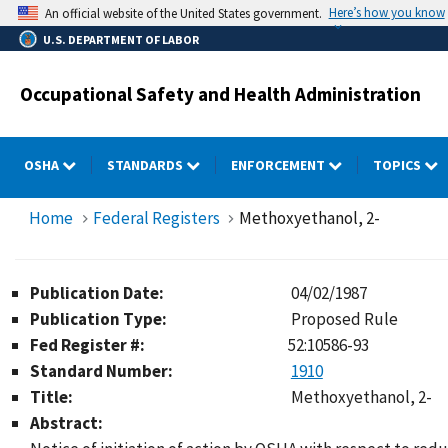
Skip
Here’s how you know
An official website of the United States government.
to
U.S. DEPARTMENT OF LABOR
main
content
Occupational Safety and Health Administration
OSHA
STANDARDS
ENFORCEMENT
TOPICS
Home
Federal Registers
Methoxyethanol, 2-
Publication Date:
04/02/1987
Publication Type:
Proposed Rule
Fed Register #:
52:10586-93
Standard Number:
1910
Title:
Methoxyethanol, 2-
Abstract: