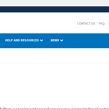
CONTACT US
FAQ
HELP AND RESOURCES
NEWS