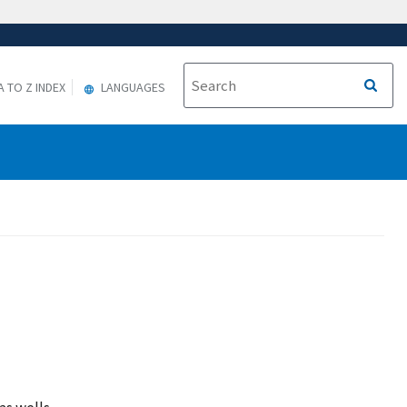
A TO Z INDEX
LANGUAGES