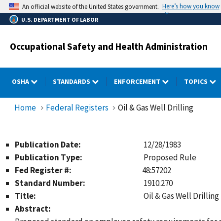
Skip
Here’s how you know
An official website of the United States government.
to
U.S. DEPARTMENT OF LABOR
main
content
Occupational Safety and Health Administration
OSHA
STANDARDS
ENFORCEMENT
TOPICS
Home
Federal Registers
Oil & Gas Well Drilling
Publication Date:
12/28/1983
Publication Type:
Proposed Rule
Fed Register #:
48:57202
Standard Number:
1910.270
Title:
Oil & Gas Well Drilling
Abstract: