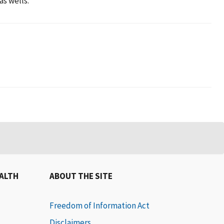
as wells.
EALTH
ABOUT THE SITE
Freedom of Information Act
Disclaimers