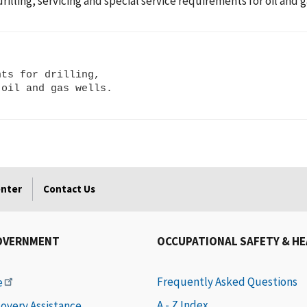
ling, servicing and special service requirements for oil and g
ts for drilling,

enter
Contact Us
OVERNMENT
OCCUPATIONAL SAFETY & H
Frequently Asked Questions
e
A - Z Index
covery Assistance