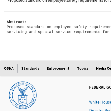
Proposed standard on employee safety requirements for dril
Abstract:
Proposed standard on employee safety requiremen
OSHA
Standards
Enforcement
Topics
Media C
FEDERAL G
White Hous
Disaster Re