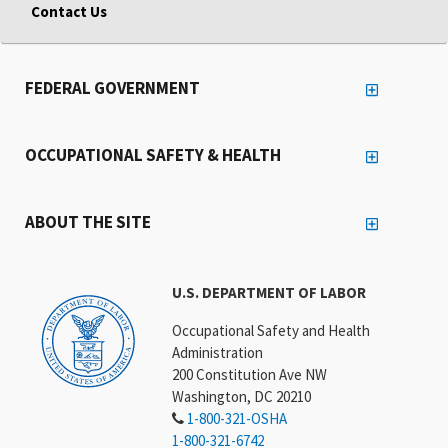
Contact Us
FEDERAL GOVERNMENT
OCCUPATIONAL SAFETY & HEALTH
ABOUT THE SITE
U.S. DEPARTMENT OF LABOR
Occupational Safety and Health
Administration
200 Constitution Ave NW
Washington, DC 20210
1-800-321-OSHA
1-800-321-6742