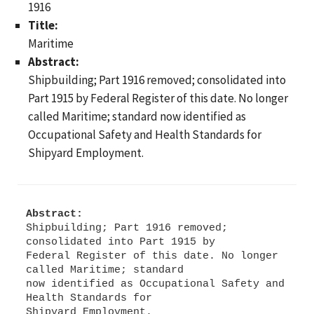
1916
Title:
Maritime
Abstract:
Shipbuilding; Part 1916 removed; consolidated into
Part 1915 by Federal Register of this date. No longer
called Maritime; standard now identified as
Occupational Safety and Health Standards for
Shipyard Employment.
Abstract:
Shipbuilding; Part 1916 removed;
consolidated into Part 1915 by
Federal Register of this date. No longer
called Maritime; standard
now identified as Occupational Safety and
Health Standards for