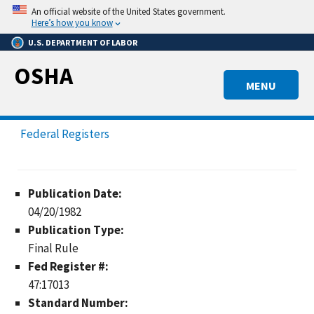
Skip
An official website of the United States government.
to
Here’s how you know
main
U.S. DEPARTMENT OF LABOR
content
OSHA
MENU
Federal Registers
Publication Date:
04/20/1982
Publication Type:
Final Rule
Fed Register #:
47:17013
Standard Number: