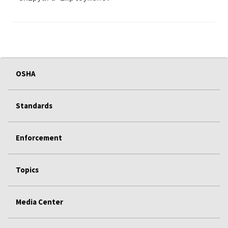
OSHA
Standards
Enforcement
Topics
Media Center