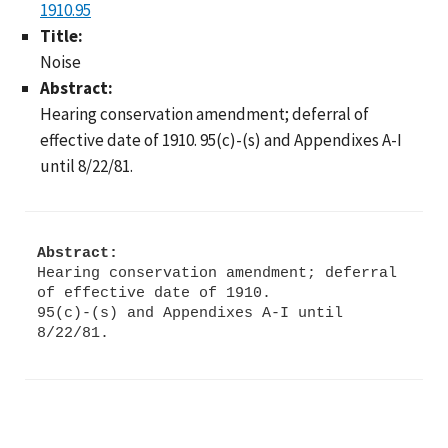
1910.95
Title:
Noise
Abstract:
Hearing conservation amendment; deferral of
effective date of 1910. 95(c)-(s) and Appendixes A-I
until 8/22/81.
Abstract:
Hearing conservation amendment; deferral
of effective date of 1910.
95(c)-(s) and Appendixes A-I until