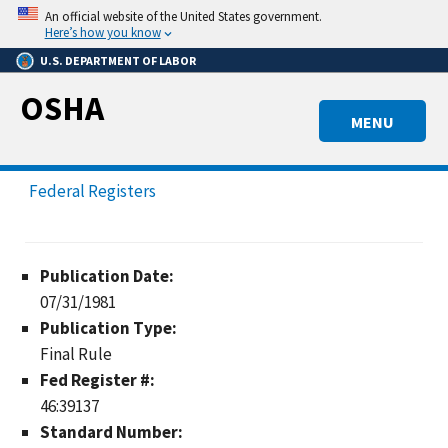
Skip
An official website of the United States government.
to
Here’s how you know
main
U.S. DEPARTMENT OF LABOR
content
OSHA
MENU
Federal Registers
Publication Date:
07/31/1981
Publication Type:
Final Rule
Fed Register #:
46:39137
Standard Number: