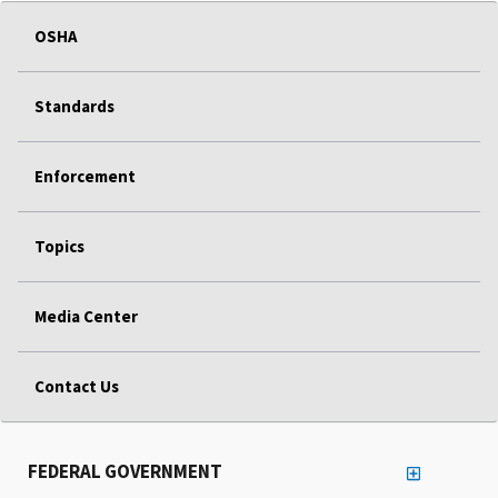
OSHA
Standards
Enforcement
Topics
Media Center
Contact Us
FEDERAL GOVERNMENT