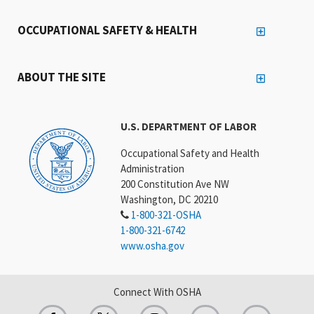
OCCUPATIONAL SAFETY & HEALTH
ABOUT THE SITE
U.S. DEPARTMENT OF LABOR
Occupational Safety and Health
Administration
200 Constitution Ave NW
Washington, DC 20210
1-800-321-OSHA
1-800-321-6742
www.osha.gov
Connect With OSHA