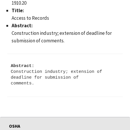
1910.20
Title:
Access to Records
Abstract:
Construction industry; extension of deadline for
submission of comments.
Abstract:
Construction industry; extension of
deadline for submission of
OSHA