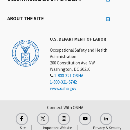
ABOUT THE SITE
U.S. DEPARTMENT OF LABOR
Occupational Safety and Health
Administration
200 Constitution Ave NW
Washington, DC 20210
1-800-321-OSHA
1-800-321-6742
www.osha.gov
Connect With OSHA
Site
Important Website
Privacy & Security