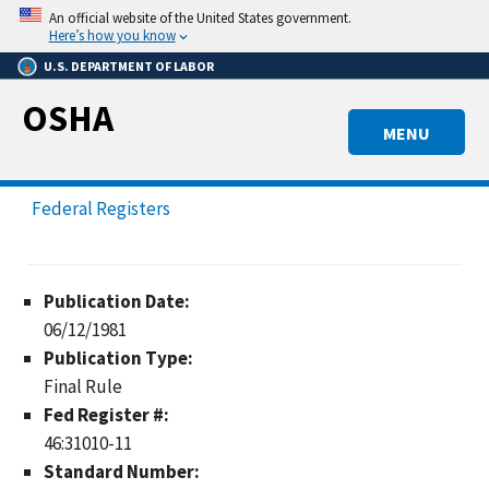
Skip
An official website of the United States government.
to
Here’s how you know
main
U.S. DEPARTMENT OF LABOR
content
OSHA
MENU
Federal Registers
Publication Date:
06/12/1981
Publication Type:
Final Rule
Fed Register #:
46:31010-11
Standard Number: