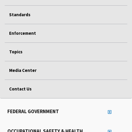
Standards
Enforcement
Topics
Media Center
Contact Us
FEDERAL GOVERNMENT
OCCUPATIONAL SAFETY & HEALTH