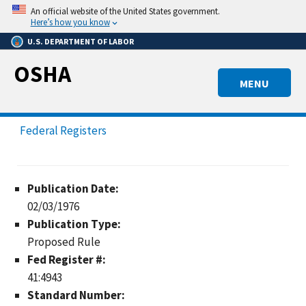
Skip
An official website of the United States government.
to
Here’s how you know
main
U.S. DEPARTMENT OF LABOR
content
OSHA
MENU
Federal Registers
Publication Date:
02/03/1976
Publication Type:
Proposed Rule
Fed Register #:
41:4943
Standard Number: