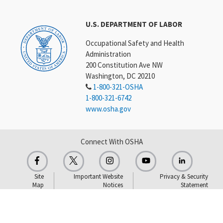
U.S. DEPARTMENT OF LABOR
Occupational Safety and Health
Administration
200 Constitution Ave NW
Washington, DC 20210
1-800-321-OSHA
1-800-321-6742
www.osha.gov
Connect With OSHA
Site
Important Website
Privacy & Security
Map
Notices
Statement