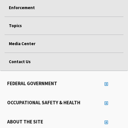
Enforcement
Topics
Media Center
Contact Us
FEDERAL GOVERNMENT
OCCUPATIONAL SAFETY & HEALTH
ABOUT THE SITE