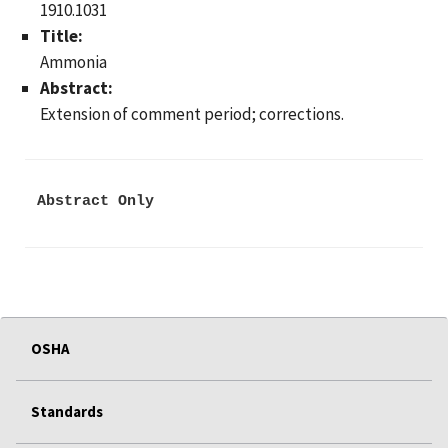
1910.1031
Title:
Ammonia
Abstract:
Extension of comment period; corrections.
Abstract Only
OSHA
Standards