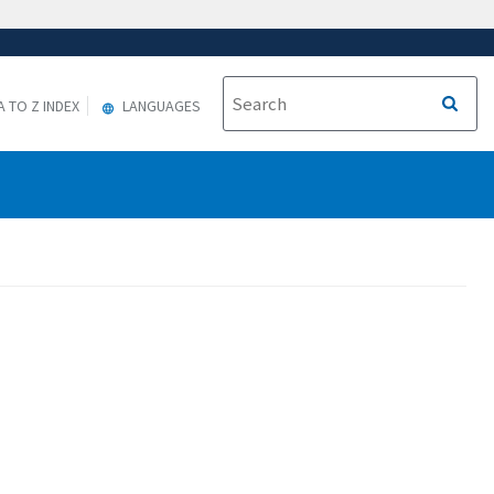
A TO Z INDEX
LANGUAGES