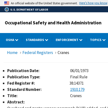
Skip
Here’s how you know
An official website of the United States government.
to
U.S. DEPARTMENT OF LABOR
main
content
Occupational Safety and Health Administration
OSHA
STANDARDS
ENFORCEMENT
TOPICS
Home
Federal Registers
Cranes
Publication Date:
06/01/1973
Publication Type:
Final Rule
Fed Register #:
38:14371
Standard Number:
1910.179
Title:
Cranes
Abstract: