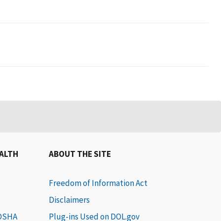
EALTH
ABOUT THE SITE
Freedom of Information Act
Disclaimers
 OSHA
Plug-ins Used on DOL.gov