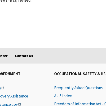
)(2) & (3) revised.
enter
Contact Us
OVERNMENT
OCCUPATIONAL SAFETY & H
Frequently Asked Questions
e
A - Z Index
covery Assistance
Freedom of Information Act -
istance.gov