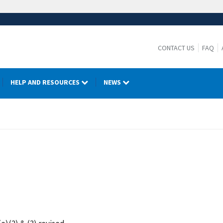
CONTACT US
FAQ
HELP AND RESOURCES
NEWS