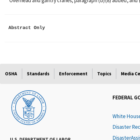
Overhead and gantry cranes; paragraph (b)(8) added, and (e
Abstract Only
OSHA
Standards
Enforcement
Topics
Media C
FEDERAL G
White Hous
Disaster Re
DisasterAss
U.S. DEPARTMENT OF LABOR