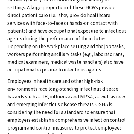
settings. A large proportion of these HCWs provide
direct patient care (i.e., they provide healthcare
services with face-to-face or hands-on contact with
patients) and have occupational exposure to infectious
agents during the performance of their duties.
Depending on the workplace setting and the job tasks,
workers performing ancillary tasks (e.g., laboratorians,
medical examiners, medical waste handlers) also have
occupational exposure to infectious agents.
Employees in health care and other high-risk
environments face long-standing infectious disease
hazards such as TB, influenza and MRSA, as well as new
and emerging infectious disease threats. OSHA is
considering the need for a standard to ensure that
employers establish a comprehensive infection control
program and control measures to protect employees