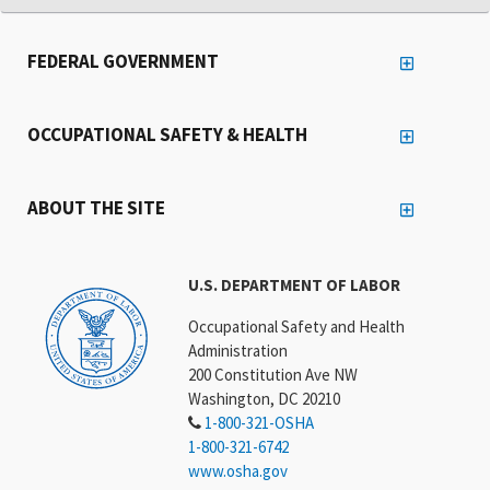
FEDERAL GOVERNMENT
OCCUPATIONAL SAFETY & HEALTH
ABOUT THE SITE
U.S. DEPARTMENT OF LABOR
Occupational Safety and Health
Administration
200 Constitution Ave NW
Washington, DC 20210
1-800-321-OSHA
1-800-321-6742
www.osha.gov