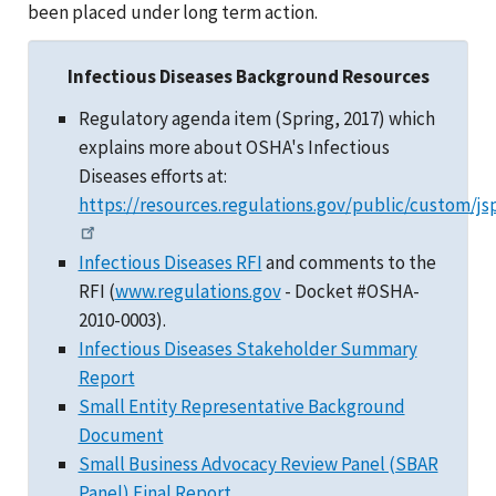
been placed under long term action.
Infectious Diseases Background Resources
Regulatory agenda item (Spring, 2017) which
explains more about OSHA's Infectious
Diseases efforts at:
https://resources.regulations.gov/public/custom/js
Infectious Diseases RFI
and comments to the
RFI (
www.regulations.gov
- Docket #OSHA-
2010-0003).
Infectious Diseases Stakeholder Summary
Report
Small Entity Representative Background
Document
Small Business Advocacy Review Panel (SBAR
Panel) Final Report