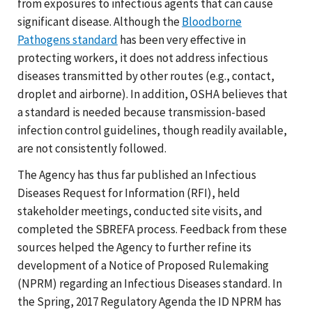
from exposures to infectious agents that can cause
significant disease. Although the
Bloodborne
Pathogens standard
has been very effective in
protecting workers, it does not address infectious
diseases transmitted by other routes (e.g., contact,
droplet and airborne). In addition, OSHA believes that
a standard is needed because transmission-based
infection control guidelines, though readily available,
are not consistently followed.
The Agency has thus far published an Infectious
Diseases Request for Information (RFI), held
stakeholder meetings, conducted site visits, and
completed the SBREFA process. Feedback from these
sources helped the Agency to further refine its
development of a Notice of Proposed Rulemaking
(NPRM) regarding an Infectious Diseases standard. In
the Spring, 2017 Regulatory Agenda the ID NPRM has