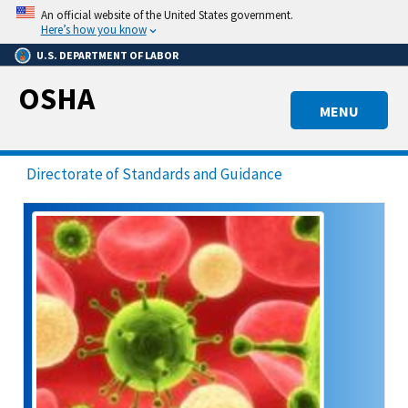
Skip
An official website of the United States government.
to
Here’s how you know
main
U.S. DEPARTMENT OF LABOR
content
OSHA
MENU
Directorate of Standards and Guidance