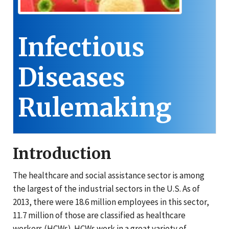
Infectious
Diseases
Rulemaking
Introduction
The healthcare and social assistance sector is among
the largest of the industrial sectors in the U.S. As of
2013, there were 18.6 million employees in this sector,
11.7 million of those are classified as healthcare
workers (HCWs). HCWs work in a great variety of