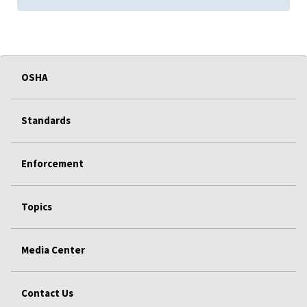
OSHA
Standards
Enforcement
Topics
Media Center
Contact Us