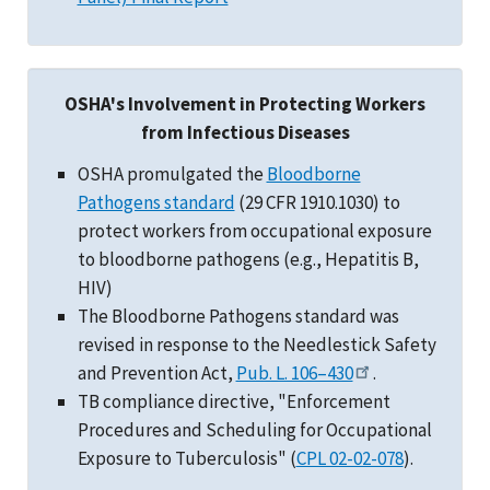
OSHA's Involvement in Protecting Workers
from Infectious Diseases
OSHA promulgated the
Bloodborne
Pathogens standard
(29 CFR 1910.1030) to
protect workers from occupational exposure
to bloodborne pathogens (e.g., Hepatitis B,
HIV)
The Bloodborne Pathogens standard was
revised in response to the Needlestick Safety
and Prevention Act,
Pub. L. 106–430
.
TB compliance directive, "Enforcement
Procedures and Scheduling for Occupational
Exposure to Tuberculosis" (
CPL 02-02-078
).