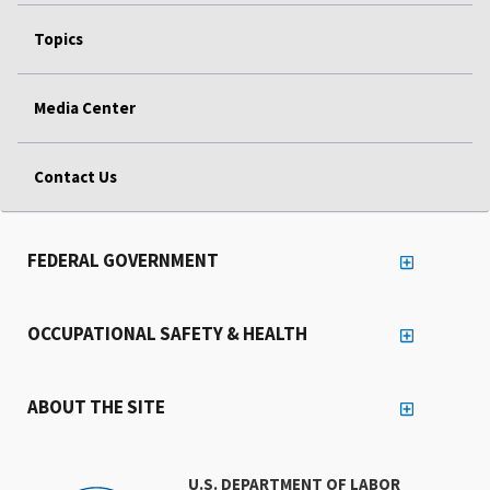
Topics
Media Center
Contact Us
FEDERAL GOVERNMENT
OCCUPATIONAL SAFETY & HEALTH
ABOUT THE SITE
U.S. DEPARTMENT OF LABOR