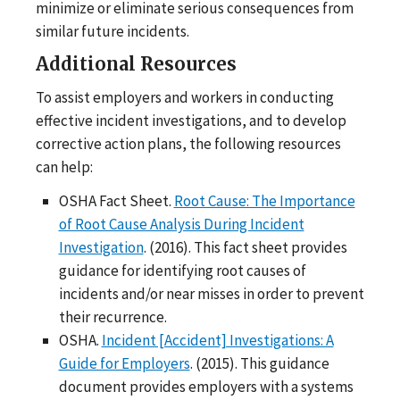
minimize or eliminate serious consequences from
similar future incidents.
Additional Resources
To assist employers and workers in conducting
effective incident investigations, and to develop
corrective action plans, the following resources
can help:
OSHA Fact Sheet.
Root Cause: The Importance
of Root Cause Analysis During Incident
Investigation
. (2016). This fact sheet provides
guidance for identifying root causes of
incidents and/or near misses in order to prevent
their recurrence.
OSHA.
Incident [Accident] Investigations: A
Guide for Employers
. (2015). This guidance
document provides employers with a systems