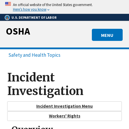
Skip
An official website of the United States government.
to
Here’s how you know
main
U.S. DEPARTMENT OF LABOR
content
OSHA
MENU
Safety and Health Topics
Incident
Investigation
Incident Investigation Menu
Workers' Rights