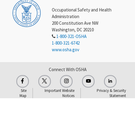
Occupational Safety and Health
Administration
200 Constitution Ave NW
Washington, DC 20210
1-800-321-OSHA
1-800-321-6742
www.osha.gov
Connect With OSHA
Site
Important Website
Privacy & Security
Map
Notices
Statement