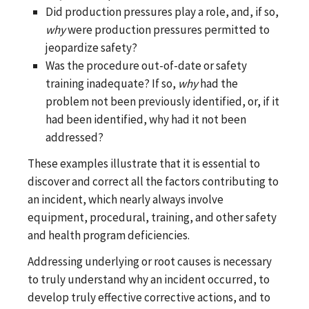
Did production pressures play a role, and, if so,
why
were production pressures permitted to
jeopardize safety?
Was the procedure out-of-date or safety
training inadequate? If so,
why
had the
problem not been previously identified, or, if it
had been identified, why had it not been
addressed?
These examples illustrate that it is essential to
discover and correct all the factors contributing to
an incident, which nearly always involve
equipment, procedural, training, and other safety
and health program deficiencies.
Addressing underlying or root causes is necessary
to truly understand why an incident occurred, to
develop truly effective corrective actions, and to