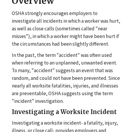
Overview
OSHA strongly encourages employers to
investigate all incidents in which a worker was hurt,
as well as close calls (sometimes called "near
misses"), in which a worker might have been hurt if
the circumstances had been slightly different.
In the past, the term "accident" was often used
when referring to an unplanned, unwanted event.
To many, "accident" suggests an event that was
random, and could not have been prevented. Since
nearly all worksite fatalities, injuries, and illnesses
are preventable, OSHA suggests using the term
"incident" investigation.
Investigating a Worksite Incident
Investigating a worksite incident- a fatality, injury,
illness, or close call- provides employers and