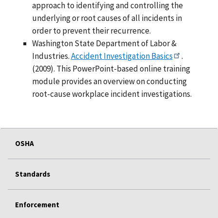
approach to identifying and controlling the
underlying or root causes of all incidents in
order to prevent their recurrence.
Washington State Department of Labor &
Industries.
Accident Investigation Basics
.
(2009). This PowerPoint-based online training
module provides an overview on conducting
root-cause workplace incident investigations.
OSHA
Standards
Enforcement