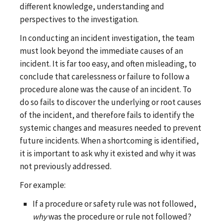
different knowledge, understanding and
perspectives to the investigation.
In conducting an incident investigation, the team
must look beyond the immediate causes of an
incident. It is far too easy, and often misleading, to
conclude that carelessness or failure to follow a
procedure alone was the cause of an incident. To
do so fails to discover the underlying or root causes
of the incident, and therefore fails to identify the
systemic changes and measures needed to prevent
future incidents. When a shortcoming is identified,
it is important to ask why it existed and why it was
not previously addressed.
For example:
If a procedure or safety rule was not followed,
why
was the procedure or rule not followed?