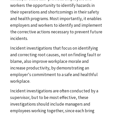
workers the opportunity to identify hazards in
their operations and shortcomings in their safety
and health programs. Most importantly, it enables
employers and workers to identify and implement
the corrective actions necessary to prevent future
incidents.
Incident investigations that focus on identifying
and correcting root causes, not on finding fault or
blame, also improve workplace morale and
increase productivity, by demonstrating an
employer's commitment to a safe and healthful
workplace.
Incident investigations are often conducted by a
supervisor, but to be most effective, these
investigations should include managers and
employees working together, since each bring