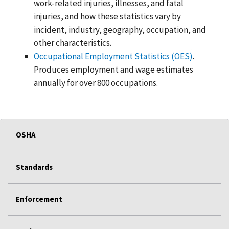
work-related injuries, illnesses, and fatal
injuries, and how these statistics vary by
incident, industry, geography, occupation, and
other characteristics.
Occupational Employment Statistics (OES)
.
Produces employment and wage estimates
annually for over 800 occupations.
OSHA
Standards
Enforcement