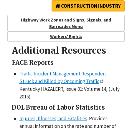
CONSTRUCTION INDUSTRY
Highway Work Zones and Signs, Signals, and
Barricades Menu
Workers' Rights
Additional Resources
FACE Reports
Traffic Incident Management Responders
Struck and Killed by Oncoming Traffic
.
Kentucky HAZALERT, Issue 01: Volume 14, (July
2015).
DOL Bureau of Labor Statistics
Injuries, Illnesses, and Fatalities
. Provides
annual information on the rate and number of