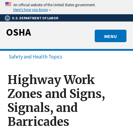
Skip
An official website of the United States government.
to
Here’s how you know
main
U.S. DEPARTMENT OF LABOR
content
OSHA
MENU
Safety and Health Topics
Highway Work
Zones and Signs,
Signals, and
Barricades