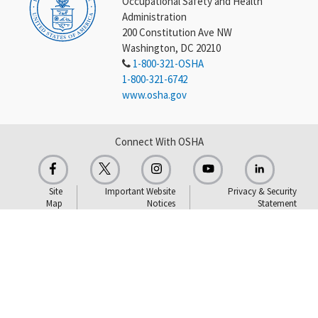
Occupational Safety and Health
Administration
200 Constitution Ave NW
Washington, DC 20210
1-800-321-OSHA
1-800-321-6742
www.osha.gov
Connect With OSHA
Site
Important Website
Privacy & Security
Map
Notices
Statement