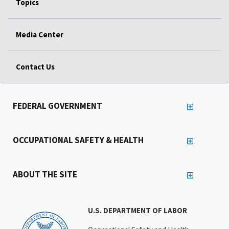
Topics
Media Center
Contact Us
FEDERAL GOVERNMENT
OCCUPATIONAL SAFETY & HEALTH
ABOUT THE SITE
U.S. DEPARTMENT OF LABOR