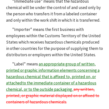
"Immediate use" means that the hazardous
chemical will be under the control of and used only by
the person who transfers it from a labeled container
and only within the work shift in which it is transferred.
"Importer" means the first business with
employees within the Customs Territory of the United
States which receives hazardous chemicals produced
in other countries for the purpose of supplying them to
distributors or employers within the United States.
"Label" means
an appropriate group of written,
printed or graphic information elements concerning a
hazardous chemical that is affixed to, printed on, or
attached
to the i
mmediate container of a hazardous
chemical, or to the outside packaging.
any written,
printed, or graphic material displayed on or affixed to
containers of hazardous chemicals.