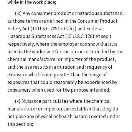
while in the workplace;
(ix) Any consumer product or hazardous substance,
as those terms are defined in the Consumer Product
Safety Act (15 U.S.C. 2051 et seq.) and Federal
Hazardous Substances Act (15 U.S.C. 1261 et seq.)
respectively, where the employer can show that it is
used in the workplace for the purpose intended by the
chemical manufacturer or importer of the product,
and the use results in a duration and frequency of
exposure which is not greater than the range of
exposures that could reasonably be experienced by
consumers when used for the purpose intended;
(x) Nuisance particulates where the chemical
manufacturer or importer can establish that they do
not pose any physical or health hazard covered under
this section;