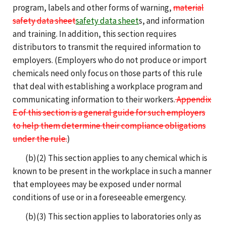
program, labels and other forms of warning,
material
safety data sheet
safety data sheet
s, and information
and training. In addition, this section requires
distributors to transmit the required information to
employers. (Employers who do not produce or import
chemicals need only focus on those parts of this rule
that deal with establishing a workplace program and
communicating information to their workers.
Appendix
E of this section is a general guide for such employers
to help them determine their compliance obligations
under the rule.
)
(b)(2) This section applies to any chemical which is
known to be present in the workplace in such a manner
that employees may be exposed under normal
conditions of use or in a foreseeable emergency.
(b)(3) This section applies to laboratories only as