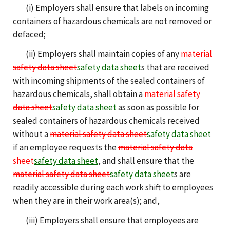
(i) Employers shall ensure that labels on incoming
containers of hazardous chemicals are not removed or
defaced;
(ii) Employers shall maintain copies of any
material
safety data sheet
safety data sheet
s that are received
with incoming shipments of the sealed containers of
hazardous chemicals, shall obtain a
material safety
data sheet
safety data sheet
as soon as possible for
sealed containers of hazardous chemicals received
without a
material safety data sheet
safety data sheet
if an employee requests the
material safety data
sheet
safety data sheet
, and shall ensure that the
material safety data sheet
safety data sheet
s are
readily accessible during each work shift to employees
when they are in their work area(s); and,
(iii) Employers shall ensure that employees are