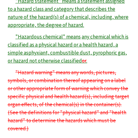
"Hazard statement" means a statement assigned
to a hazard class and category that describes the
nature of the hazard(s) of a chemical, including, where
appropriate, the degree of hazard.
"Hazardous chemical" means
any chemical which is
classified as a physical hazard or a health hazard,
a
simple asphyxiant, combustible dust, pyrophoric gas
,
or hazard not otherwise classified
or
.
"Hazard warning" means
any words, pictures,
symbols, or combination thereof appearing on a label
or other appropriate form of warning which convey the
specific physical and health hazard(s), including target
organ effects, of the chemical(s) in the container(s).
(See the definitions for "physical hazard" and "health
hazard" to determine the hazards which must be
covered.)