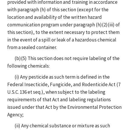
provided with information and training in accordance
with paragraph (h) of this section (except for the
location and availability of the written hazard
communication program under paragraph (h)(2)(iii) of
this section), to the extent necessary to protect them
in the event of a spill or leak of a hazardous chemical
from a sealed container.
(b)(5) This section does not require labeling of the
following chemicals:
(i) Any pesticide as such term is defined in the
Federal Insecticide, Fungicide, and Rodenticide Act (7
U.S.C. 136 et seq.), when subject to the labeling
requirements of that Act and labeling regulations
issued under that Act by the Environmental Protection
Agency;
(ii) Any chemical substance or mixture as such