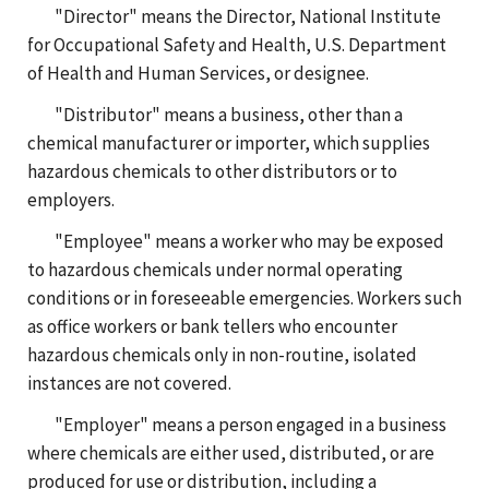
"Director" means the Director, National Institute
for Occupational Safety and Health, U.S. Department
of Health and Human Services, or designee.
"Distributor" means a business, other than a
chemical manufacturer or importer, which supplies
hazardous chemicals to other distributors or to
employers.
"Employee" means a worker who may be exposed
to hazardous chemicals under normal operating
conditions or in foreseeable emergencies. Workers such
as office workers or bank tellers who encounter
hazardous chemicals only in non-routine, isolated
instances are not covered.
"Employer" means a person engaged in a business
where chemicals are either used, distributed, or are
produced for use or distribution, including a