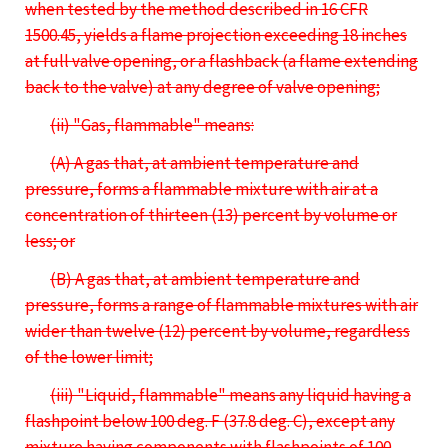
when tested by the method described in 16 CFR
1500.45, yields a flame projection exceeding 18 inches
at full valve opening, or a flashback (a flame extending
back to the valve) at any degree of valve opening;
(ii) "Gas, flammable" means:
(A) A gas that, at ambient temperature and
pressure, forms a flammable mixture with air at a
concentration of thirteen (13) percent by volume or
less; or
(B) A gas that, at ambient temperature and
pressure, forms a range of flammable mixtures with air
wider than twelve (12) percent by volume, regardless
of the lower limit;
(iii) "Liquid, flammable" means any liquid having a
flashpoint below 100 deg. F (37.8 deg. C), except any
mixture having components with flashpoints of 100