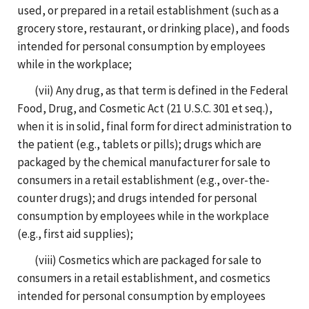
used, or prepared in a retail establishment (such as a
grocery store, restaurant, or drinking place), and foods
intended for personal consumption by employees
while in the workplace;
(vii) Any drug, as that term is defined in the Federal
Food, Drug, and Cosmetic Act (21 U.S.C. 301 et seq.),
when it is in solid, final form for direct administration to
the patient (e.g., tablets or pills); drugs which are
packaged by the chemical manufacturer for sale to
consumers in a retail establishment (e.g., over-the-
counter drugs); and drugs intended for personal
consumption by employees while in the workplace
(e.g., first aid supplies);
(viii) Cosmetics which are packaged for sale to
consumers in a retail establishment, and cosmetics
intended for personal consumption by employees