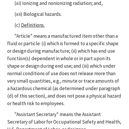
(xi) Ionizing and nonionizing radiation; and,
(xii) Biological hazards.
(c)
Definitions.
"Article" means a manufactured item other than a
fluid or particle: (i) which is formed to a specific shape
or design during manufacture; (ii) which has end use
function(s) dependent in whole or in part upon its
shape or design during end use; and (iii) which under
normal conditions of use does not release more than
very small quantities, e.g., minute or trace amounts of
a hazardous chemical (as determined under paragraph
(d) of this section), and does not pose a physical hazard
or health risk to employees.
"Assistant Secretary" means the Assistant
Secretary of Labor for Occupational Safety and Health,