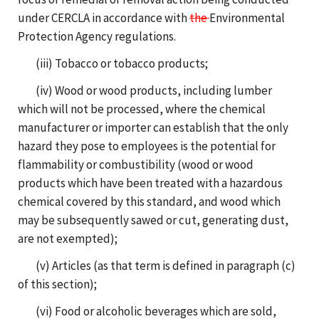
under CERCLA in accordance with
the
Environmental
Protection Agency regulations.
(iii) Tobacco or tobacco products;
(iv) Wood or wood products, including lumber
which will not be processed, where the chemical
manufacturer or importer can establish that the only
hazard they pose to employees is the potential for
flammability or combustibility (wood or wood
products which have been treated with a hazardous
chemical covered by this standard, and wood which
may be subsequently sawed or cut, generating dust,
are not exempted);
(v) Articles (as that term is defined in paragraph (c)
of this section);
(vi) Food or alcoholic beverages which are sold,