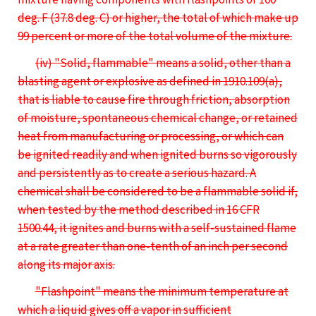
deg. F (37.8 deg. C) or higher, the total of which make up
99 percent or more of the total volume of the mixture.
(iv) "Solid, flammable" means a solid, other than a
blasting agent or explosive as defined in 1910.109(a),
that is liable to cause fire through friction, absorption
of moisture, spontaneous chemical change, or retained
heat from manufacturing or processing, or which can
be ignited readily and when ignited burns so vigorously
and persistently as to create a serious hazard. A
chemical shall be considered to be a flammable solid if,
when tested by the method described in 16 CFR
1500.44, it ignites and burns with a self-sustained flame
at a rate greater than one-tenth of an inch per second
along its major axis.
"Flashpoint" means the minimum temperature at
which a liquid gives off a vapor in sufficient