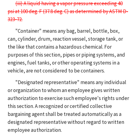
(iii) A liquid having a vapor pressure exceeding 40
psi at 100 deg. F (37.8 deg. C) as determined by ASTM D-
323-72.
"Container" means any bag, barrel, bottle, box,
can, cylinder, drum, reaction vessel, storage tank, or
the like that contains a hazardous chemical. For
purposes of this section, pipes or piping systems, and
engines, fuel tanks, or other operating systems in a
vehicle, are not considered to be containers.
"Designated representative" means any individual
or organization to whom an employee gives written
authorization to exercise such employee's rights under
this section. A recognized or certified collective
bargaining agent shall be treated automatically as a
designated representative without regard to written
employee authorization.