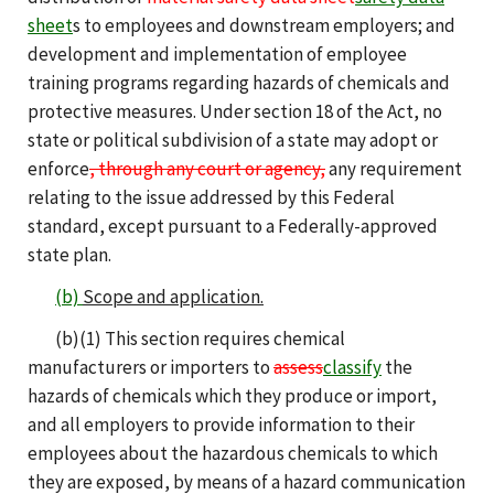
sheet
s to employees and downstream employers; and
development and implementation of employee
training programs regarding hazards of chemicals and
protective measures. Under section 18 of the Act, no
state or political subdivision of a state may adopt or
enforce
, through any court or agency,
any requirement
relating to the issue addressed by this Federal
standard, except pursuant to a Federally-approved
state plan.
(b)
Scope and application.
(b)(1) This section requires chemical
manufacturers or importers to
assess
classify
the
hazards of chemicals which they produce or import,
and all employers to provide information to their
employees about the hazardous chemicals to which
they are exposed, by means of a hazard communication