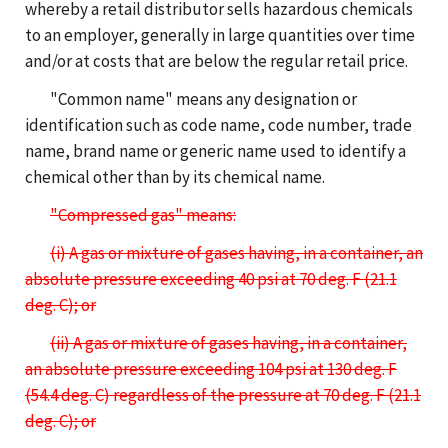
whereby a retail distributor sells hazardous chemicals
to an employer, generally in large quantities over time
and/or at costs that are below the regular retail price.
"Common name" means any designation or
identification such as code name, code number, trade
name, brand name or generic name used to identify a
chemical other than by its chemical name.
"Compressed gas" means:
(i) A gas or mixture of gases having, in a container, an
absolute pressure exceeding 40 psi at 70 deg. F (21.1
deg. C); or
(ii) A gas or mixture of gases having, in a container,
an absolute pressure exceeding 104 psi at 130 deg. F
(54.4 deg. C) regardless of the pressure at 70 deg. F (21.1
deg. C); or