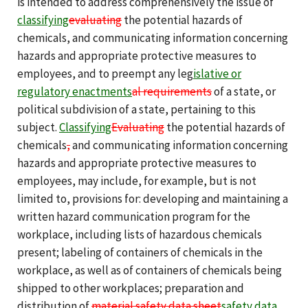
is intended to address comprehensively the issue of
classifying
evaluating
the potential hazards of
chemicals, and communicating information concerning
hazards and appropriate protective measures to
employees, and to preempt any leg
islative or
regulatory
enactments
al
requirements
of a state, or
political subdivision of a state, pertaining to this
subject.
Classifying
Evaluating
the potential hazards of
chemicals
,
and communicating information concerning
hazards and appropriate protective measures to
employees, may include, for example, but is not
limited to, provisions for: developing and maintaining a
written hazard communication program for the
workplace, including lists of hazardous chemicals
present; labeling of containers of chemicals in the
workplace, as well as of containers of chemicals being
shipped to other workplaces; preparation and
distribution of
material safety data sheet
safety data