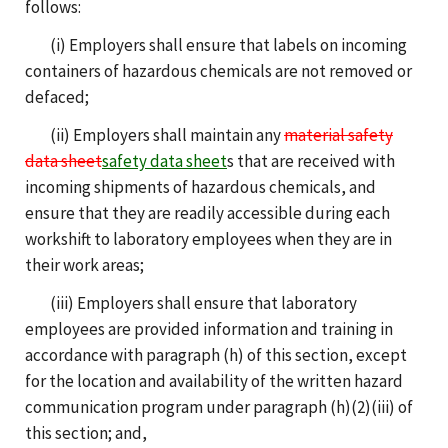
follows:
(i) Employers shall ensure that labels on incoming
containers of hazardous chemicals are not removed or
defaced;
(ii) Employers shall maintain any
material safety
data sheet
safety data sheet
s that are received with
incoming shipments of hazardous chemicals, and
ensure that they are readily accessible during each
workshift to laboratory employees when they are in
their work areas;
(iii) Employers shall ensure that laboratory
employees are provided information and training in
accordance with paragraph (h) of this section, except
for the location and availability of the written hazard
communication program under paragraph (h)(2)(iii) of
this section; and,