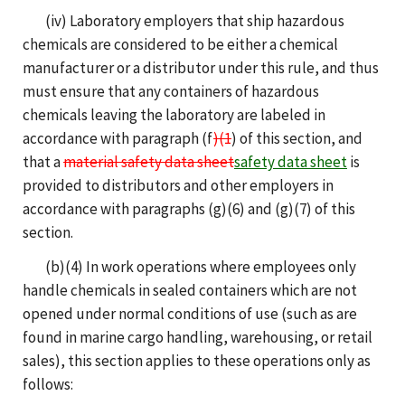
(iv) Laboratory employers that ship hazardous
chemicals are considered to be either a chemical
manufacturer or a distributor under this rule, and thus
must ensure that any containers of hazardous
chemicals leaving the laboratory are labeled in
accordance with paragraph (f
)(1
) of this section, and
that a
material safety data sheet
safety data sheet
is
provided to distributors and other employers in
accordance with paragraphs (g)(6) and (g)(7) of this
section.
(b)(4) In work operations where employees only
handle chemicals in sealed containers which are not
opened under normal conditions of use (such as are
found in marine cargo handling, warehousing, or retail
sales), this section applies to these operations only as
follows: