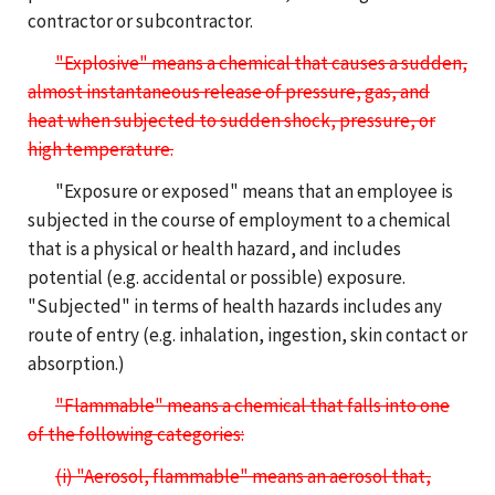
contractor or subcontractor.
"Explosive" means a chemical that causes a sudden,
almost instantaneous release of pressure, gas, and
heat when subjected to sudden shock, pressure, or
high temperature.
"Exposure or exposed" means that an employee is
subjected in the course of employment to a chemical
that is a physical or health hazard, and includes
potential (e.g. accidental or possible) exposure.
"Subjected" in terms of health hazards includes any
route of entry (e.g. inhalation, ingestion, skin contact or
absorption.)
"Flammable" means a chemical that falls into one
of the following categories:
(i) "Aerosol, flammable" means an aerosol that,