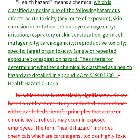
"Health hazard" means a chemical
which is
classified as posing one of the
following
hazardous
effects: acute toxicity (any route of exposure); skin
corrosion or irritation; serious eye damage or eye
irritation; respiratory or skin sensitization; germ cell
mutagenicity; carcinogenicity; reproductive toxicity;
specific target organ toxicity (single or repeated
exposure)
; or aspiration
hazard
. The criteria for
determining whether a chemical is classified as a health
hazard are detailed in Appendix
A
to §1910.1200 --
,
Health Hazard Criteria
.
for which there is statistically significant evidence
based on at least one study conducted in accordance
with established scientific principles that acute or
chronic health effects may occur in exposed
employees. The term "health hazard" includes
chemicals which are carcinogens, toxic or highly toxic