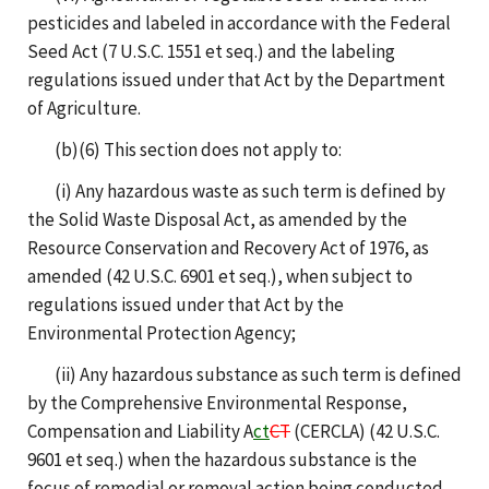
pesticides and labeled in accordance with the Federal
Seed Act (7 U.S.C. 1551 et seq.) and the labeling
regulations issued under that Act by the Department
of Agriculture.
(b)(6) This section does not apply to:
(i) Any hazardous waste as such term is defined by
the Solid Waste Disposal Act, as amended by the
Resource Conservation and Recovery Act of 1976, as
amended (42 U.S.C. 6901 et seq.), when subject to
regulations issued under that Act by the
Environmental Protection Agency;
(ii) Any hazardous substance as such term is defined
by the Comprehensive Environmental Response,
Compensation and Liability A
ct
CT
(CERCLA) (42 U.S.C.
9601 et seq.) when the hazardous substance is the
focus of remedial or removal action being conducted