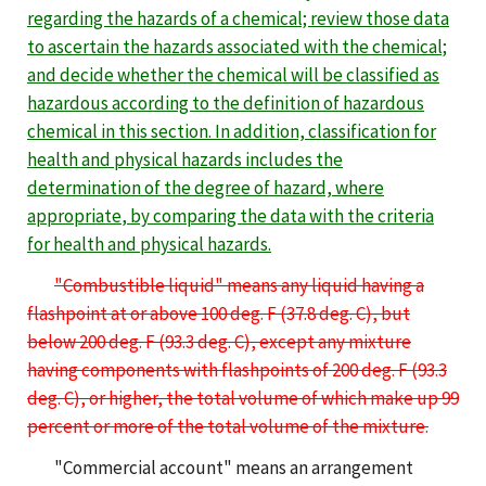
regarding the hazards of a chemical; review those data
to ascertain the hazards associated with the chemical;
and decide whether the chemical will be classified as
hazardous
according to the definition of hazardous
chemical in this section.
In addition, classification for
health and physical hazards includes the
determination of the degree of hazard, where
appropriate
,
by comparing the data with the criteria
for health and physical hazards.
"Combustible liquid" means any liquid having a
flashpoint at or above 100 deg. F (37.8 deg. C), but
below 200 deg. F (93.3 deg. C), except any mixture
having components with flashpoints of 200 deg. F (93.3
deg. C), or higher, the total volume of which make up 99
percent or more of the total volume of the mixture.
"Commercial account" means an arrangement