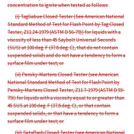
concentration to ignite when tested as follows:
(i) Tagliabue Closed Tester (See American National
Standard Method of Test for Flash Point by Tag Closed
Tester, Z11.24-1979 (ASTM D 56-79)) for liquids with a
viscosity of less than 45 Saybolt Universal Seconds
(SUS) at 100 deg. F (37.8 deg. C), that do not contain
suspended solids and do not have a tendency to form a
surface film under test; or
(ii) Pensky-Martens Closed Tester (see American
National Standard Method of Test for Flash Point by
Pensky-Martens Closed Tester, Z11.7-1979 (ASTM D 93-
79)) for liquids with a viscosity equal to or greater than
45 SUS at 100 deg. F (37.8 deg. C), or that contain
suspended solids, or that have a tendency to form a
surface film under test; or
(iii) Setaflash Closed Tester (see American National