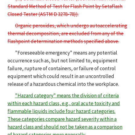
Standard Method of Test for Flash Point by Setaflash
Closed Tester (ASTM D 3278-78)).
Organic peroxides, which undergo autoaccelerating
thermal decomposition, are excluded from any of the
flashpoint determination methods specified above.
"Foreseeable emergency" means any potential
occurrence such as, but not limited to, equipment
failure, rupture of containers, or failure of control
equipment which could result in an uncontrolled
release of a hazardous chemical into the workplace.
"Hazard category" means the division of criteria
within each hazard class, e.g., oral acute toxicity
and
flammable liquids
i
nclude
four
hazard categories
.
These categories compare hazard severity within a
hazard class and should not be taken as a comparison
of hazard categories more generally.