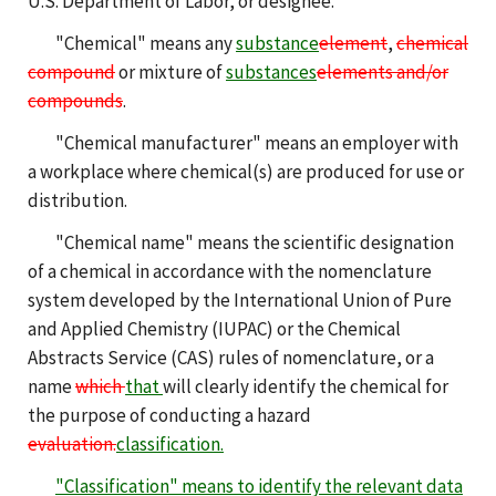
U.S. Department of Labor, or designee.
"Chemical" means any
substance
element
,
chemical
compound
or mixture of
substances
elements and/or
compounds
.
"Chemical manufacturer" means an employer with
a workplace where chemical(s) are produced for use or
distribution.
"Chemical name" means the scientific designation
of a chemical in accordance with the nomenclature
system developed by the International Union of Pure
and Applied Chemistry (IUPAC) or the Chemical
Abstracts Service (CAS) rules of nomenclature, or a
name
which
that
will clearly identify the chemical for
the purpose of conducting a hazard
evaluation.
classification.
"Classification" means to identify the relevant data