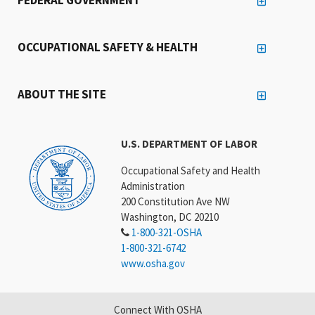
OCCUPATIONAL SAFETY & HEALTH
ABOUT THE SITE
U.S. DEPARTMENT OF LABOR
Occupational Safety and Health
Administration
200 Constitution Ave NW
Washington, DC 20210
1-800-321-OSHA
1-800-321-6742
www.osha.gov
Connect With OSHA