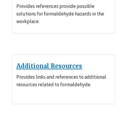
Provides references provide possible
solutions for formaldehyde hazards in the
workplace.
Additional Resources
Provides links and references to additional
resources related to formaldehyde.