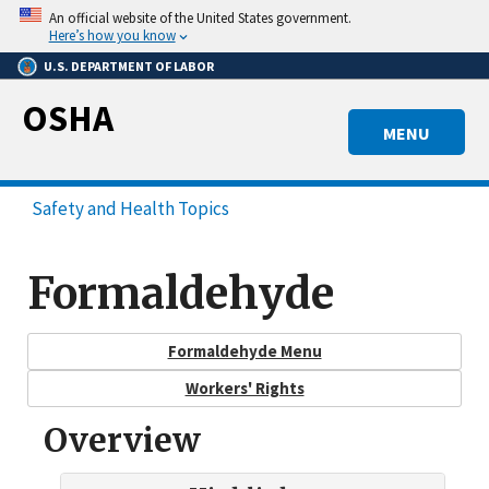
Skip
An official website of the United States government.
to
Here’s how you know
main
U.S. DEPARTMENT OF LABOR
content
OSHA
MENU
Safety and Health Topics
Formaldehyde
Formaldehyde Menu
Workers' Rights
Overview