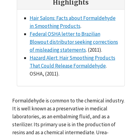
Highlights
Hair Salons: Facts about Formaldehyde
in Smoothing Products
.
Federal OSHA letter to Brazilian
Blowout distributor seeking corrections
of misleading statements
. (2011).
Hazard Alert: Hair Smoothing Products
That Could Release Formaldehyde
.
OSHA, (2011).
Formaldehyde is common to the chemical industry.
It is well known as a preservative in medical
laboratories, as an embalming fluid, and as a
sterilizer. Its primary use is in the production of
resins and as a chemical intermediate. Urea-