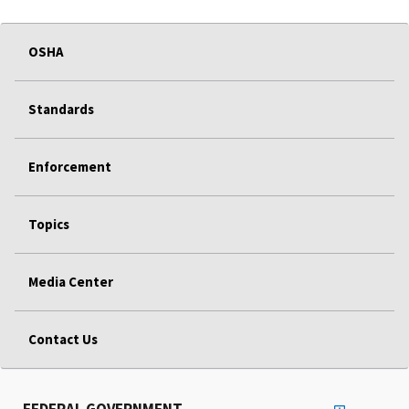
OSHA
Standards
Enforcement
Topics
Media Center
Contact Us
FEDERAL GOVERNMENT