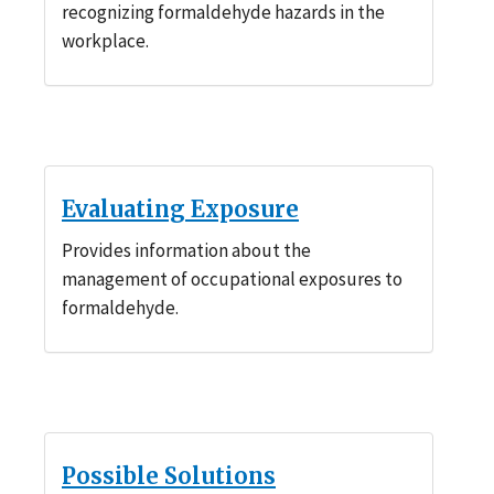
recognizing formaldehyde hazards in the
workplace.
Evaluating Exposure
Provides information about the
management of occupational exposures to
formaldehyde.
Possible Solutions