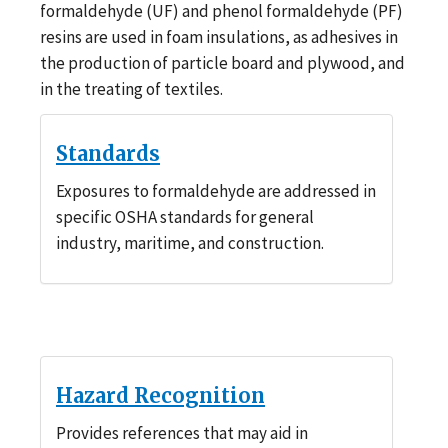
formaldehyde (UF) and phenol formaldehyde (PF)
resins are used in foam insulations, as adhesives in
the production of particle board and plywood, and
in the treating of textiles.
Standards
Exposures to formaldehyde are addressed in
specific OSHA standards for general
industry, maritime, and construction.
Hazard Recognition
Provides references that may aid in