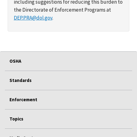
including suggestions for reducing this burden to
the Directorate of Enforcement Programs at
DEP.PRA@dol.gov
.
OSHA
Standards
Enforcement
Topics