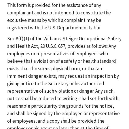
This form is provided for the assistance of any
complainant and is not intended to constitute the
exclusive means by which a complaint may be
registered with the U.S. Department of Labor.
Sec 8(f)(1) of the Williams-Steiger Occupational Safety
and Health Act, 29 U.S.C. 657, provides as follows: Any
employees or representatives of employees who
believe that a violation of a safety or health standard
exists that threatens physical harm, or that an
imminent danger exists, may request an inspection by
giving notice to the Secretary or his authorized
representative of such violation or danger. Any such
notice shall be reduced to writing, shall set forth with
reasonable particularity the grounds for the notice,
and shall be signed by the employee or representative
of employees, and a copy shall be provided the
employer or his agent no later than at the time of