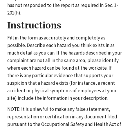
has not responded to the report as required in Sec. 1-
201(h).
Instructions
Fill in the form as accurately and completely as
possible. Describe each hazard you think exists in as
much detail as you can. If the hazards described in your
complaint are not all in the same area, please identify
where each hazard can be found at the worksite. If
there is any particular evidence that supports your
suspicion that a hazard exists (for instance, a recent
accident or physical symptoms of employees at your
site) include the information in your description.
NOTE: It is unlawful to make any false statement,
representation or certification in any document filed
pursuant to the Occupational Safety and Health Act of