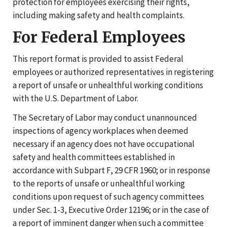
protection for employees exercising their rights,
including making safety and health complaints.
For Federal Employees
This report format is provided to assist Federal
employees or authorized representatives in registering
a report of unsafe or unhealthful working conditions
with the U.S. Department of Labor.
The Secretary of Labor may conduct unannounced
inspections of agency workplaces when deemed
necessary if an agency does not have occupational
safety and health committees established in
accordance with Subpart F, 29 CFR 1960; or in response
to the reports of unsafe or unhealthful working
conditions upon request of such agency committees
under Sec. 1-3, Executive Order 12196; or in the case of
a report of imminent danger when such a committee