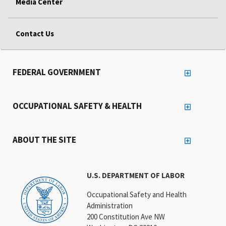
Media Center
Contact Us
FEDERAL GOVERNMENT
OCCUPATIONAL SAFETY & HEALTH
ABOUT THE SITE
U.S. DEPARTMENT OF LABOR
Occupational Safety and Health
Administration
200 Constitution Ave NW