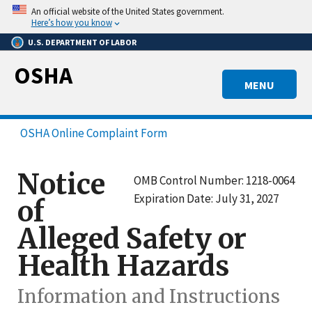
Skip
An official website of the United States government.
to
Here’s how you know
main
U.S. DEPARTMENT OF LABOR
content
OSHA
MENU
OSHA Online Complaint Form
Notice
OMB Control Number: 1218-0064
Expiration Date: July 31, 2027
of
Alleged Safety or
Health Hazards
Information and Instructions