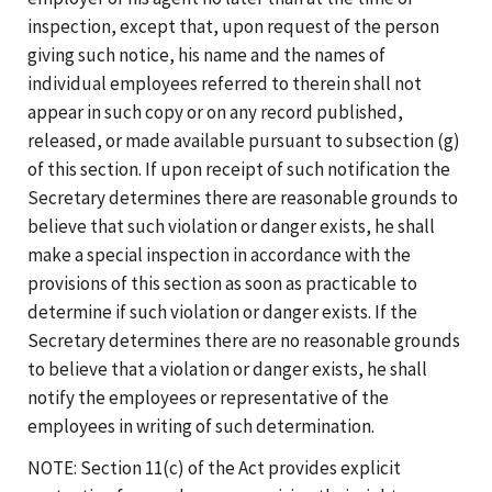
inspection, except that, upon request of the person
giving such notice, his name and the names of
individual employees referred to therein shall not
appear in such copy or on any record published,
released, or made available pursuant to subsection (g)
of this section. If upon receipt of such notification the
Secretary determines there are reasonable grounds to
believe that such violation or danger exists, he shall
make a special inspection in accordance with the
provisions of this section as soon as practicable to
determine if such violation or danger exists. If the
Secretary determines there are no reasonable grounds
to believe that a violation or danger exists, he shall
notify the employees or representative of the
employees in writing of such determination.
NOTE: Section 11(c) of the Act provides explicit