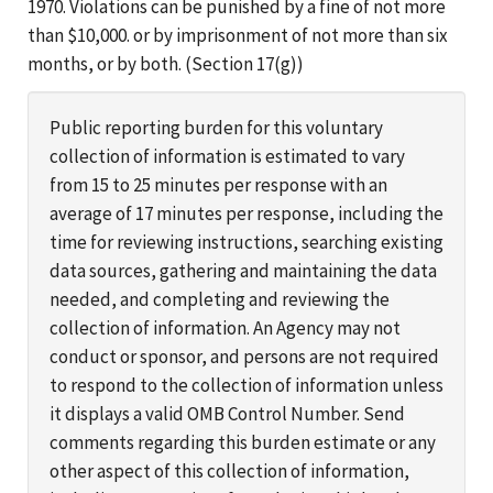
1970. Violations can be punished by a fine of not more
than $10,000. or by imprisonment of not more than six
months, or by both. (Section 17(g))
Public reporting burden for this voluntary
collection of information is estimated to vary
from 15 to 25 minutes per response with an
average of 17 minutes per response, including the
time for reviewing instructions, searching existing
data sources, gathering and maintaining the data
needed, and completing and reviewing the
collection of information. An Agency may not
conduct or sponsor, and persons are not required
to respond to the collection of information unless
it displays a valid OMB Control Number. Send
comments regarding this burden estimate or any
other aspect of this collection of information,