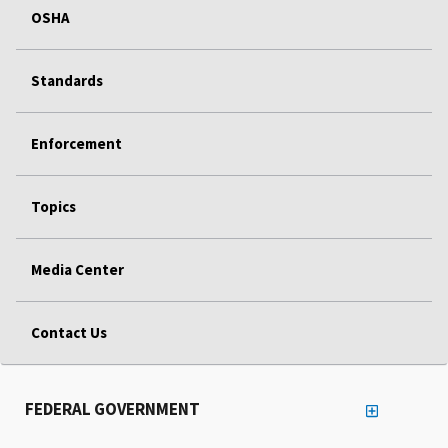
OSHA
Standards
Enforcement
Topics
Media Center
Contact Us
FEDERAL GOVERNMENT