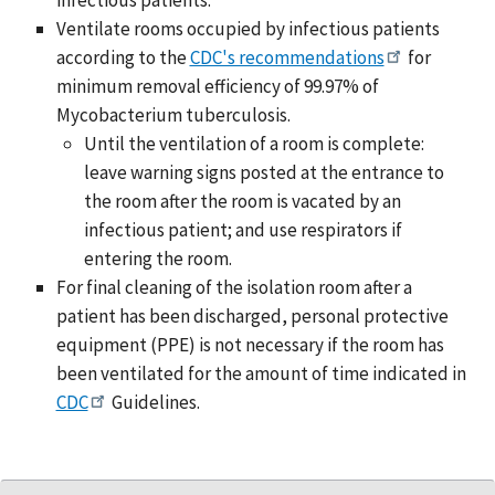
Ventilate rooms occupied by infectious patients
according to the
CDC's recommendations
for
minimum removal efficiency of 99.97% of
Mycobacterium tuberculosis.
Until the ventilation of a room is complete:
leave warning signs posted at the entrance to
the room after the room is vacated by an
infectious patient; and use respirators if
entering the room.
For final cleaning of the isolation room after a
patient has been discharged, personal protective
equipment (PPE) is not necessary if the room has
been ventilated for the amount of time indicated in
CDC
Guidelines.