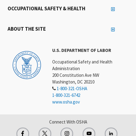
OCCUPATIONAL SAFETY & HEALTH
ABOUT THE SITE
U.S. DEPARTMENT OF LABOR
Occupational Safety and Health
Administration
200 Constitution Ave NW
Washington, DC 20210
1-800-321-OSHA
1-800-321-6742
www.osha.gov
Connect With OSHA