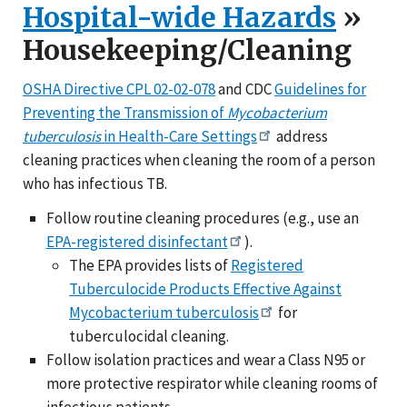
Hospital-wide Hazards
»
Housekeeping/Cleaning
OSHA Directive CPL 02-02-078
and CDC
Guidelines for
Preventing the Transmission of
Mycobacterium
tuberculosis
in Health-Care Settings
address
cleaning practices when cleaning the room of a person
who has infectious TB.
Follow routine cleaning procedures (e.g., use an
EPA-registered disinfectant
).
The EPA provides lists of
Registered
Tuberculocide Products Effective Against
Mycobacterium tuberculosis
for
tuberculocidal cleaning.
Follow isolation practices and wear a Class N95 or
more protective respirator while cleaning rooms of
infectious patients.