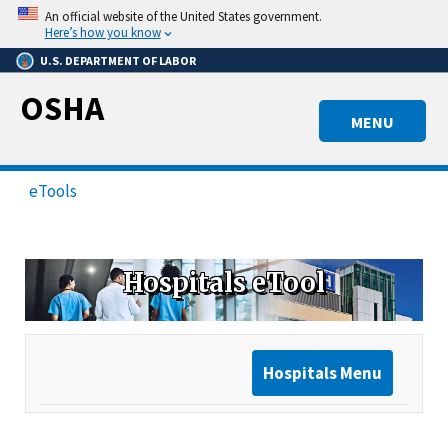
Skip
An official website of the United States government.
to
Here’s how you know
main
U.S. DEPARTMENT OF LABOR
content
OSHA
MENU
eTools
Hospitals eTool
Hospitals Menu