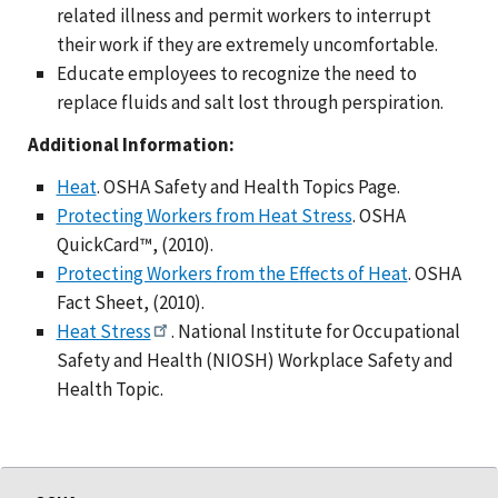
related illness and permit workers to interrupt
their work if they are extremely uncomfortable.
Educate employees to recognize the need to
replace fluids and salt lost through perspiration.
Additional Information:
Heat
. OSHA Safety and Health Topics Page.
Protecting Workers from Heat Stress
. OSHA
QuickCard™, (2010).
Protecting Workers from the Effects of Heat
. OSHA
Fact Sheet, (2010).
Heat Stress
. National Institute for Occupational
Safety and Health (NIOSH) Workplace Safety and
Health Topic.