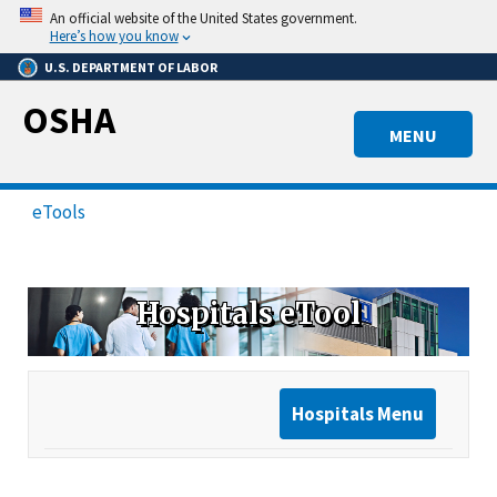
Skip
An official website of the United States government.
to
Here’s how you know
main
U.S. DEPARTMENT OF LABOR
content
OSHA
MENU
eTools
Hospitals eTool
Hospitals Menu