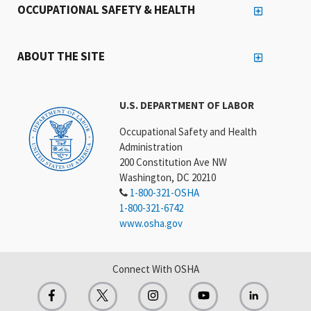
OCCUPATIONAL SAFETY & HEALTH
ABOUT THE SITE
U.S. DEPARTMENT OF LABOR
Occupational Safety and Health
Administration
200 Constitution Ave NW
Washington, DC 20210
1-800-321-OSHA
1-800-321-6742
www.osha.gov
Connect With OSHA