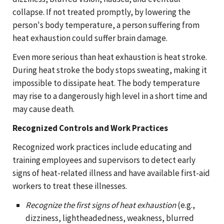
collapse. If not treated promptly, by lowering the
person's body temperature, a person suffering from
heat exhaustion could suffer brain damage.
Even more serious than heat exhaustion is heat stroke.
During heat stroke the body stops sweating, making it
impossible to dissipate heat. The body temperature
may rise to a dangerously high level in a short time and
may cause death.
Recognized Controls and Work Practices
Recognized work practices include educating and
training employees and supervisors to detect early
signs of heat-related illness and have available first-aid
workers to treat these illnesses.
Recognize the first signs of heat exhaustion
(e.g.,
dizziness, lightheadedness, weakness, blurred