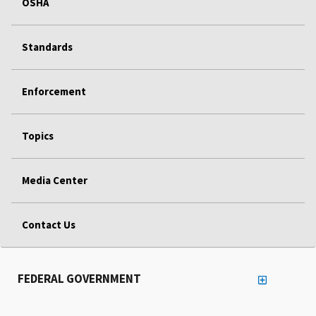
OSHA
Standards
Enforcement
Topics
Media Center
Contact Us
FEDERAL GOVERNMENT