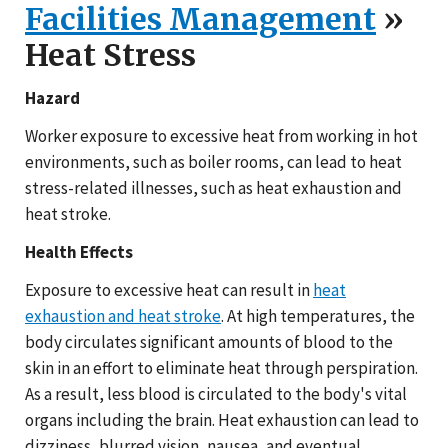
Facilities Management
»
Heat Stress
Hazard
Worker exposure to excessive heat from working in hot
environments, such as boiler rooms, can lead to heat
stress-related illnesses, such as heat exhaustion and
heat stroke.
Health Effects
Exposure to excessive heat can result in
heat
exhaustion and heat stroke
. At high temperatures, the
body circulates significant amounts of blood to the
skin in an effort to eliminate heat through perspiration.
As a result, less blood is circulated to the body's vital
organs including the brain. Heat exhaustion can lead to
dizziness, blurred vision, nausea, and eventual