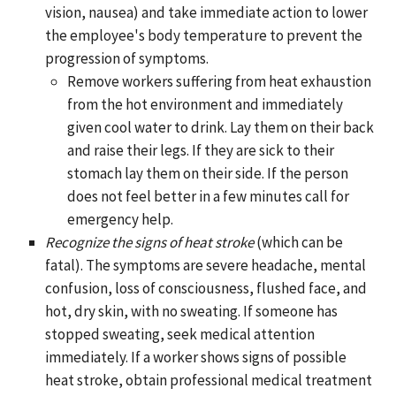
vision, nausea) and take immediate action to lower
the employee's body temperature to prevent the
progression of symptoms.
Remove workers suffering from heat exhaustion
from the hot environment and immediately
given cool water to drink. Lay them on their back
and raise their legs. If they are sick to their
stomach lay them on their side. If the person
does not feel better in a few minutes call for
emergency help.
Recognize the signs of heat stroke
(which can be
fatal). The symptoms are severe headache, mental
confusion, loss of consciousness, flushed face, and
hot, dry skin, with no sweating. If someone has
stopped sweating, seek medical attention
immediately. If a worker shows signs of possible
heat stroke, obtain professional medical treatment