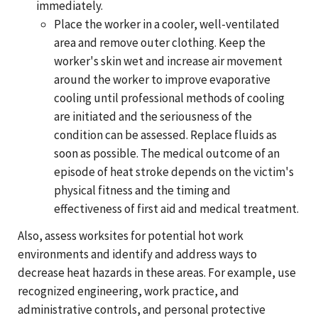
immediately.
Place the worker in a cooler, well-ventilated
area and remove outer clothing. Keep the
worker's skin wet and increase air movement
around the worker to improve evaporative
cooling until professional methods of cooling
are initiated and the seriousness of the
condition can be assessed. Replace fluids as
soon as possible. The medical outcome of an
episode of heat stroke depends on the victim's
physical fitness and the timing and
effectiveness of first aid and medical treatment.
Also, assess worksites for potential hot work
environments and identify and address ways to
decrease heat hazards in these areas. For example, use
recognized engineering, work practice, and
administrative controls, and personal protective