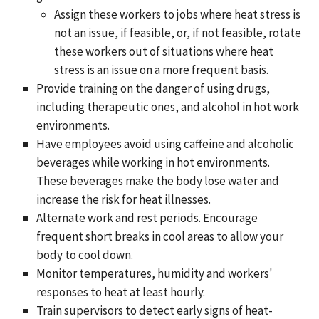
Assign these workers to jobs where heat stress is
not an issue, if feasible, or, if not feasible, rotate
these workers out of situations where heat
stress is an issue on a more frequent basis.
Provide training on the danger of using drugs,
including therapeutic ones, and alcohol in hot work
environments.
Have employees avoid using caffeine and alcoholic
beverages while working in hot environments.
These beverages make the body lose water and
increase the risk for heat illnesses.
Alternate work and rest periods. Encourage
frequent short breaks in cool areas to allow your
body to cool down.
Monitor temperatures, humidity and workers'
responses to heat at least hourly.
Train supervisors to detect early signs of heat-