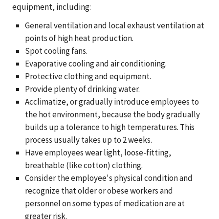
equipment, including:
General ventilation and local exhaust ventilation at
points of high heat production.
Spot cooling fans.
Evaporative cooling and air conditioning.
Protective clothing and equipment.
Provide plenty of drinking water.
Acclimatize, or gradually introduce employees to
the hot environment, because the body gradually
builds up a tolerance to high temperatures. This
process usually takes up to 2 weeks.
Have employees wear light, loose-fitting,
breathable (like cotton) clothing.
Consider the employee's physical condition and
recognize that older or obese workers and
personnel on some types of medication are at
greater risk.