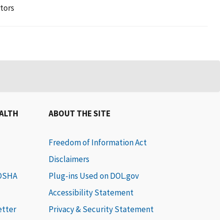
tors
EALTH
ABOUT THE SITE
Freedom of Information Act
Disclaimers
 OSHA
Plug-ins Used on DOL.gov
Accessibility Statement
etter
Privacy & Security Statement