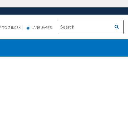
A TO Z INDEX
LANGUAGES