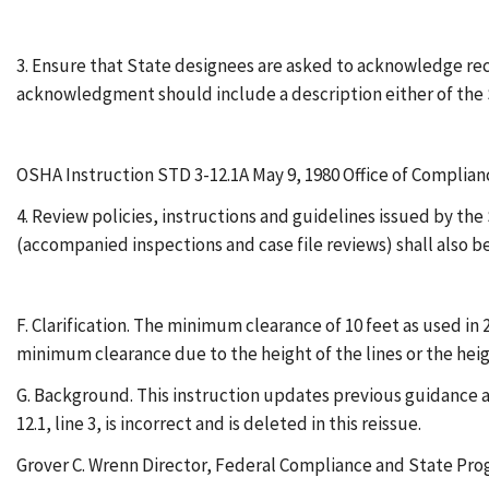
3. Ensure that State designees are asked to acknowledge recei
acknowledgment should include a description either of the 
OSHA Instruction STD 3-12.1A May 9, 1980 Office of Compli
4. Review policies, instructions and guidelines issued by t
(accompanied inspections and case file reviews) shall also 
F. Clarification. The minimum clearance of 10 feet as used in 
minimum clearance due to the height of the lines or the heigh
G. Background. This instruction updates previous guidance an
12.1, line 3, is incorrect and is deleted in this reissue.
Grover C. Wrenn Director, Federal Compliance and State Pr