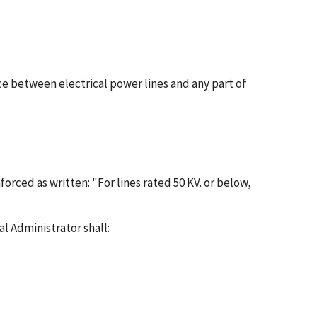
nce between electrical power lines and any part of
forced as written: "For lines rated 50 KV. or below,
l Administrator shall: