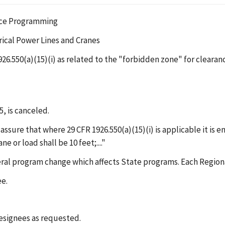
ance Programming
rical Power Lines and Cranes
1926.550(a)(15)(i) as related to the "forbidden zone" for cleara
5, is canceled.
ssure that where 29 CFR 1926.550(a)(15)(i) is applicable it is en
 or load shall be 10 feet;...."
eral program change which affects State programs. Each Regiona
ee.
designees as requested.