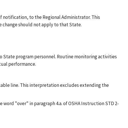
 notification, to the Regional Administrator. This
 change should not apply to that State.
to State program personnel. Routine monitoring activities
ctual performance.
icable line. This interpretation excludes extending the
he word "over" in paragraph 4.a. of OSHA Instruction STD 2-