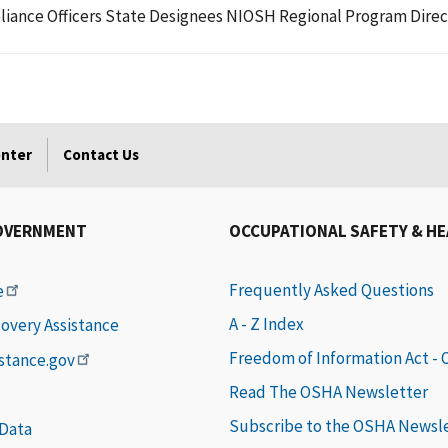
liance Officers State Designees NIOSH Regional Program Direc
enter
Contact Us
OVERNMENT
OCCUPATIONAL SAFETY & H
Frequently Asked Questions
e
A - Z Index
covery Assistance
Freedom of Information Act -
istance.gov
Read The OSHA Newsletter
Subscribe to the OSHA Newsl
 Data