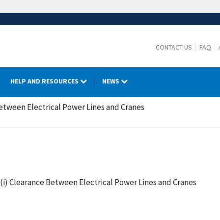
CONTACT US
FAQ
HELP AND RESOURCES
NEWS
Between Electrical Power Lines and Cranes
)(i) Clearance Between Electrical Power Lines and Cranes