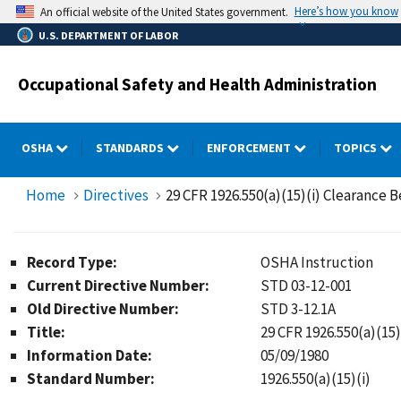
Skip
Here’s how you know
An official website of the United States government.
to
U.S. DEPARTMENT OF LABOR
main
content
Occupational Safety and Health Administration
OSHA
STANDARDS
ENFORCEMENT
TOPICS
Home
Directives
29 CFR 1926.550(a)(15)(i) Clearance 
Record Type:
OSHA Instruction
Current Directive Number:
STD 03-12-001
Old Directive Number:
STD 3-12.1A
Title:
29 CFR 1926.550(a)(15
Information Date:
05/09/1980
Standard Number:
1926.550(a)(15)(i)