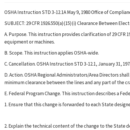
OSHA Instruction STD 3-12.1A May 9, 1980 Office of Compli
SUBJECT: 29 CFR 1926.550(a)(15)(i) Clearance Between Elect
A. Purpose. This instruction provides clarification of 29 CFR 
equipment or machines.
B. Scope. This instruction applies OSHA-wide.
C. Cancellation. OSHA Instruction STD 3-12.1, January 31, 197
D. Action. OSHA Regional Administrators/Area Directors shall a
minimum clearance between the lines and any part of the crane
E. Federal Program Change. This instruction describes a Fed
1. Ensure that this change is forwarded to each State design
2. Explain the technical content of the change to the State 