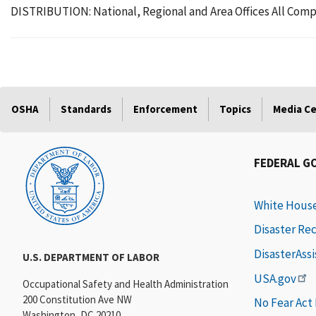
DISTRIBUTION: National, Regional and Area Offices All Comp
OSHA
Standards
Enforcement
Topics
Media C
FEDERAL G
White Hous
Disaster Re
DisasterAss
U.S. DEPARTMENT OF LABOR
USA.gov
Occupational Safety and Health Administration
200 Constitution Ave NW
No Fear Act
Washington, DC 20210