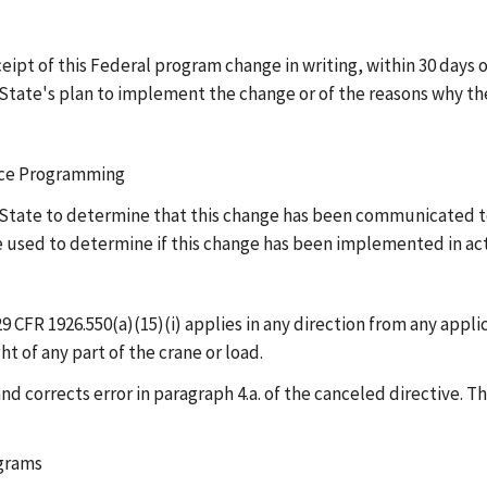
pt of this Federal program change in writing, within 30 days of
State's plan to implement the change or of the reasons why the
ance Programming
he State to determine that this change has been communicated 
be used to determine if this change has been implemented in a
29 CFR 1926.550(a)(15)(i) applies in any direction from any appl
t of any part of the crane or load.
d corrects error in paragraph 4.a. of the canceled directive. T
ograms