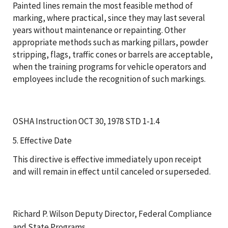
Painted lines remain the most feasible method of
marking, where practical, since they may last several
years without maintenance or repainting. Other
appropriate methods such as marking pillars, powder
stripping, flags, traffic cones or barrels are acceptable,
when the training programs for vehicle operators and
employees include the recognition of such markings.
OSHA Instruction OCT 30, 1978 STD 1-1.4
5. Effective Date
This directive is effective immediately upon receipt
and will remain in effect until canceled or superseded.
Richard P. Wilson Deputy Director, Federal Compliance
and State Programs