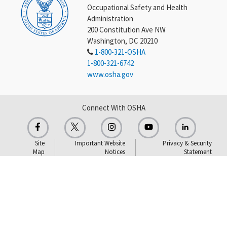
Occupational Safety and Health
Administration
200 Constitution Ave NW
Washington, DC 20210
1-800-321-OSHA
1-800-321-6742
www.osha.gov
Connect With OSHA
Site
Important Website
Privacy & Security
Map
Notices
Statement