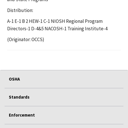
Distribution:
A-1 E-1 B 2 HEW-1 C-1 NIOSH Regional Program
Directors-1 D-4&5 NACOSH-1 Training Institute-4
(Originator: OCCS)
OSHA
Standards
Enforcement