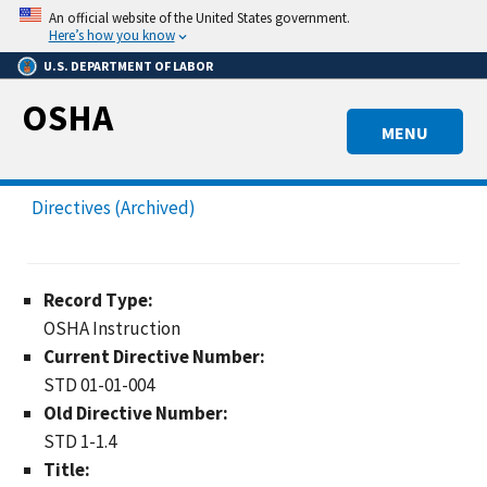
Skip
An official website of the United States government.
to
Here’s how you know
main
U.S. DEPARTMENT OF LABOR
content
OSHA
MENU
Directives (Archived)
Record Type:
OSHA Instruction
Current Directive Number:
STD 01-01-004
Old Directive Number:
STD 1-1.4
Title: