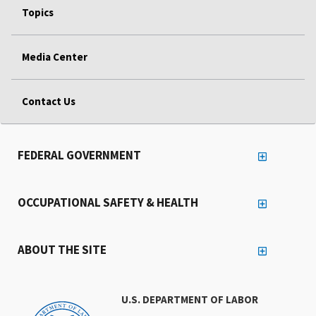
Topics
Media Center
Contact Us
FEDERAL GOVERNMENT
OCCUPATIONAL SAFETY & HEALTH
ABOUT THE SITE
U.S. DEPARTMENT OF LABOR