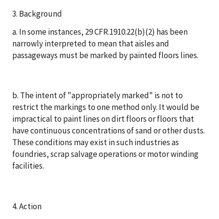
3. Background
a. In some instances, 29 CFR.1910.22(b)(2) has been
narrowly interpreted to mean that aisles and
passageways must be marked by painted floors lines.
b. The intent of "appropriately marked" is not to
restrict the markings to one method only. It would be
impractical to paint lines on dirt floors or floors that
have continuous concentrations of sand or other dusts.
These conditions may exist in such industries as
foundries, scrap salvage operations or motor winding
facilities.
4. Action