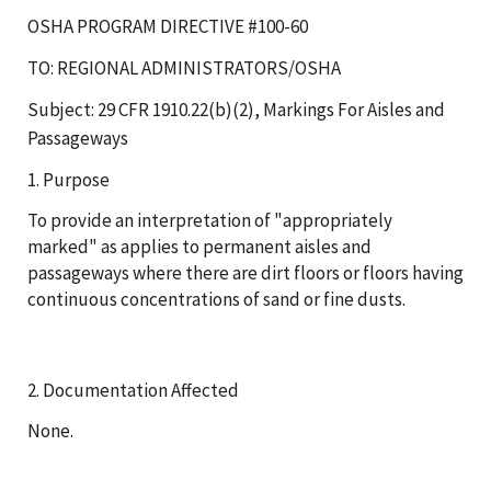
OSHA PROGRAM DIRECTIVE #100-60
TO: REGIONAL ADMINISTRATORS/OSHA
Subject: 29 CFR 1910.22(b)(2), Markings For Aisles and
Passageways
1. Purpose
To provide an interpretation of "appropriately
marked" as applies to permanent aisles and
passageways where there are dirt floors or floors having
continuous concentrations of sand or fine dusts.
2. Documentation Affected
None.