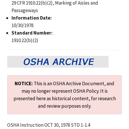
29 CFR 1910.22(b)(2), Marking of Aisles and
Passageways
Information Date:
10/30/1978
Standard Number:
1910.22(b)(2)
NOTICE:
This is an OSHA Archive Document, and
may no longer represent OSHA Policy. It is
presented here as historical content, for research
and review purposes only.
OSHA Instruction OCT 30, 1978 STD 1-1.4