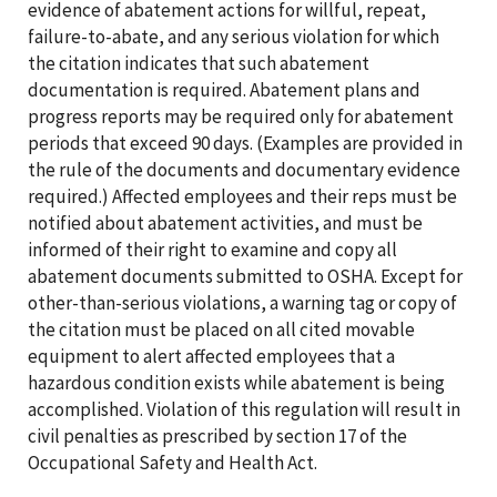
evidence of abatement actions for willful, repeat,
failure-to-abate, and any serious violation for which
the citation indicates that such abatement
documentation is required. Abatement plans and
progress reports may be required only for abatement
periods that exceed 90 days. (Examples are provided in
the rule of the documents and documentary evidence
required.) Affected employees and their reps must be
notified about abatement activities, and must be
informed of their right to examine and copy all
abatement documents submitted to OSHA. Except for
other-than-serious violations, a warning tag or copy of
the citation must be placed on all cited movable
equipment to alert affected employees that a
hazardous condition exists while abatement is being
accomplished. Violation of this regulation will result in
civil penalties as prescribed by section 17 of the
Occupational Safety and Health Act.