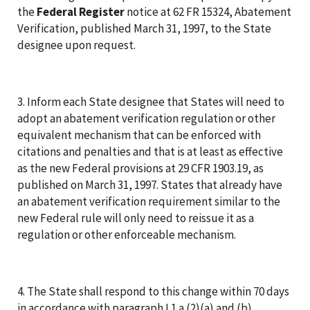
the
Federal Register
notice at 62 FR 15324, Abatement
Verification, published March 31, 1997, to the State
designee upon request.
3. Inform each State designee that States will need to
adopt an abatement verification regulation or other
equivalent mechanism that can be enforced with
citations and penalties and that is at least as effective
as the new Federal provisions at 29 CFR 1903.19, as
published on March 31, 1997. States that already have
an abatement verification requirement similar to the
new Federal rule will only need to reissue it as a
regulation or other enforceable mechanism.
4. The State shall respond to this change within 70 days
in accordance with paragraph I.1.a.(2)(a) and (b),