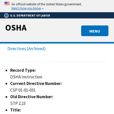
Skip
An official website of the United States government.
to
Here’s how you know
main
U.S. DEPARTMENT OF LABOR
content
OSHA
MENU
Directives (Archived)
Record Type:
OSHA Instruction
Current Directive Number:
CSP 01-01-031
Old Directive Number:
STP 2.23
Title: