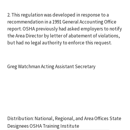
2. This regulation was developed in response to a
recommendation in a 1991 General Accounting Office
report. OSHA previously had asked employers to notify
the Area Director by letter of abatement of violations,
but had no legal authority to enforce this request.
Greg Watchman Acting Assistant Secretary
Distribution: National, Regional, and Area Offices State
Designees OSHA Training Institute