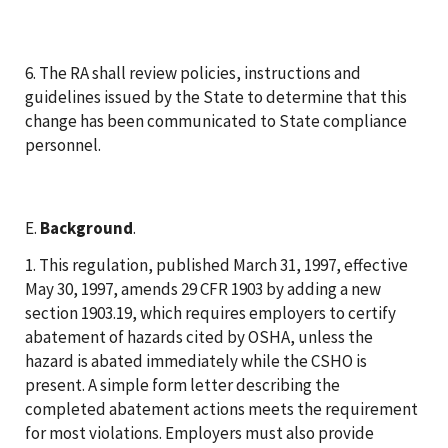
6. The RA shall review policies, instructions and
guidelines issued by the State to determine that this
change has been communicated to State compliance
personnel.
E.
Background
.
1. This regulation, published March 31, 1997, effective
May 30, 1997, amends 29 CFR 1903 by adding a new
section 1903.19, which requires employers to certify
abatement of hazards cited by OSHA, unless the
hazard is abated immediately while the CSHO is
present. A simple form letter describing the
completed abatement actions meets the requirement
for most violations. Employers must also provide