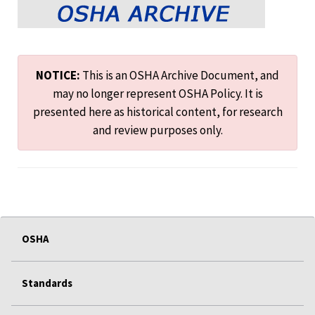
NOTICE:
This is an OSHA Archive Document, and
may no longer represent OSHA Policy. It is
presented here as historical content, for research
and review purposes only.
OSHA
Standards