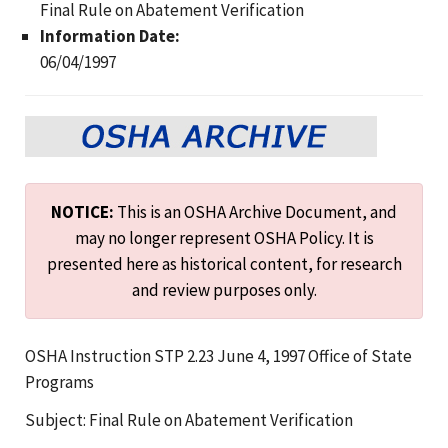
Final Rule on Abatement Verification
Information Date:
06/04/1997
NOTICE:
This is an OSHA Archive Document, and
may no longer represent OSHA Policy. It is
presented here as historical content, for research
and review purposes only.
OSHA Instruction STP 2.23 June 4, 1997 Office of State
Programs
Subject: Final Rule on Abatement Verification