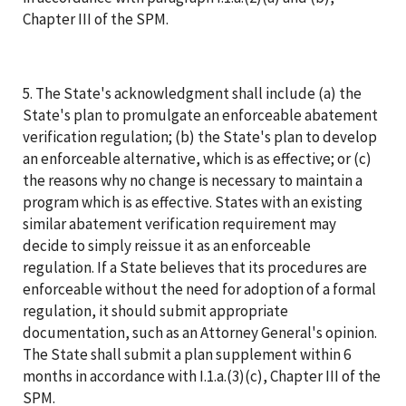
Chapter III of the SPM.
5. The State's acknowledgment shall include (a) the
State's plan to promulgate an enforceable abatement
verification regulation; (b) the State's plan to develop
an enforceable alternative, which is as effective; or (c)
the reasons why no change is necessary to maintain a
program which is as effective. States with an existing
similar abatement verification requirement may
decide to simply reissue it as an enforceable
regulation. If a State believes that its procedures are
enforceable without the need for adoption of a formal
regulation, it should submit appropriate
documentation, such as an Attorney General's opinion.
The State shall submit a plan supplement within 6
months in accordance with I.1.a.(3)(c), Chapter III of the
SPM.