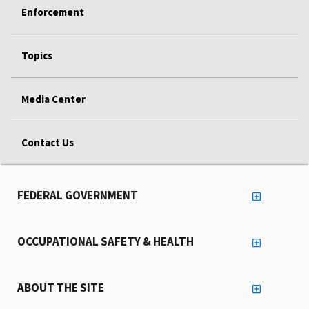
Enforcement
Topics
Media Center
Contact Us
FEDERAL GOVERNMENT
OCCUPATIONAL SAFETY & HEALTH
ABOUT THE SITE