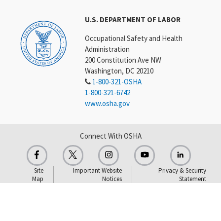
U.S. DEPARTMENT OF LABOR
Occupational Safety and Health
Administration
200 Constitution Ave NW
Washington, DC 20210
1-800-321-OSHA
1-800-321-6742
www.osha.gov
Connect With OSHA
Site
Important Website
Privacy & Security
Map
Notices
Statement