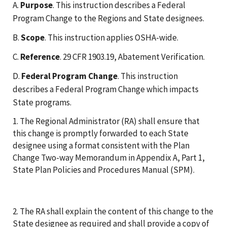
A.
Purpose
. This instruction describes a Federal
Program Change to the Regions and State designees.
B.
Scope
. This instruction applies OSHA-wide.
C.
Reference
. 29 CFR 1903.19, Abatement Verification.
D.
Federal Program Change
. This instruction
describes a Federal Program Change which impacts
State programs.
1. The Regional Administrator (RA) shall ensure that
this change is promptly forwarded to each State
designee using a format consistent with the Plan
Change Two-way Memorandum in Appendix A, Part 1,
State Plan Policies and Procedures Manual (SPM).
2. The RA shall explain the content of this change to the
State designee as required and shall provide a copy of