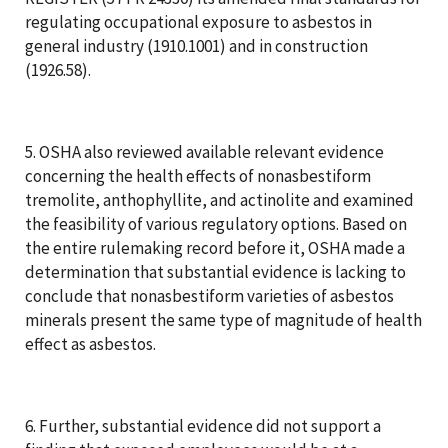
regulating occupational exposure to asbestos in
general industry (1910.1001) and in construction
(1926.58).
5. OSHA also reviewed available relevant evidence
concerning the health effects of nonasbestiform
tremolite, anthophyllite, and actinolite and examined
the feasibility of various regulatory options. Based on
the entire rulemaking record before it, OSHA made a
determination that substantial evidence is lacking to
conclude that nonasbestiform varieties of asbestos
minerals present the same type of magnitude of health
effect as asbestos.
6. Further, substantial evidence did not support a