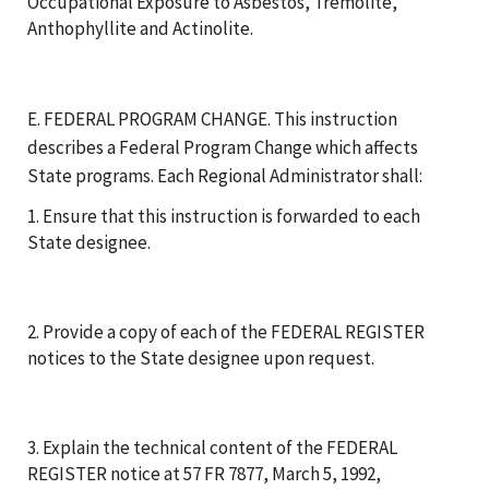
Occupational Exposure to Asbestos, Tremolite,
Anthophyllite and Actinolite.
E. FEDERAL PROGRAM CHANGE. This instruction
describes a Federal Program Change which affects
State programs. Each Regional Administrator shall:
1. Ensure that this instruction is forwarded to each
State designee.
2. Provide a copy of each of the FEDERAL REGISTER
notices to the State designee upon request.
3. Explain the technical content of the FEDERAL
REGISTER notice at 57 FR 7877, March 5, 1992,