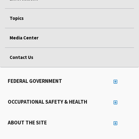
Topics
Media Center
Contact Us
FEDERAL GOVERNMENT
OCCUPATIONAL SAFETY & HEALTH
ABOUT THE SITE