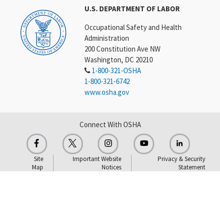
U.S. DEPARTMENT OF LABOR
Occupational Safety and Health
Administration
200 Constitution Ave NW
Washington, DC 20210
1-800-321-OSHA
1-800-321-6742
www.osha.gov
Connect With OSHA
Site
Important Website
Privacy & Security
Map
Notices
Statement