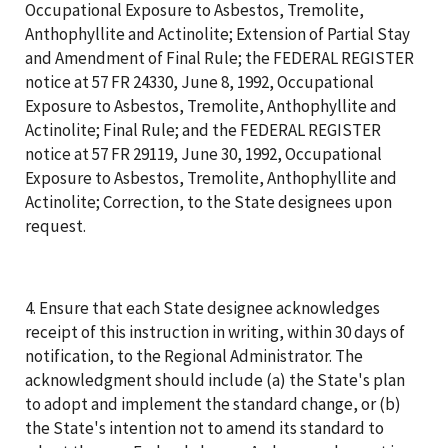
Occupational Exposure to Asbestos, Tremolite,
Anthophyllite and Actinolite; Extension of Partial Stay
and Amendment of Final Rule; the FEDERAL REGISTER
notice at 57 FR 24330, June 8, 1992, Occupational
Exposure to Asbestos, Tremolite, Anthophyllite and
Actinolite; Final Rule; and the FEDERAL REGISTER
notice at 57 FR 29119, June 30, 1992, Occupational
Exposure to Asbestos, Tremolite, Anthophyllite and
Actinolite; Correction, to the State designees upon
request.
4. Ensure that each State designee acknowledges
receipt of this instruction in writing, within 30 days of
notification, to the Regional Administrator. The
acknowledgment should include (a) the State's plan
to adopt and implement the standard change, or (b)
the State's intention not to amend its standard to