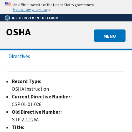
Skip
An official website of the United States government.
to
Here’s how you know
main
U.S. DEPARTMENT OF LABOR
content
OSHA
MENU
Directives
Record Type:
OSHA Instruction
Current Directive Number:
CSP 01-01-026
Old Directive Number:
STP 2-1.126A
Title: