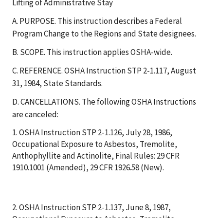
Lifting of Administrative Stay
A. PURPOSE. This instruction describes a Federal
Program Change to the Regions and State designees.
B. SCOPE. This instruction applies OSHA-wide.
C. REFERENCE. OSHA Instruction STP 2-1.117, August
31, 1984, State Standards.
D. CANCELLATIONS. The following OSHA Instructions
are canceled:
1. OSHA Instruction STP 2-1.126, July 28, 1986,
Occupational Exposure to Asbestos, Tremolite,
Anthophyllite and Actinolite, Final Rules: 29 CFR
1910.1001 (Amended), 29 CFR 1926.58 (New).
2. OSHA Instruction STP 2-1.137, June 8, 1987,