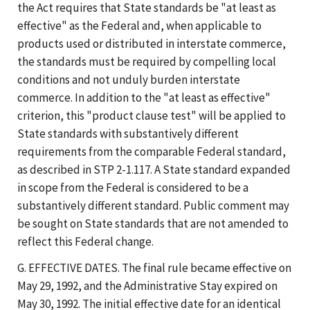
the Act requires that State standards be "at least as
effective" as the Federal and, when applicable to
products used or distributed in interstate commerce,
the standards must be required by compelling local
conditions and not unduly burden interstate
commerce. In addition to the "at least as effective"
criterion, this "product clause test" will be applied to
State standards with substantively different
requirements from the comparable Federal standard,
as described in STP 2-1.117. A State standard expanded
in scope from the Federal is considered to be a
substantively different standard. Public comment may
be sought on State standards that are not amended to
reflect this Federal change.
G. EFFECTIVE DATES. The final rule became effective on
May 29, 1992, and the Administrative Stay expired on
May 30, 1992. The initial effective date for an identical