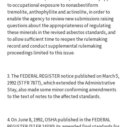
to occupational exposure to nonasbestiform
tremolite, anthophyllite and actinolite, in order to
enable the agency to review new submissions raising
questions about the appropriateness of regulating
these minerals in the revised asbestos standards, and
to allow sufficient time to reopen the rulemaking
record and conduct supplemental rulemaking
proceedings limited to this issue.
3. The FEDERAL REGISTER notice published on March 5,
1992 (57 FR 7877), which extended the Administrative
Stay, also made some minor conforming amendments
to the text of notes to the affected standards.
4. On June 8, 1992, OSHA published in the FEDERAL
REGISTER (57 FR 24330) its amended final standards for