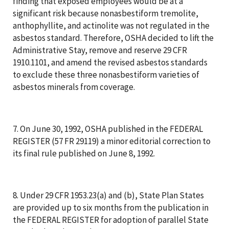
finding that exposed employees would be at a
significant risk because nonasbestiform tremolite,
anthophyllite, and actinolite was not regulated in the
asbestos standard. Therefore, OSHA decided to lift the
Administrative Stay, remove and reserve 29 CFR
1910.1101, and amend the revised asbestos standards
to exclude these three nonasbestiform varieties of
asbestos minerals from coverage.
7. On June 30, 1992, OSHA published in the FEDERAL
REGISTER (57 FR 29119) a minor editorial correction to
its final rule published on June 8, 1992.
8. Under 29 CFR 1953.23(a) and (b), State Plan States
are provided up to six months from the publication in
the FEDERAL REGISTER for adoption of parallel State