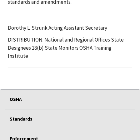
standards and amendments.
Dorothy L. Strunk Acting Assistant Secretary
DISTRIBUTION: National and Regional Offices State
Designees 18(b) State Monitors OSHA Training
Institute
OSHA
Standards
Enforcement