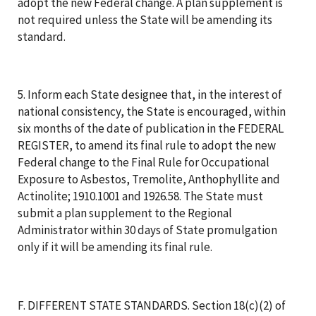
adopt the new Federal change. A plan supplement is
not required unless the State will be amending its
standard.
5. Inform each State designee that, in the interest of
national consistency, the State is encouraged, within
six months of the date of publication in the FEDERAL
REGISTER, to amend its final rule to adopt the new
Federal change to the Final Rule for Occupational
Exposure to Asbestos, Tremolite, Anthophyllite and
Actinolite; 1910.1001 and 1926.58. The State must
submit a plan supplement to the Regional
Administrator within 30 days of State promulgation
only if it will be amending its final rule.
F. DIFFERENT STATE STANDARDS. Section 18(c)(2) of