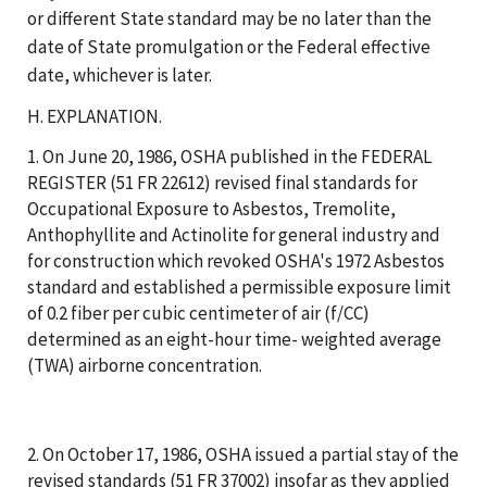
or different State standard may be no later than the
date of State promulgation or the Federal effective
date, whichever is later.
H. EXPLANATION.
1. On June 20, 1986, OSHA published in the FEDERAL
REGISTER (51 FR 22612) revised final standards for
Occupational Exposure to Asbestos, Tremolite,
Anthophyllite and Actinolite for general industry and
for construction which revoked OSHA's 1972 Asbestos
standard and established a permissible exposure limit
of 0.2 fiber per cubic centimeter of air (f/CC)
determined as an eight-hour time- weighted average
(TWA) airborne concentration.
2. On October 17, 1986, OSHA issued a partial stay of the
revised standards (51 FR 37002) insofar as they applied