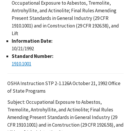
Occupational Exposure to Asbestos, Tremolite,
Antrohyllite, and Actinolite; Final Rules Amending
Present Standards in General Industry (29 CFR
1910.1001) and in Construction (29 CFR 1926.58), and
Lift
Information Date:
10/21/1992
Standard Number:
1910.1001
OSHA Instruction STP 2-1.126A October 21, 1992 Office
of State Programs
Subject: Occupational Exposure to Asbestos,
Tremolite, Antrohyllite, and Actinolite; Final Rules
Amending Present Standards in General Industry (29
CFR 1910.1001) and in Construction (29 CFR 1926.58), and