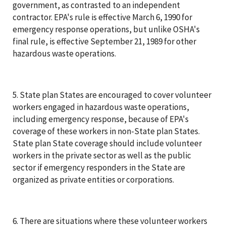
government, as contrasted to an independent
contractor. EPA's rule is effective March 6, 1990 for
emergency response operations, but unlike OSHA's
final rule, is effective September 21, 1989 for other
hazardous waste operations.
5. State plan States are encouraged to cover volunteer
workers engaged in hazardous waste operations,
including emergency response, because of EPA's
coverage of these workers in non-State plan States.
State plan State coverage should include volunteer
workers in the private sector as well as the public
sector if emergency responders in the State are
organized as private entities or corporations.
6. There are situations where these volunteer workers