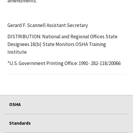
amendments.
Gerard F. Scannell Assistant Secretary
DISTRIBUTION: National and Regional Offices State
Designees 18(b) State Monitors OSHA Training
Institute
*U.S. Government Printing Office: 1991- 282-118/20066
OSHA
Standards