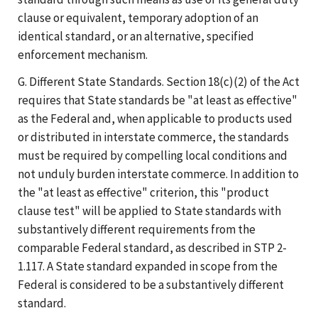
clause or equivalent, temporary adoption of an
identical standard, or an alternative, specified
enforcement mechanism.
G. Different State Standards. Section 18(c)(2) of the Act
requires that State standards be "at least as effective"
as the Federal and, when applicable to products used
or distributed in interstate commerce, the standards
must be required by compelling local conditions and
not unduly burden interstate commerce. In addition to
the "at least as effective" criterion, this "product
clause test" will be applied to State standards with
substantively different requirements from the
comparable Federal standard, as described in STP 2-
1.117. A State standard expanded in scope from the
Federal is considered to be a substantively different
standard.