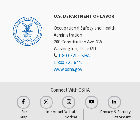
U.S. DEPARTMENT OF LABOR
Occupational Safety and Health
Administration
200 Constitution Ave NW
Washington, DC 20210
1-800-321-OSHA
1-800-321-6742
www.osha.gov
Connect With OSHA
Site
Important Website
Privacy & Security
Map
Notices
Statement