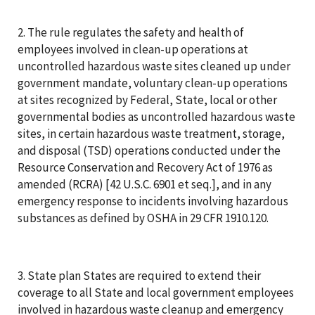
2. The rule regulates the safety and health of
employees involved in clean-up operations at
uncontrolled hazardous waste sites cleaned up under
government mandate, voluntary clean-up operations
at sites recognized by Federal, State, local or other
governmental bodies as uncontrolled hazardous waste
sites, in certain hazardous waste treatment, storage,
and disposal (TSD) operations conducted under the
Resource Conservation and Recovery Act of 1976 as
amended (RCRA) [42 U.S.C. 6901 et seq.], and in any
emergency response to incidents involving hazardous
substances as defined by OSHA in 29 CFR 1910.120.
3. State plan States are required to extend their
coverage to all State and local government employees
involved in hazardous waste cleanup and emergency