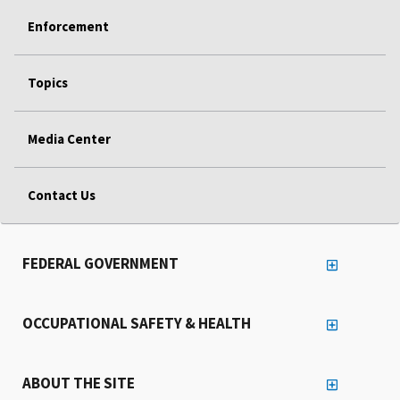
Enforcement
Topics
Media Center
Contact Us
FEDERAL GOVERNMENT
OCCUPATIONAL SAFETY & HEALTH
ABOUT THE SITE