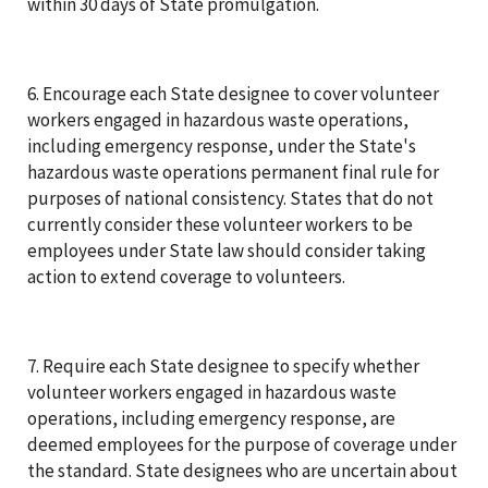
within 30 days of State promulgation.
6. Encourage each State designee to cover volunteer
workers engaged in hazardous waste operations,
including emergency response, under the State's
hazardous waste operations permanent final rule for
purposes of national consistency. States that do not
currently consider these volunteer workers to be
employees under State law should consider taking
action to extend coverage to volunteers.
7. Require each State designee to specify whether
volunteer workers engaged in hazardous waste
operations, including emergency response, are
deemed employees for the purpose of coverage under
the standard. State designees who are uncertain about