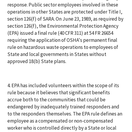
response. Public sector employees involved in these
operations in other States are protected under Title I,
section 126(f) of SARA. On June 23, 1989, as required by
section 126(f), the Environmental Protection Agency
(EPA) issued a final rule (40 CFR 311) at 54 FR 26654
requiring the application of OSHA's permanent final
rule on hazardous waste operations to employees of
State and local governments in States without
approved 18(b) State plans.
4. EPA has included volunteers within the scope of its
rule because it believes that significant benefits
accrue both to the communities that could be
endangered by inadequately trained responders and
to the responders themselves. The EPA rule defines an
employee as a compensated or non-compensated
worker who is controlled directly by a State or local