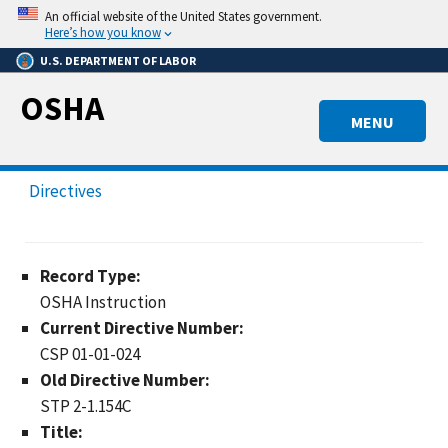
Skip
An official website of the United States government.
to
Here’s how you know
main
U.S. DEPARTMENT OF LABOR
content
OSHA
MENU
Directives
Record Type:
OSHA Instruction
Current Directive Number:
CSP 01-01-024
Old Directive Number:
STP 2-1.154C
Title: