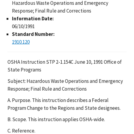
Hazardous Waste Operations and Emergency
Response; Final Rule and Corrections
Information Date:
06/10/1991
Standard Number:
1910.120
OSHA Instruction STP 2-1.154C June 10, 1991 Office of
State Programs
Subject: Hazardous Waste Operations and Emergency
Response; Final Rule and Corrections
A. Purpose. This instruction describes a Federal
Program Change to the Regions and State designees.
B. Scope. This instruction applies OSHA-wide.
C. Reference.