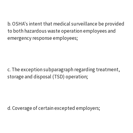
b. OSHA's intent that medical surveillance be provided
to both hazardous waste operation employees and
emergency response employees;
c. The exception subparagraph regarding treatment,
storage and disposal (TSD) operation;
d. Coverage of certain excepted employers;