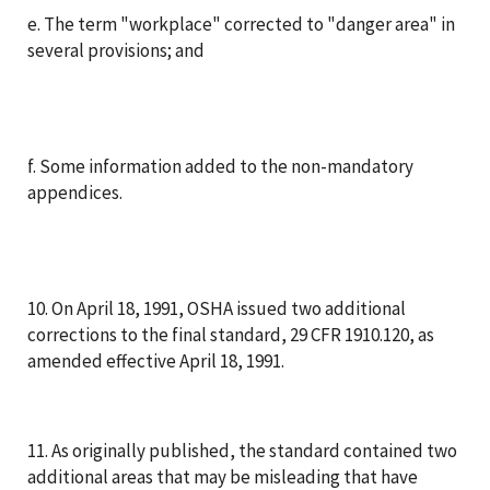
e. The term "workplace" corrected to "danger area" in
several provisions; and
f. Some information added to the non-mandatory
appendices.
10. On April 18, 1991, OSHA issued two additional
corrections to the final standard, 29 CFR 1910.120, as
amended effective April 18, 1991.
11. As originally published, the standard contained two
additional areas that may be misleading that have