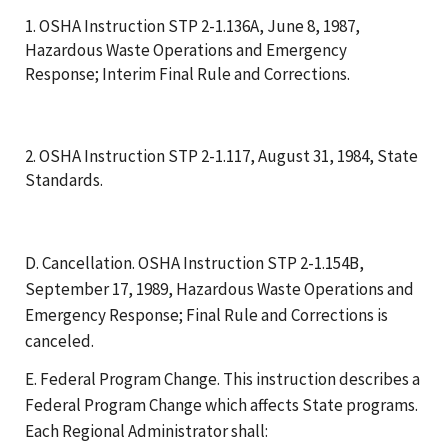
1. OSHA Instruction STP 2-1.136A, June 8, 1987,
Hazardous Waste Operations and Emergency
Response; Interim Final Rule and Corrections.
2. OSHA Instruction STP 2-1.117, August 31, 1984, State
Standards.
D. Cancellation. OSHA Instruction STP 2-1.154B,
September 17, 1989, Hazardous Waste Operations and
Emergency Response; Final Rule and Corrections is
canceled.
E. Federal Program Change. This instruction describes a
Federal Program Change which affects State programs.
Each Regional Administrator shall: