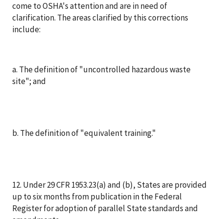
come to OSHA's attention and are in need of
clarification. The areas clarified by this corrections
include:
a. The definition of "uncontrolled hazardous waste
site"; and
b. The definition of "equivalent training."
12. Under 29 CFR 1953.23(a) and (b), States are provided
up to six months from publication in the Federal
Register for adoption of parallel State standards and