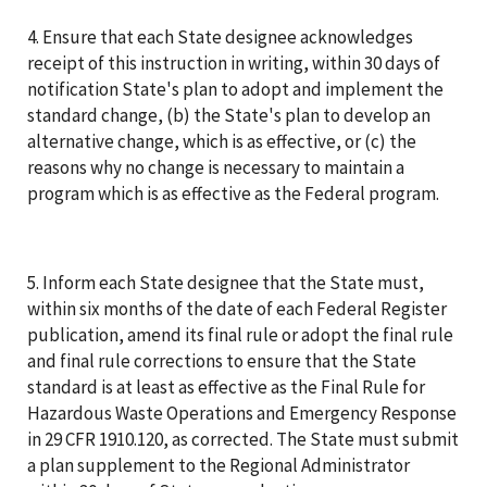
4. Ensure that each State designee acknowledges
receipt of this instruction in writing, within 30 days of
notification State's plan to adopt and implement the
standard change, (b) the State's plan to develop an
alternative change, which is as effective, or (c) the
reasons why no change is necessary to maintain a
program which is as effective as the Federal program.
5. Inform each State designee that the State must,
within six months of the date of each Federal Register
publication, amend its final rule or adopt the final rule
and final rule corrections to ensure that the State
standard is at least as effective as the Final Rule for
Hazardous Waste Operations and Emergency Response
in 29 CFR 1910.120, as corrected. The State must submit
a plan supplement to the Regional Administrator