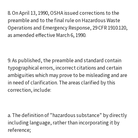
8. On April 13, 1990, OSHA issued corrections to the
preamble and to the final rule on Hazardous Waste
Operations and Emergency Response, 29 CFR 1910.120,
as amended effective March 6, 1990.
9. As published, the preamble and standard contain
typographical errors, incorrect citations and certain
ambiguities which may prove to be misleading and are
in need of clarification. The areas clarified by this
correction, include:
a. The definition of "hazardous substance" by directly
including language, rather than incorporating it by
reference;