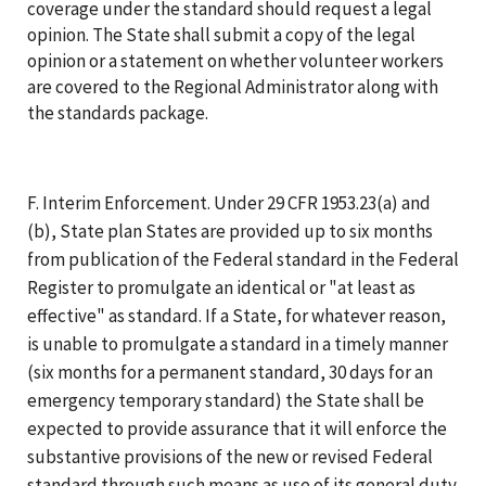
coverage under the standard should request a legal
opinion. The State shall submit a copy of the legal
opinion or a statement on whether volunteer workers
are covered to the Regional Administrator along with
the standards package.
F. Interim Enforcement. Under 29 CFR 1953.23(a) and
(b), State plan States are provided up to six months
from publication of the Federal standard in the Federal
Register to promulgate an identical or "at least as
effective" as standard. If a State, for whatever reason,
is unable to promulgate a standard in a timely manner
(six months for a permanent standard, 30 days for an
emergency temporary standard) the State shall be
expected to provide assurance that it will enforce the
substantive provisions of the new or revised Federal
standard through such means as use of its general duty