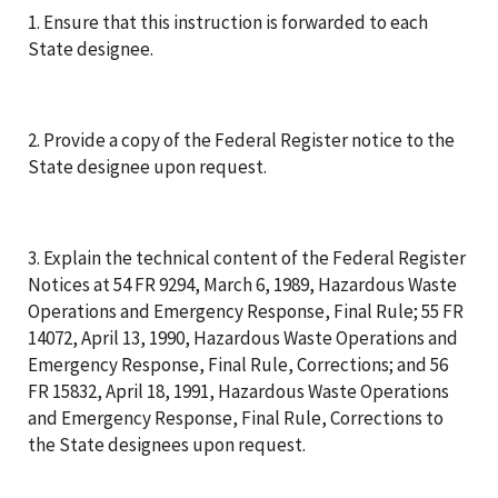
1. Ensure that this instruction is forwarded to each
State designee.
2. Provide a copy of the Federal Register notice to the
State designee upon request.
3. Explain the technical content of the Federal Register
Notices at 54 FR 9294, March 6, 1989, Hazardous Waste
Operations and Emergency Response, Final Rule; 55 FR
14072, April 13, 1990, Hazardous Waste Operations and
Emergency Response, Final Rule, Corrections; and 56
FR 15832, April 18, 1991, Hazardous Waste Operations
and Emergency Response, Final Rule, Corrections to
the State designees upon request.