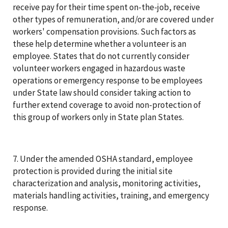
receive pay for their time spent on-the-job, receive
other types of remuneration, and/or are covered under
workers' compensation provisions. Such factors as
these help determine whether a volunteer is an
employee. States that do not currently consider
volunteer workers engaged in hazardous waste
operations or emergency response to be employees
under State law should consider taking action to
further extend coverage to avoid non-protection of
this group of workers only in State plan States.
7. Under the amended OSHA standard, employee
protection is provided during the initial site
characterization and analysis, monitoring activities,
materials handling activities, training, and emergency
response.