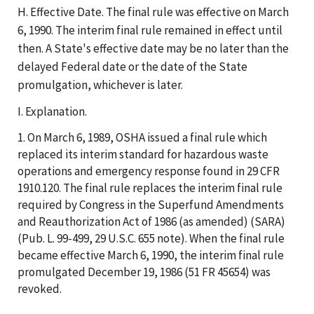
H. Effective Date. The final rule was effective on March
6, 1990. The interim final rule remained in effect until
then. A State's effective date may be no later than the
delayed Federal date or the date of the State
promulgation, whichever is later.
I. Explanation.
1. On March 6, 1989, OSHA issued a final rule which
replaced its interim standard for hazardous waste
operations and emergency response found in 29 CFR
1910.120. The final rule replaces the interim final rule
required by Congress in the Superfund Amendments
and Reauthorization Act of 1986 (as amended) (SARA)
(Pub. L. 99-499, 29 U.S.C. 655 note). When the final rule
became effective March 6, 1990, the interim final rule
promulgated December 19, 1986 (51 FR 45654) was
revoked.