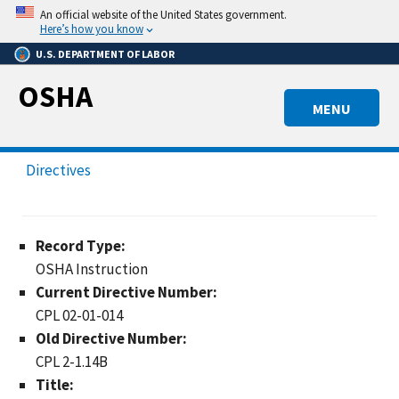
Skip
An official website of the United States government.
to
Here’s how you know
main
U.S. DEPARTMENT OF LABOR
content
OSHA
MENU
Directives
Record Type:
OSHA Instruction
Current Directive Number:
CPL 02-01-014
Old Directive Number:
CPL 2-1.14B
Title: