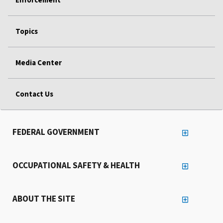
Topics
Media Center
Contact Us
FEDERAL GOVERNMENT
OCCUPATIONAL SAFETY & HEALTH
ABOUT THE SITE