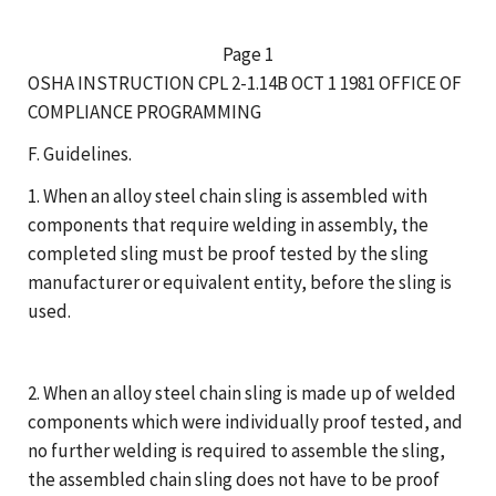
Page 1
OSHA INSTRUCTION CPL 2-1.14B OCT 1 1981 OFFICE OF
COMPLIANCE PROGRAMMING
F. Guidelines.
1. When an alloy steel chain sling is assembled with
components that require welding in assembly, the
completed sling must be proof tested by the sling
manufacturer or equivalent entity, before the sling is
used.
2. When an alloy steel chain sling is made up of welded
components which were individually proof tested, and
no further welding is required to assemble the sling,
the assembled chain sling does not have to be proof