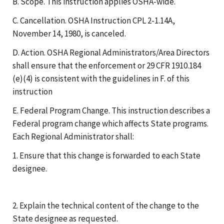
B. Scope. This instruction applies OSHA-wide.
C. Cancellation. OSHA Instruction CPL 2-1.14A,
November 14, 1980, is canceled.
D. Action. OSHA Regional Administrators/Area Directors
shall ensure that the enforcement or 29 CFR 1910.184
(e)(4) is consistent with the guidelines in F. of this
instruction
E. Federal Program Change. This instruction describes a
Federal program change which affects State programs.
Each Regional Administrator shall:
1. Ensure that this change is forwarded to each State
designee.
2. Explain the technical content of the change to the
State designee as requested.