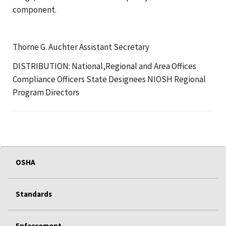
component.
Thorne G. Auchter Assistant Secretary
DISTRIBUTION: National,Regional and Area Offices
Compliance Officers State Designees NIOSH Regional
Program Directors
OSHA
Standards
Enforcement