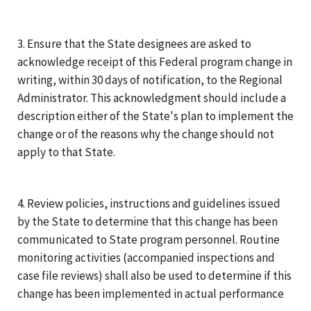
3. Ensure that the State designees are asked to
acknowledge receipt of this Federal program change in
writing, within 30 days of notification, to the Regional
Administrator. This acknowledgment should include a
description either of the State's plan to implement the
change or of the reasons why the change should not
apply to that State.
4. Review policies, instructions and guidelines issued
by the State to determine that this change has been
communicated to State program personnel. Routine
monitoring activities (accompanied inspections and
case file reviews) shall also be used to determine if this
change has been implemented in actual performance