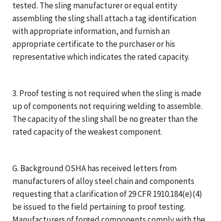
tested. The sling manufacturer or equal entity
assembling the sling shall attach a tag identification
with appropriate information, and furnish an
appropriate certificate to the purchaser or his
representative which indicates the rated capacity.
3. Proof testing is not required when the sling is made
up of components not requiring welding to assemble.
The capacity of the sling shall be no greater than the
rated capacity of the weakest component.
G. Background OSHA has received letters from
manufacturers of alloy steel chain and components
requesting that a clarification of 29 CFR 1910.184(e)(4)
be issued to the field pertaining to proof testing.
Manufacturers of forged components comply with the