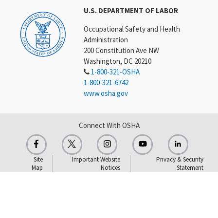
U.S. DEPARTMENT OF LABOR
Occupational Safety and Health
Administration
200 Constitution Ave NW
Washington, DC 20210
1-800-321-OSHA
1-800-321-6742
www.osha.gov
Connect With OSHA
Site
Important Website
Privacy & Security
Map
Notices
Statement