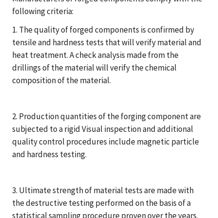
following criteria:
1. The quality of forged components is confirmed by
tensile and hardness tests that will verify material and
heat treatment. A check analysis made from the
drillings of the material will verify the chemical
composition of the material.
2. Production quantities of the forging component are
subjected to a rigid Visual inspection and additional
quality control procedures include magnetic particle
and hardness testing.
3. Ultimate strength of material tests are made with
the destructive testing performed on the basis of a
statistical sampling procedure proven over the years.