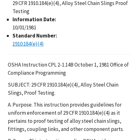
29 CFR 1910.184(e)(4), Alloy Steel Chain Slings Proof
Testing
Information Date:
10/01/1981
Standard Number:
1910.184(e)(4)
OSHA Instruction CPL 2-1.14B October 1, 1981 Office of
Compliance Programming
SUBJECT: 29 CFR 1910.184(e)(4), Alloy Steel Chain
Slings, Proof Testing.
A. Purpose. This instruction provides guidelines for
uniform enforcement of 29 CFR 1910.184(e)(4) as it
pertains to proof testing of alloy steel chain slings,
fittings, coupling links, and other component parts.