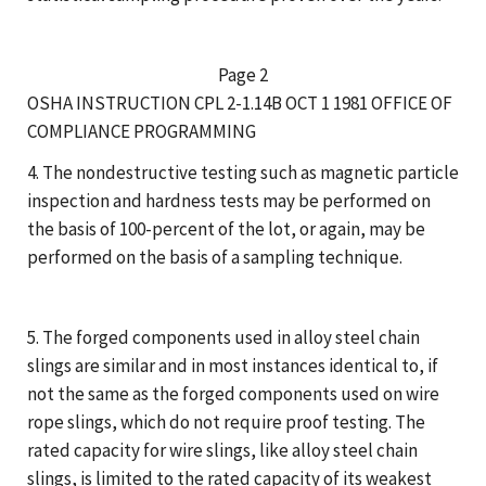
Page 2
OSHA INSTRUCTION CPL 2-1.14B OCT 1 1981 OFFICE OF
COMPLIANCE PROGRAMMING
4. The nondestructive testing such as magnetic particle
inspection and hardness tests may be performed on
the basis of 100-percent of the lot, or again, may be
performed on the basis of a sampling technique.
5. The forged components used in alloy steel chain
slings are similar and in most instances identical to, if
not the same as the forged components used on wire
rope slings, which do not require proof testing. The
rated capacity for wire slings, like alloy steel chain
slings, is limited to the rated capacity of its weakest