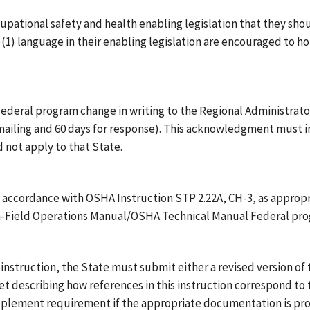
cupational safety and health enabling legislation that they shou
)(1) language in their enabling legislation are encouraged to 
ederal program change in writing to the Regional Administrator 
 mailing and 60 days for response). This acknowledgment must in
 not apply to that State.
 accordance with OSHA Instruction STP 2.22A, CH-3, as appropr
on-Field Operations Manual/OSHA Technical Manual Federal pr
is instruction, the State must submit either a revised version o
eet describing how references in this instruction correspond t
lement requirement if the appropriate documentation is pro