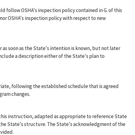
ld follow OSHA's inspection policy contained in G. of this
honor OSHA's inspection policy with respect to new
as soon as the State's intention is known, but not later
clude a description either of the State's plan to
iate, following the established schedule that is agreed
ogram changes.
f this instruction, adapted as appropriate to reference State
o the State's structure. The State's acknowledgment of the
vided.