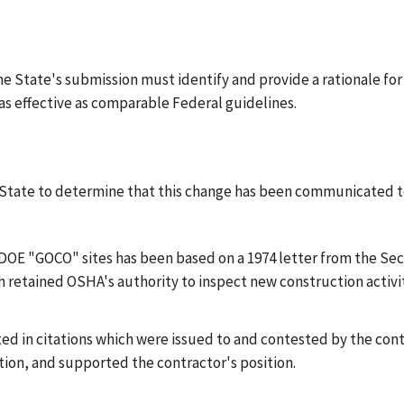
the State's submission must identify and provide a rationale for
as effective as comparable Federal guidelines.
he State to determine that this change has been communicated t
DOE "GOCO" sites has been based on a 1974 letter from the Secr
h retained OSHA's authority to inspect new construction activi
ted in citations which were issued to and contested by the con
ction, and supported the contractor's position.