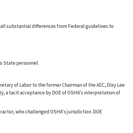
 all substantial differences from Federal guidelines to
o State personnel.
etary of Labor to the former Chairman of the AEC, Dixy Lee
ty, a tacit acceptance by DOE of OSHA's interpretation of
tractor, who challenged OSHA's jurisdiction. DOE