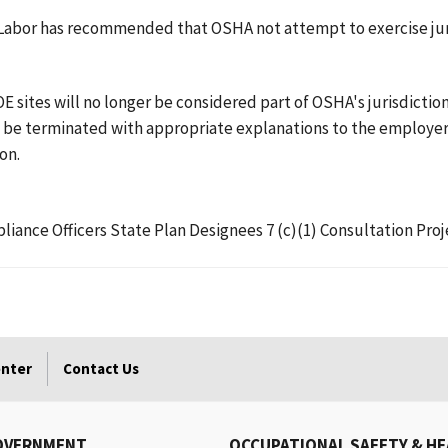
f Labor has recommended that OSHA not attempt to exercise juri
sites will no longer be considered part of OSHA's jurisdiction.
all be terminated with appropriate explanations to the employ
on.
pliance Officers State Plan Designees 7 (c)(1) Consultation P
enter
Contact Us
OVERNMENT
OCCUPATIONAL SAFETY & H