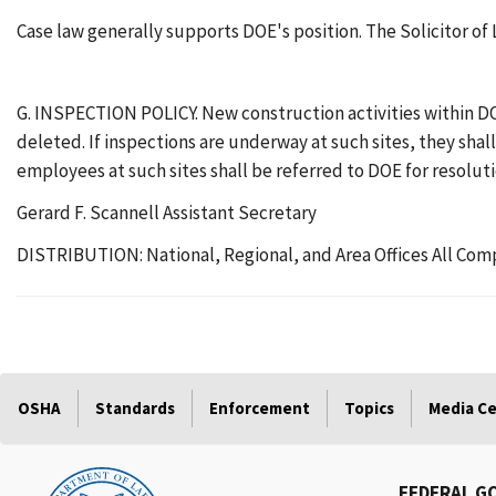
Case law generally supports DOE's position. The Solicitor o
G. INSPECTION POLICY. New construction activities within DOE 
deleted. If inspections are underway at such sites, they sh
employees at such sites shall be referred to DOE for resoluti
Gerard F. Scannell Assistant Secretary
DISTRIBUTION: National, Regional, and Area Offices All Com
OSHA
Standards
Enforcement
Topics
Media C
FEDERAL G