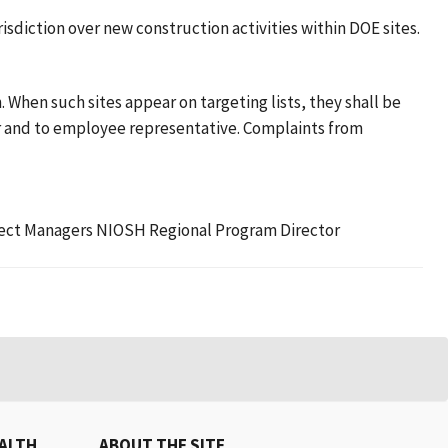
sdiction over new construction activities within DOE sites.
 When such sites appear on targeting lists, they shall be
er and to employee representative. Complaints from
roject Managers NIOSH Regional Program Director
EALTH
ABOUT THE SITE