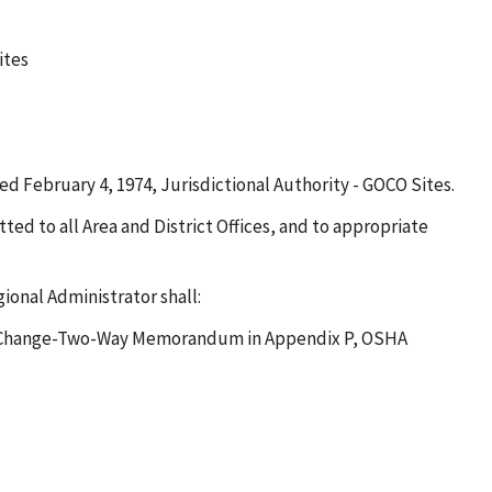
ites
 February 4, 1974, Jurisdictional Authority - GOCO Sites.
ted to all Area and District Offices, and to appropriate
onal Administrator shall:
Plan Change-Two-Way Memorandum in Appendix P, OSHA