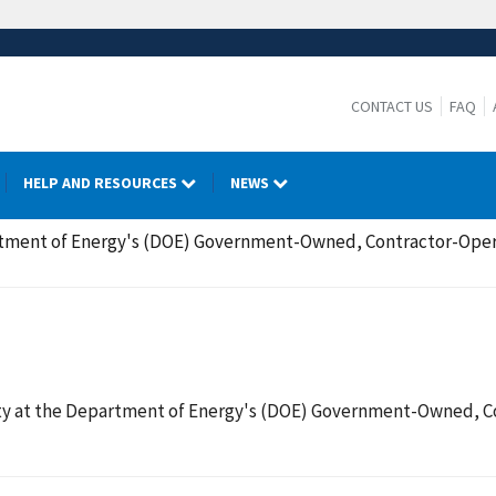
CONTACT US
FAQ
HELP AND RESOURCES
NEWS
tment of Energy's (DOE) Government-Owned, Contractor-Oper
y at the Department of Energy's (DOE) Government-Owned, Co