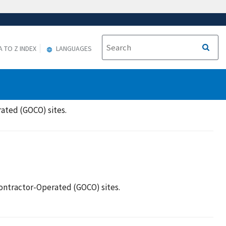
A TO Z INDEX
LANGUAGES
ated (GOCO) sites.
ntractor-Operated (GOCO) sites.