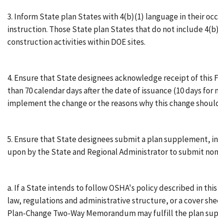
3. Inform State plan States with 4(b)(1) language in their oc
instruction. Those State plan States that do not include 4(b
construction activities within DOE sites.
4. Ensure that State designees acknowledge receipt of this F
than 70 calendar days after the date of issuance (10 days for
implement the change or the reasons why this change should
5. Ensure that State designees submit a plan supplement, in
upon by the State and Regional Administrator to submit n
a. If a State intends to follow OSHA's policy described in th
law, regulations and administrative structure, or a cover sh
Plan-Change Two-Way Memorandum may fulfill the plan supp