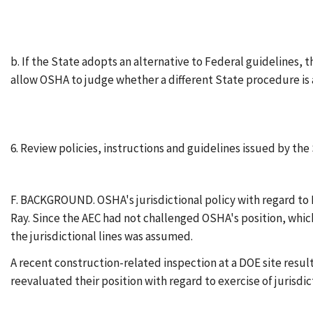
b. If the State adopts an alternative to Federal guidelines, 
allow OSHA to judge whether a different State procedure is 
6. Review policies, instructions and guidelines issued by t
F. BACKGROUND. OSHA's jurisdictional policy with regard to 
Ray. Since the AEC had not challenged OSHA's position, whic
the jurisdictional lines was assumed.
A recent construction-related inspection at a DOE site resul
reevaluated their position with regard to exercise of jurisdi