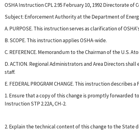
OSHA Instruction CPL 2.95 February 10, 1992 Directorate of
Subject: Enforcement Authority at the Department of Ene
A. PURPOSE. This instruction serves as clarification of OSHA
B. SCOPE. This instruction applies OSHA-wide.
C. REFERENCE. Memorandum to the Chairman of the U.S. Atomi
D. ACTION. Regional Administrators and Area Directors shall en
staff.
E. FEDERAL PROGRAM CHANGE. This instruction describes a Fe
1. Ensure that a copy of this change is promptly forwarded
Instruction STP 2.22A, CH-2.
2. Explain the technical content of this change to the State 