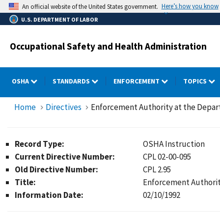
Skip
Here’s how you know
An official website of the United States government.
to
U.S. DEPARTMENT OF LABOR
main
content
Occupational Safety and Health Administration
OSHA
STANDARDS
ENFORCEMENT
TOPICS
Home
Directives
Enforcement Authority at the Depar
Record Type:
OSHA Instruction
Current Directive Number:
CPL 02-00-095
Old Directive Number:
CPL 2.95
Title:
Enforcement Authorit
Information Date:
02/10/1992