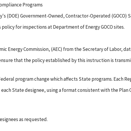
 Compliance Programs
rgy's (DOE) Government-Owned, Contractor-Operated (GOCO) S
's policy for inspections at Department of Energy GOCO sites.
c Energy Commission, (AEC) from the Secretary of Labor, dated
sure that the policy established by this instruction is transmit
deral program change which affects State programs. Each Regi
 to each State designee, using a format consistent with the 
designees as requested.