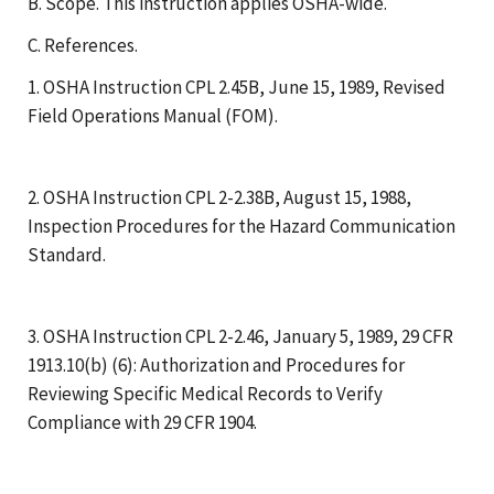
B. Scope. This instruction applies OSHA-wide.
C. References.
1. OSHA Instruction CPL 2.45B, June 15, 1989, Revised
Field Operations Manual (FOM).
2. OSHA Instruction CPL 2-2.38B, August 15, 1988,
Inspection Procedures for the Hazard Communication
Standard.
3. OSHA Instruction CPL 2-2.46, January 5, 1989, 29 CFR
1913.10(b) (6): Authorization and Procedures for
Reviewing Specific Medical Records to Verify
Compliance with 29 CFR 1904.