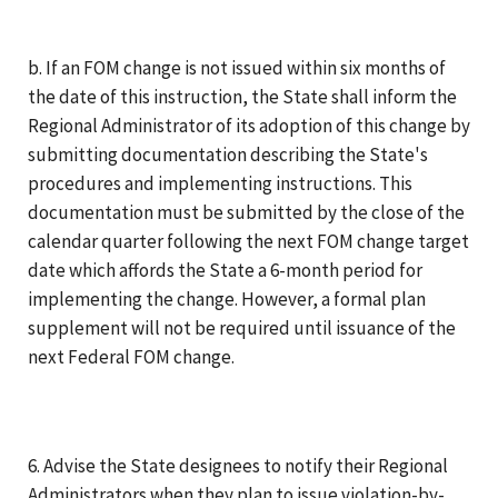
b. If an FOM change is not issued within six months of
the date of this instruction, the State shall inform the
Regional Administrator of its adoption of this change by
submitting documentation describing the State's
procedures and implementing instructions. This
documentation must be submitted by the close of the
calendar quarter following the next FOM change target
date which affords the State a 6-month period for
implementing the change. However, a formal plan
supplement will not be required until issuance of the
next Federal FOM change.
6. Advise the State designees to notify their Regional
Administrators when they plan to issue violation-by-