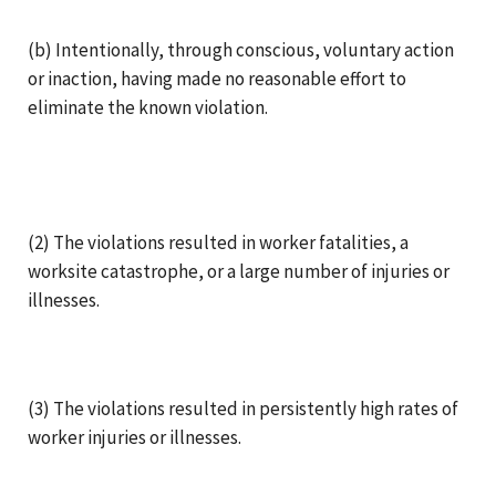
(b) Intentionally, through conscious, voluntary action
or inaction, having made no reasonable effort to
eliminate the known violation.
(2) The violations resulted in worker fatalities, a
worksite catastrophe, or a large number of injuries or
illnesses.
(3) The violations resulted in persistently high rates of
worker injuries or illnesses.