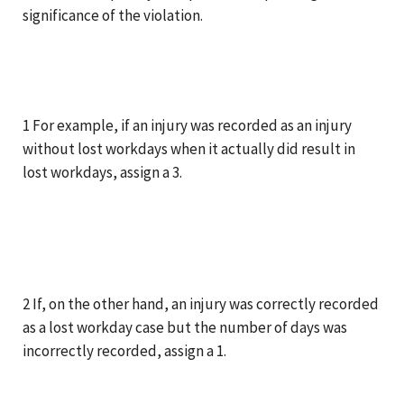
significance of the violation.
1 For example, if an injury was recorded as an injury
without lost workdays when it actually did result in
lost workdays, assign a 3.
2 If, on the other hand, an injury was correctly recorded
as a lost workday case but the number of days was
incorrectly recorded, assign a 1.