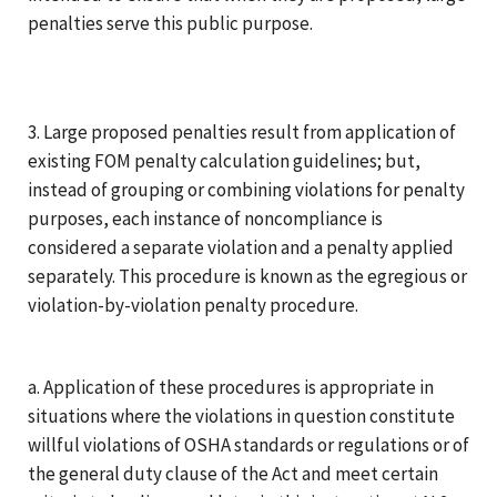
penalties serve this public purpose.
3. Large proposed penalties result from application of
existing FOM penalty calculation guidelines; but,
instead of grouping or combining violations for penalty
purposes, each instance of noncompliance is
considered a separate violation and a penalty applied
separately. This procedure is known as the egregious or
violation-by-violation penalty procedure.
a. Application of these procedures is appropriate in
situations where the violations in question constitute
willful violations of OSHA standards or regulations or of
the general duty clause of the Act and meet certain