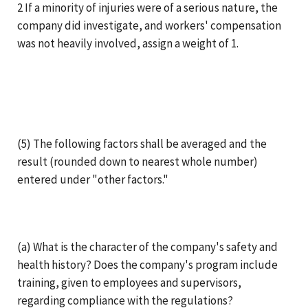
2 If a minority of injuries were of a serious nature, the
company did investigate, and workers' compensation
was not heavily involved, assign a weight of 1.
(5) The following factors shall be averaged and the
result (rounded down to nearest whole number)
entered under "other factors."
(a) What is the character of the company's safety and
health history? Does the company's program include
training, given to employees and supervisors,
regarding compliance with the regulations?