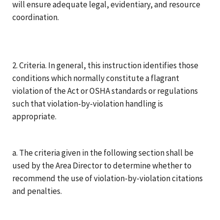
will ensure adequate legal, evidentiary, and resource
coordination.
2. Criteria. In general, this instruction identifies those
conditions which normally constitute a flagrant
violation of the Act or OSHA standards or regulations
such that violation-by-violation handling is
appropriate.
a. The criteria given in the following section shall be
used by the Area Director to determine whether to
recommend the use of violation-by-violation citations
and penalties.