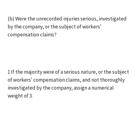
(b) Were the unrecorded injuries serious, investigated
by the company, or the subject of workers'
compensation claims?
1 If the majority were of a serious nature, or the subject
of workers' compensation claims, and not thoroughly
investigated by the company, assign a numerical
weight of 3.