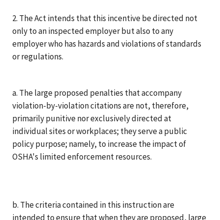
2. The Act intends that this incentive be directed not
only to an inspected employer but also to any
employer who has hazards and violations of standards
or regulations.
a. The large proposed penalties that accompany
violation-by-violation citations are not, therefore,
primarily punitive nor exclusively directed at
individual sites or workplaces; they serve a public
policy purpose; namely, to increase the impact of
OSHA's limited enforcement resources.
b. The criteria contained in this instruction are
intended to ensure that when they are proposed, large