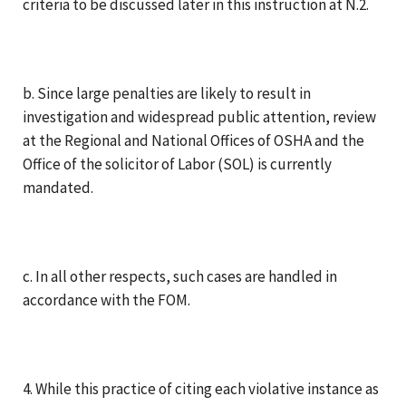
criteria to be discussed later in this instruction at N.2.
b. Since large penalties are likely to result in
investigation and widespread public attention, review
at the Regional and National Offices of OSHA and the
Office of the solicitor of Labor (SOL) is currently
mandated.
c. In all other respects, such cases are handled in
accordance with the FOM.
4. While this practice of citing each violative instance as