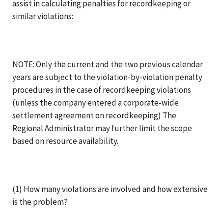
assist in calculating penalties for recordkeeping or
similar violations:
NOTE: Only the current and the two previous calendar
years are subject to the violation-by-violation penalty
procedures in the case of recordkeeping violations
(unless the company entered a corporate-wide
settlement agreement on recordkeeping) The
Regional Administrator may further limit the scope
based on resource availability.
(1) How many violations are involved and how extensive
is the problem?