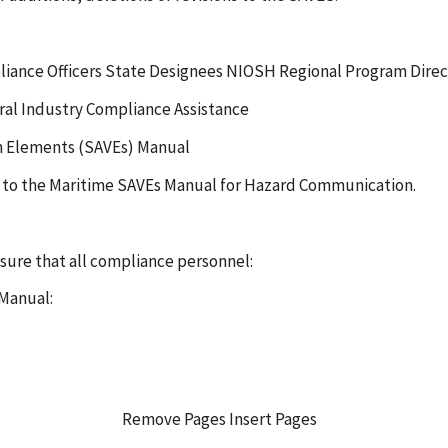
liance Officers State Designees NIOSH Regional Program Direc
eral Industry Compliance Assistance
on Elements (SAVEs) Manual
es to the Maritime SAVEs Manual for Hazard Communication.
nsure that all compliance personnel:
 Manual:
Remove Pages Insert Pages