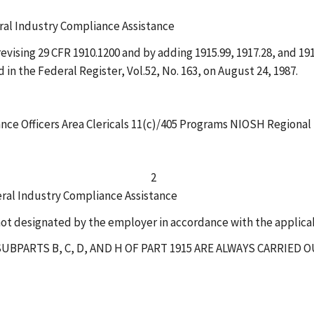
eral Industry Compliance Assistance
ising 29 CFR 1910.1200 and by adding 1915.99, 1917.28, and 1918
 in the Federal Register, Vol.52, No. 163, on August 24, 1987.
nce Officers Area Clericals 11(c)/405 Programs NIOSH Regional
2
eral Industry Compliance Assistance
ot designated by the employer in accordance with the applicab
UBPARTS B, C, D, AND H OF PART 1915 ARE ALWAYS CARRIED 