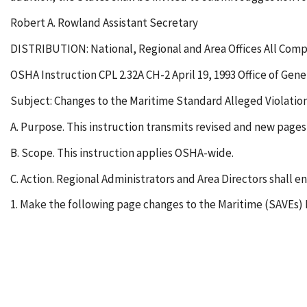
Robert A. Rowland Assistant Secretary
DISTRIBUTION: National, Regional and Area Offices All Comp
OSHA Instruction CPL 2.32A CH-2 April 19, 1993 Office of Gen
Subject: Changes to the Maritime Standard Alleged Violati
A. Purpose. This instruction transmits revised and new pag
B. Scope. This instruction applies OSHA-wide.
C. Action. Regional Administrators and Area Directors shall e
1. Make the following page changes to the Maritime (SAVEs)