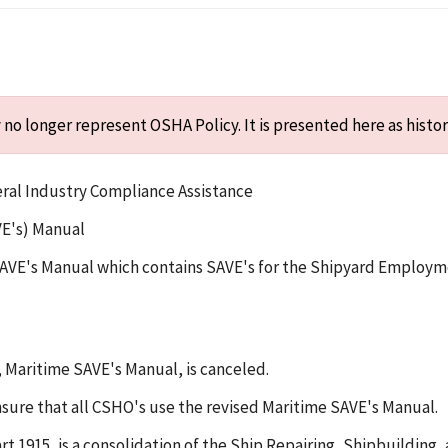
o longer represent OSHA Policy. It is presented here as histor
eral Industry Compliance Assistance
VE's) Manual
e SAVE's Manual which contains SAVE's for the Shipyard Employ
, Maritime SAVE's Manual, is canceled.
ensure that all CSHO's use the revised Maritime SAVE's Manual.
1915, is a consolidation of the Ship Repairing, Shipbuilding, 