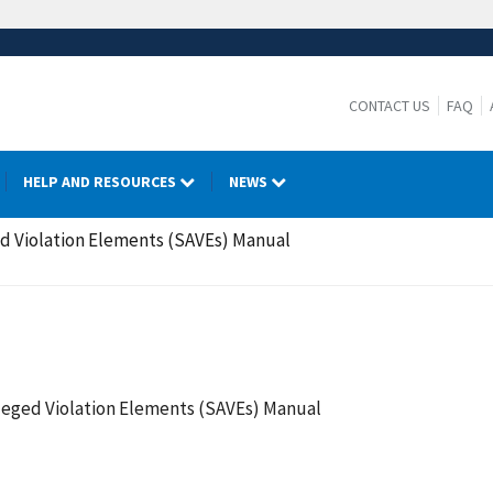
CONTACT US
FAQ
HELP AND RESOURCES
NEWS
d Violation Elements (SAVEs) Manual
leged Violation Elements (SAVEs) Manual