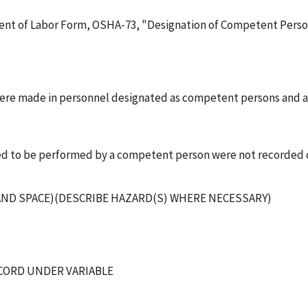
ent of Labor Form, OSHA-73, "Designation of Competent Person"
 were made in personnel designated as competent persons and
ired to be performed by a competent person were not recorded
) AND SPACE)(DESCRIBE HAZARD(S) WHERE NECESSARY)
ECORD UNDER VARIABLE