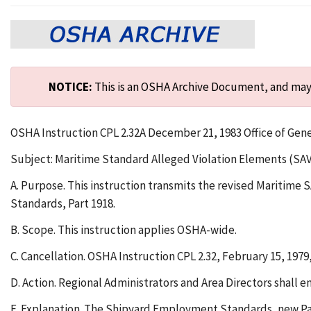
NOTICE:
This is an OSHA Archive Document, and may n
OSHA Instruction CPL 2.32A December 21, 1983 Office of Gen
Subject: Maritime Standard Alleged Violation Elements (SA
A. Purpose. This instruction transmits the revised Maritim
Standards, Part 1918.
B. Scope. This instruction applies OSHA-wide.
C. Cancellation. OSHA Instruction CPL 2.32, February 15, 1979
D. Action. Regional Administrators and Area Directors shall 
E. Explanation. The Shipyard Employment Standards, new Part 