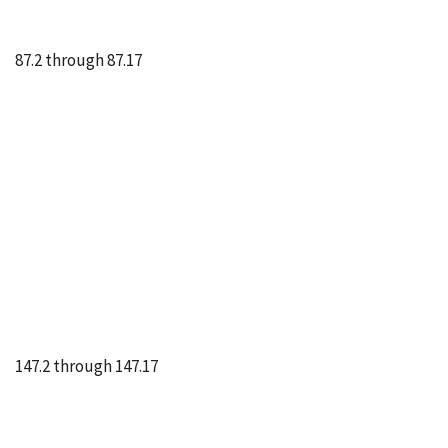
87.2 through 87.17
147.2 through 147.17