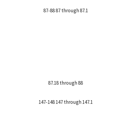
87-88 87 through 87.1
87.18 through 88
147-148 147 through 147.1