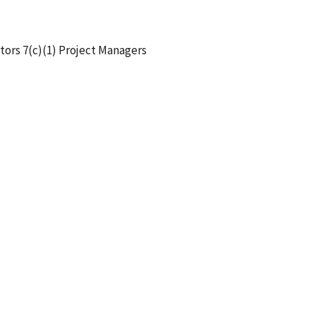
tors 7(c)(1) Project Managers