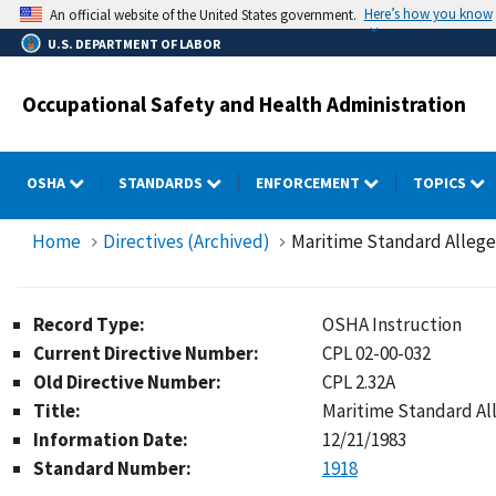
Skip
Here’s how you know
An official website of the United States government.
to
U.S. DEPARTMENT OF LABOR
main
content
Occupational Safety and Health Administration
OSHA
STANDARDS
ENFORCEMENT
TOPICS
Home
Directives (Archived)
Maritime Standard Allege
Record Type:
OSHA Instruction
Current Directive Number:
CPL 02-00-032
Old Directive Number:
CPL 2.32A
Title:
Maritime Standard Al
Information Date:
12/21/1983
Standard Number:
1918