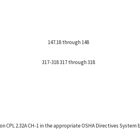
147.18 through 148
317-318 317 through 318
tion CPL 2.32A CH-1 in the appropriate OSHA Directives System b