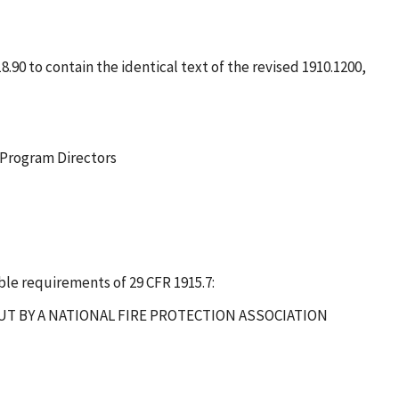
.90 to contain the identical text of the revised 1910.1200,
 Program Directors
le requirements of 29 CFR 1915.7:
OUT BY A NATIONAL FIRE PROTECTION ASSOCIATION