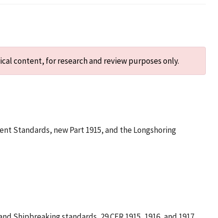
ical content, for research and review purposes only.
ment Standards, new Part 1915, and the Longshoring
and Shipbreaking standards, 29 CFR 1915, 1916, and 1917.