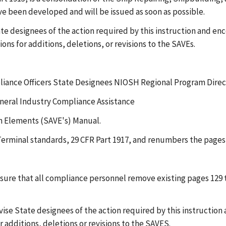
ve been developed and will be issued as soon as possible.
ate designees of the action required by this instruction and enc
ns for additions, deletions, or revisions to the SAVEs.
liance Officers State Designees NIOSH Regional Program Direc
eneral Industry Compliance Assistance
on Elements (SAVE's) Manual.
 Terminal standards, 29 CFR Part 1917, and renumbers the pages 
ensure that all compliance personnel remove existing pages 129
ise State designees of the action required by this instruction 
r additions, deletions or revisions to the SAVES.