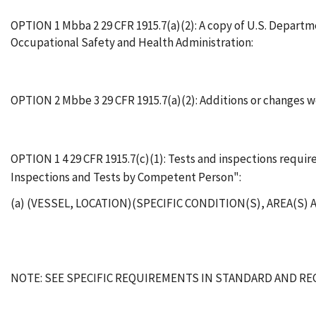
OPTION 1 Mbba 2 29 CFR 1915.7(a)(2): A copy of U.S. Departm
Occupational Safety and Health Administration:
OPTION 2 Mbbe 3 29 CFR 1915.7(a)(2): Additions or changes
OPTION 1 4 29 CFR 1915.7(c)(1): Tests and inspections requ
Inspections and Tests by Competent Person":
(a) (VESSEL, LOCATION)(SPECIFIC CONDITION(S), AREA(S
NOTE: SEE SPECIFIC REQUIREMENTS IN STANDARD AND R