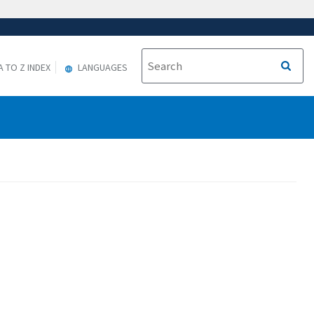
A TO Z INDEX
LANGUAGES