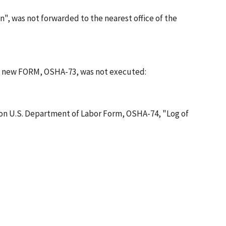
, was not forwarded to the nearest office of the
 a new FORM, OSHA-73, was not executed:
 on U.S. Department of Labor Form, OSHA-74, "Log of