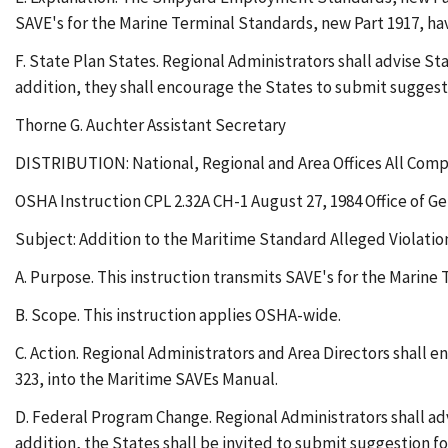
SAVE's for the Marine Terminal Standards, new Part 1917, ha
F. State Plan States. Regional Administrators shall advise St
addition, they shall encourage the States to submit suggestio
Thorne G. Auchter Assistant Secretary
DISTRIBUTION: National, Regional and Area Offices All Comp
OSHA Instruction CPL 2.32A CH-1 August 27, 1984 Office of G
Subject: Addition to the Maritime Standard Alleged Violati
A. Purpose. This instruction transmits SAVE's for the Marine
B. Scope. This instruction applies OSHA-wide.
C. Action. Regional Administrators and Area Directors shall 
323, into the Maritime SAVEs Manual.
D. Federal Program Change. Regional Administrators shall adv
addition, the States shall be invited to submit suggestion fo