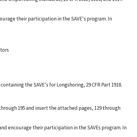
ourage their participation in the SAVE's program. In
tors
containing the SAVE's for Longshoring, 29 CFR Part 1918.
 through 195 and insert the attached pages, 129 through
and encourage their participation in the SAVEs program. In