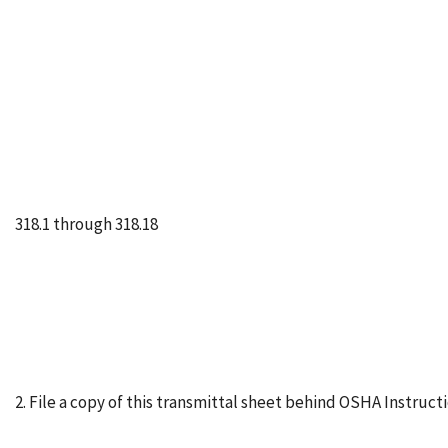
318.1 through 318.18
2. File a copy of this transmittal sheet behind OSHA Instruc