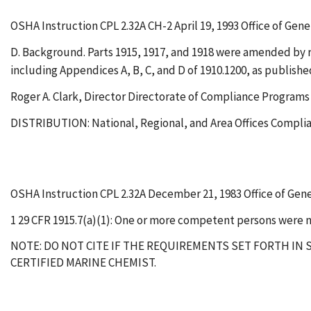
OSHA Instruction CPL 2.32A CH-2 April 19, 1993 Office of Gen
D. Background. Parts 1915, 1917, and 1918 were amended by rev
including Appendices A, B, C, and D of 1910.1200, as published
Roger A. Clark, Director Directorate of Compliance Programs
DISTRIBUTION: National, Regional, and Area Offices Complia
OSHA Instruction CPL 2.32A December 21, 1983 Office of Gen
1 29 CFR 1915.7(a)(1): One or more competent persons were n
NOTE: DO NOT CITE IF THE REQUIREMENTS SET FORTH IN S
CERTIFIED MARINE CHEMIST.