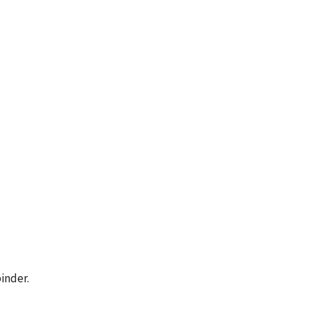
inder.