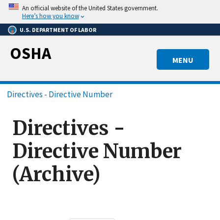
Skip
An official website of the United States government.
to
Here’s how you know
main
U.S. DEPARTMENT OF LABOR
content
OSHA
MENU
Breadcrumb
Directives - Directive Number
Directives -
Directive Number
(Archive)