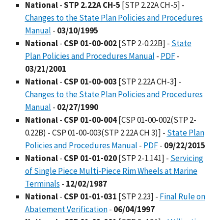
National
-
STP 2.22A CH-5
[STP 2.22A CH-5] -
Changes to the State Plan Policies and Procedures
Manual
-
03/10/1995
National
-
CSP 01-00-002
[STP 2-0.22B] -
State
Plan Policies and Procedures Manual
-
PDF
-
03/21/2001
National
-
CSP 01-00-003
[STP 2.22A CH-3] -
Changes to the State Plan Policies and Procedures
Manual
-
02/27/1990
National
-
CSP 01-00-004
[CSP 01-00-002(STP 2-
0.22B) - CSP 01-00-003(STP 2.22A CH 3)] -
State Plan
Policies and Procedures Manual
-
PDF
-
09/22/2015
National
-
CSP 01-01-020
[STP 2-1.141] -
Servicing
of Single Piece Multi-Piece Rim Wheels at Marine
Terminals
-
12/02/1987
National
-
CSP 01-01-031
[STP 2.23] -
Final Rule on
Abatement Verification
-
06/04/1997