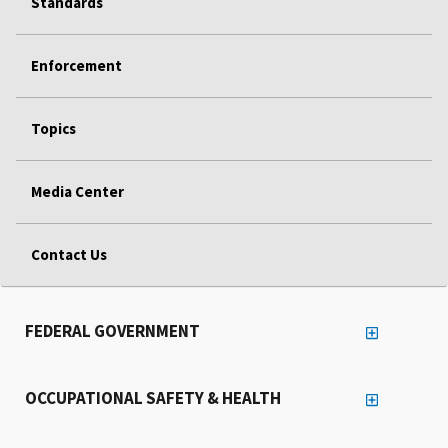
Standards
Enforcement
Topics
Media Center
Contact Us
FEDERAL GOVERNMENT
OCCUPATIONAL SAFETY & HEALTH