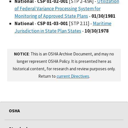
National
-
CSP 01-02-001
[STP 2-4.9A] -
Utilization
of Federal Variance Processing System for
Monitoring of Approved State Plans
-
01/30/1981
National
-
CSP 01-03-001
[STP 2.11] -
Maritime
Jurisdiction in State Plan States
-
10/30/1978
NOTICE
: This is an OSHA Archive Document, and may no
longer represent OSHA Policy. It is presented here as
historical content, for research and review purposes only.
Return to
current Directives
.
OSHA