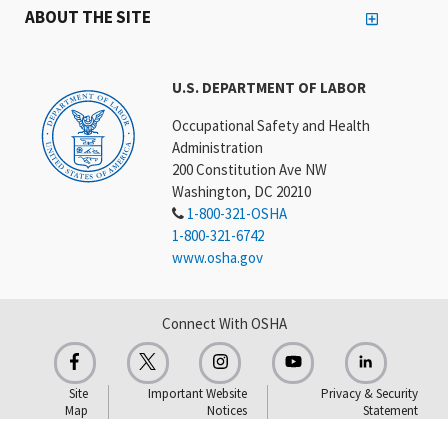
ABOUT THE SITE
U.S. DEPARTMENT OF LABOR
Occupational Safety and Health
Administration
200 Constitution Ave NW
Washington, DC 20210
1-800-321-OSHA
1-800-321-6742
www.osha.gov
Connect With OSHA
Site
Important Website
Privacy & Security
Map
Notices
Statement