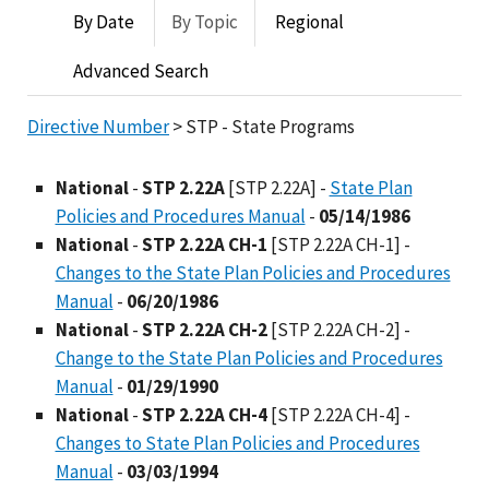
By Date
By Topic
Regional
Advanced Search
Directive Number
> STP - State Programs
National
-
STP 2.22A
[STP 2.22A] -
State Plan
Policies and Procedures Manual
-
05/14/1986
National
-
STP 2.22A CH-1
[STP 2.22A CH-1] -
Changes to the State Plan Policies and Procedures
Manual
-
06/20/1986
National
-
STP 2.22A CH-2
[STP 2.22A CH-2] -
Change to the State Plan Policies and Procedures
Manual
-
01/29/1990
National
-
STP 2.22A CH-4
[STP 2.22A CH-4] -
Changes to State Plan Policies and Procedures
Manual
-
03/03/1994