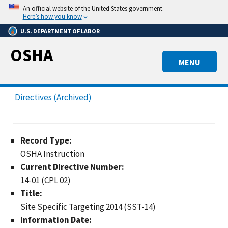
Skip
An official website of the United States government.
to
Here’s how you know
main
U.S. DEPARTMENT OF LABOR
content
OSHA
MENU
Directives (Archived)
Record Type:
OSHA Instruction
Current Directive Number:
14-01 (CPL 02)
Title:
Site Specific Targeting 2014 (SST-14)
Information Date: