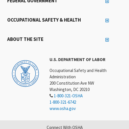
FEDERAL GOVERNMENT
OCCUPATIONAL SAFETY & HEALTH
ABOUT THE SITE
U.S. DEPARTMENT OF LABOR
Occupational Safety and Health
Administration
200 Constitution Ave NW
Washington, DC 20210
1-800-321-OSHA
1-800-321-6742
www.osha.gov
Connect With OSHA