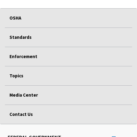
OSHA
Standards
Enforcement
Topics
Media Center
Contact Us