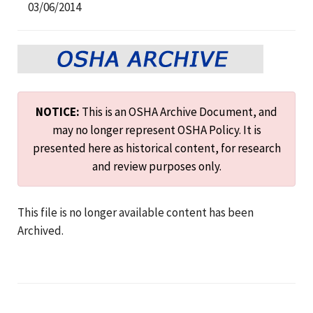
03/06/2014
NOTICE:
This is an OSHA Archive Document, and
may no longer represent OSHA Policy. It is
presented here as historical content, for research
and review purposes only.
This file is no longer available content has been
Archived.