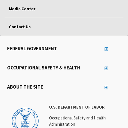
Media Center
Contact Us
FEDERAL GOVERNMENT
OCCUPATIONAL SAFETY & HEALTH
ABOUT THE SITE
U.S. DEPARTMENT OF LABOR
Occupational Safety and Health
Administration