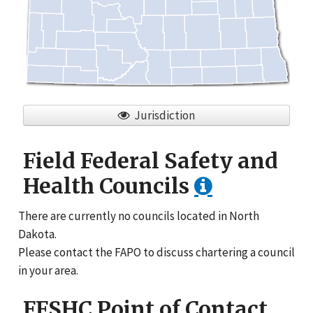
Jurisdiction
Field Federal Safety and
Health Councils
There are currently no councils located in North
Dakota.
Please contact the FAPO to discuss chartering a council
in your area.
FFSHC Point of Contact