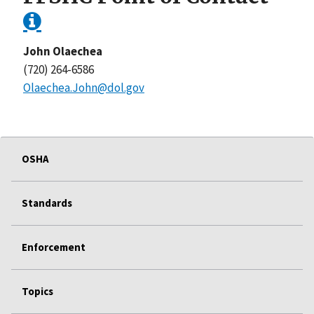
John Olaechea
(720) 264-6586
Olaechea.John@dol.gov
OSHA
Standards
Enforcement
Topics