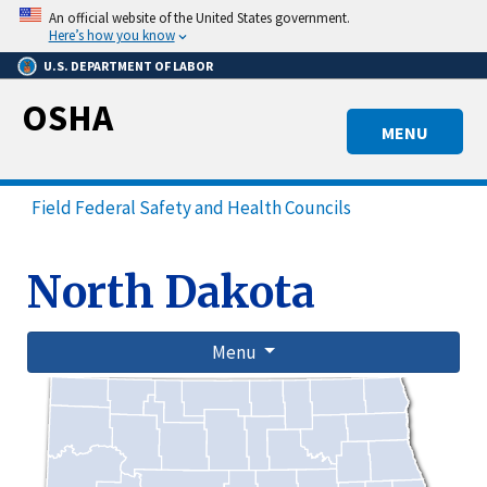
Skip
An official website of the United States government.
to
Here’s how you know
main
U.S. DEPARTMENT OF LABOR
content
OSHA
MENU
Field Federal Safety and Health Councils
North Dakota
Menu