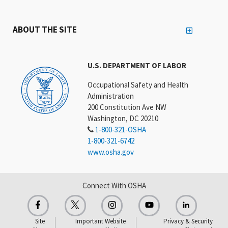
ABOUT THE SITE
U.S. DEPARTMENT OF LABOR
Occupational Safety and Health
Administration
200 Constitution Ave NW
Washington, DC 20210
1-800-321-OSHA
1-800-321-6742
www.osha.gov
Connect With OSHA
Site
Important Website
Privacy & Security