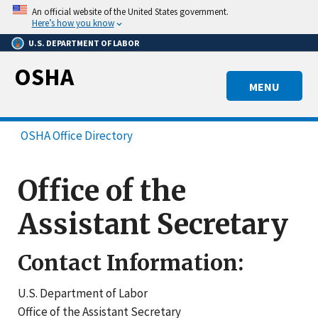
Skip
An official website of the United States government.
to
Here’s how you know
main
U.S. DEPARTMENT OF LABOR
content
OSHA
MENU
OSHA Office Directory
Office of the
Assistant Secretary
Contact Information:
U.S. Department of Labor
Office of the Assistant Secretary