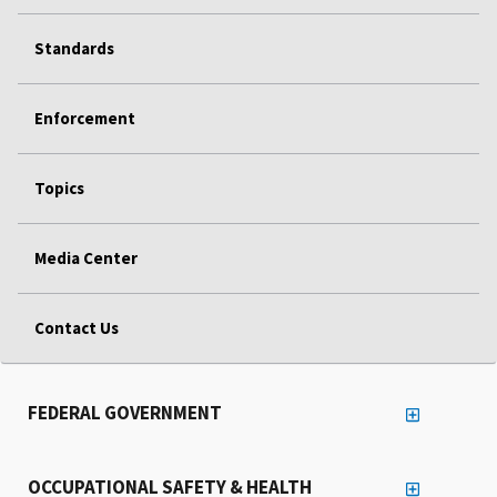
Standards
Enforcement
Topics
Media Center
Contact Us
FEDERAL GOVERNMENT
OCCUPATIONAL SAFETY & HEALTH