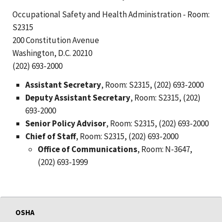
Occupational Safety and Health Administration - Room:
S2315
200 Constitution Avenue
Washington, D.C. 20210
(202) 693-2000
Assistant Secretary
, Room: S2315, (202) 693-2000
Deputy Assistant Secretary
, Room: S2315, (202)
693-2000
Senior Policy Advisor
, Room: S2315, (202) 693-2000
Chief of Staff
, Room: S2315, (202) 693-2000
Office of Communications
, Room: N-3647,
(202) 693-1999
OSHA