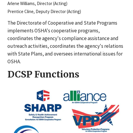
Arlene Williams, Director (Acting)
Prentice Cline, Deputy Director (Acting)
The Directorate of Cooperative and State Programs
implements OSHA's cooperative programs,
coordinates the agency's compliance assistance and
outreach activities, coordinates the agency's relations
with State Plans, and oversees international issues for
OSHA.
DCSP Functions
OSHA Cooperative Program logos: SHARP - Safety & Heal