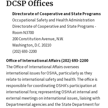
DCSP Offices
Directorate of Cooperative and State Programs
Occupational Safety and Health Administration
Directorate of Cooperative and State Programs -
Room N3700
200 Constitution Avenue, N.W.
Washington, D.C. 20210
(202) 693-2200
Office of International Affairs (202) 693-2200
The Office of International Affairs oversees
international issues for OSHA, particularly as they
relate to international safety and health. The office is
responsible for coordinating OSHA's participation at
international fora; representing OSHA at internal and
external meetings on international issues, liaising with
Departmental agencies and the State Department for