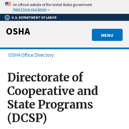
Skip
An official website of the United States government.
to
Here’s how you know
main
U.S. DEPARTMENT OF LABOR
content
OSHA
MENU
OSHA Office Directory
Directorate of
Cooperative and
State Programs
(DCSP)