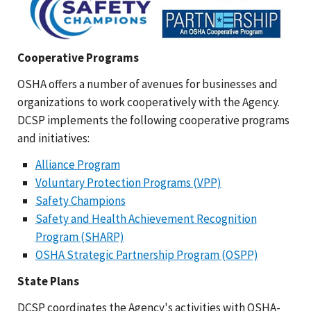
Cooperative Programs
OSHA offers a number of avenues for businesses and
organizations to work cooperatively with the Agency.
DCSP implements the following cooperative programs
and initiatives:
Alliance Program
Voluntary Protection Programs (VPP)
Safety Champions
Safety and Health Achievement Recognition
Program (SHARP)
OSHA Strategic Partnership Program (OSPP)
State Plans
DCSP coordinates the Agency's activities with OSHA-