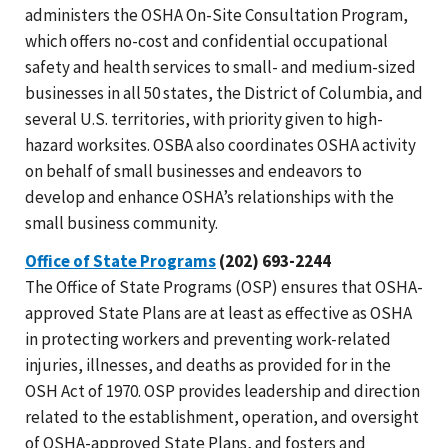
administers the OSHA On-Site Consultation Program,
which offers no-cost and confidential occupational
safety and health services to small- and medium-sized
businesses in all 50 states, the District of Columbia, and
several U.S. territories, with priority given to high-
hazard worksites. OSBA also coordinates OSHA activity
on behalf of small businesses and endeavors to
develop and enhance OSHA’s relationships with the
small business community.
Office of State Programs
(202) 693-2244
The Office of State Programs (OSP) ensures that OSHA-
approved State Plans are at least as effective as OSHA
in protecting workers and preventing work-related
injuries, illnesses, and deaths as provided for in the
OSH Act of 1970. OSP provides leadership and direction
related to the establishment, operation, and oversight
of OSHA-approved State Plans, and fosters and