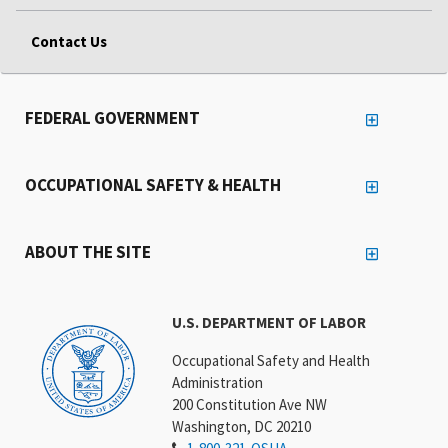
Contact Us
FEDERAL GOVERNMENT
OCCUPATIONAL SAFETY & HEALTH
ABOUT THE SITE
U.S. DEPARTMENT OF LABOR
Occupational Safety and Health
Administration
200 Constitution Ave NW
Washington, DC 20210