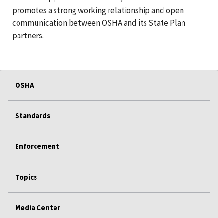
promotes a strong working relationship and open
communication between OSHA and its State Plan
partners.
OSHA
Standards
Enforcement
Topics
Media Center