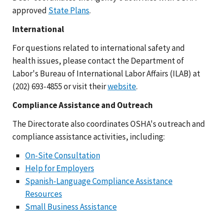
approved
State Plans
.
International
For questions related to international safety and
health issues, please contact the Department of
Labor's Bureau of International Labor Affairs (ILAB) at
(202) 693-4855 or visit their
website
.
Compliance Assistance and Outreach
The Directorate also coordinates OSHA's outreach and
compliance assistance activities, including:
On-Site Consultation
Help for Employers
Spanish-Language Compliance Assistance
Resources
Small Business Assistance