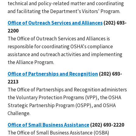
technical and policy-related matter and coordinating
and facilitating the Department's Visitors' Program.
Office of Outreach Services and Alliances
(202) 693-
2200
The Office of Outreach Services and Alliances is
responsible for coordinating OSHA's compliance
assistance and outreach activities and implementing
the Alliance Program.
Office of Partnerships and Recognition
(202) 693-
2213
The Office of Partnerships and Recognition administers
the Voluntary Protection Programs (VPP), the OSHA
Strategic Partnership Program (OSPP), and OSHA
Challenge.
Office of Small Business Assistance
(202) 693-2220
The Office of Small Business Assistance (OSBA)