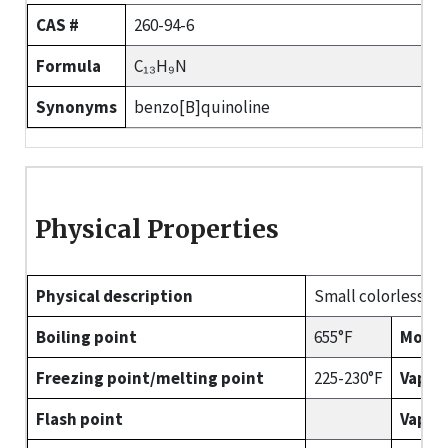
CAS #
260-94-6
Formula
C₁₃H₉N
Synonyms
benzo[B]quinoline
Physical Properties
Physical description
Small colorless nee
Boiling point
655°F
Molec
Freezing point/melting point
225-230°F
Vapor
Flash point
Vapor