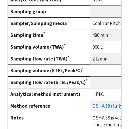
Sampling group
Sampler/Sampling media
Coal Tar Pitch Vo
*
Sampling time
480 min
*
Sampling volume (TWA)
960 L
*
Sampling flow rate (TWA)
2 L/min
*
Sampling volume (STEL/Peak/C)
*
Sampling flow rate (STEL/Peak/C)
Analytical method instruments
HPLC
Method reference
OSHA 58 (fully va
Notes
OSHA 58 is valida
These media are p