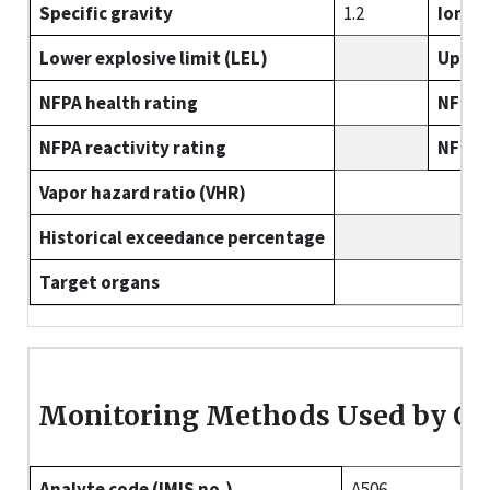
Specific gravity
1.2
Ioniza
Lower explosive limit (LEL)
Upper 
NFPA health rating
NFPA f
NFPA reactivity rating
NFPA s
Vapor hazard ratio (VHR)
Historical exceedance percentage
Target organs
Monitoring Methods Used by O
Analyte code (IMIS no.)
A506