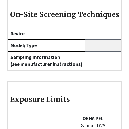
On-Site Screening Techniques
Device
Model/Type
Sampling information
(see manufacturer instructions)
Exposure Limits
OSHA PEL
8-hour TWA