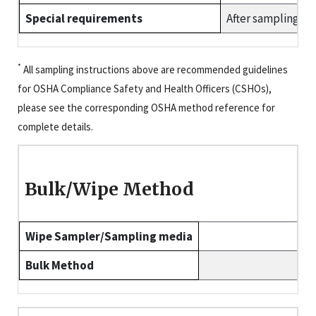
Special requirements
After sampling, f
*
All sampling instructions above are recommended guidelines
for OSHA Compliance Safety and Health Officers (CSHOs),
please see the corresponding OSHA method reference for
complete details.
Bulk/Wipe Method
Wipe Sampler/Sampling media
Bulk Method