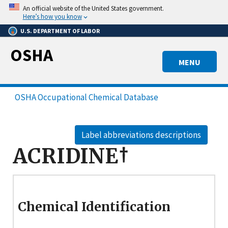
Skip
An official website of the United States government.
to
Here’s how you know
main
U.S. DEPARTMENT OF LABOR
content
OSHA
MENU
OSHA Occupational Chemical Database
Label abbreviations descriptions
ACRIDINE†
Chemical Identification