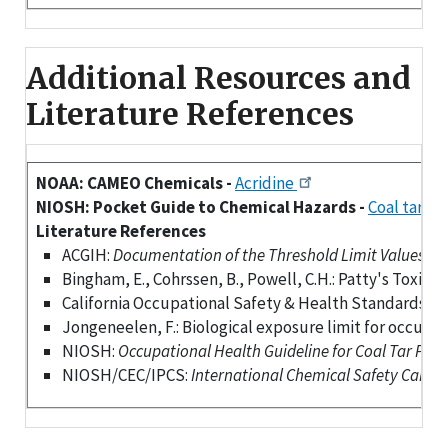
Additional Resources and
Literature References
NOAA: CAMEO Chemicals -
Acridine
NIOSH: Pocket Guide to Chemical Hazards -
Coal tar pi
Literature References
ACGIH:
Documentation of the Threshold Limit Values (TLV
Bingham, E., Cohrssen, B., Powell, C.H.: Patty's Toxicol
California Occupational Safety & Health Standards Bo
Jongeneelen, F.: Biological exposure limit for occupati
NIOSH:
Occupational Health Guideline for Coal Tar Pitch
NIOSH/CEC/IPCS:
International Chemical Safety Cards