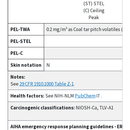
(ST) STEL
(C) Ceiling
Peak
PEL-TWA
0.2 mg/m³ as Coal tar pitch volatiles (b
PEL-STEL
PEL-C
Skin notation
N
Notes:
See
29 CFR 1910.1000 Table Z-1
.
Health factors:
See NIH-NLM
PubChem
.
Carcinogenic classifications:
NIOSH-Ca, TLV-A1
AIHA emergency response planning guidelines - ERPG