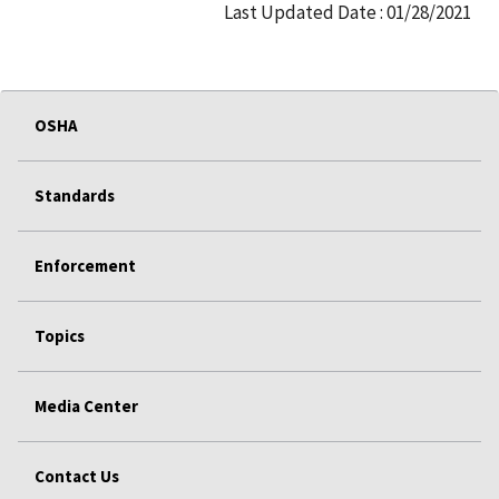
Last Updated Date : 01/28/2021
OSHA
Standards
Enforcement
Topics
Media Center
Contact Us