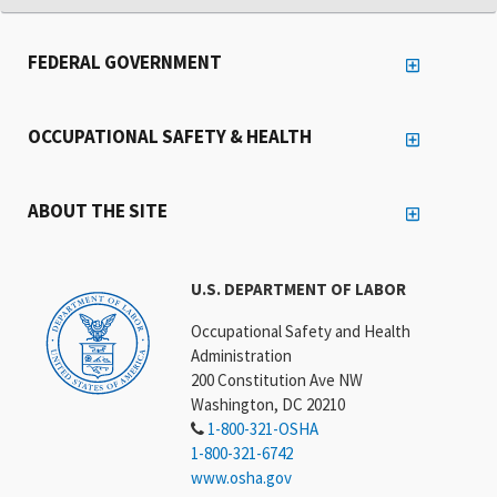
FEDERAL GOVERNMENT
OCCUPATIONAL SAFETY & HEALTH
ABOUT THE SITE
U.S. DEPARTMENT OF LABOR
Occupational Safety and Health
Administration
200 Constitution Ave NW
Washington, DC 20210
1-800-321-OSHA
1-800-321-6742
www.osha.gov