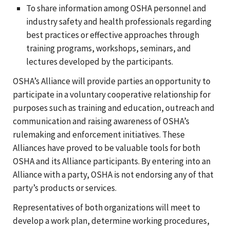
To share information among OSHA personnel and
industry safety and health professionals regarding
best practices or effective approaches through
training programs, workshops, seminars, and
lectures developed by the participants.
OSHA’s Alliance will provide parties an opportunity to
participate in a voluntary cooperative relationship for
purposes such as training and education, outreach and
communication and raising awareness of OSHA’s
rulemaking and enforcement initiatives. These
Alliances have proved to be valuable tools for both
OSHA and its Alliance participants. By entering into an
Alliance with a party, OSHA is not endorsing any of that
party’s products or services.
Representatives of both organizations will meet to
develop a work plan, determine working procedures,