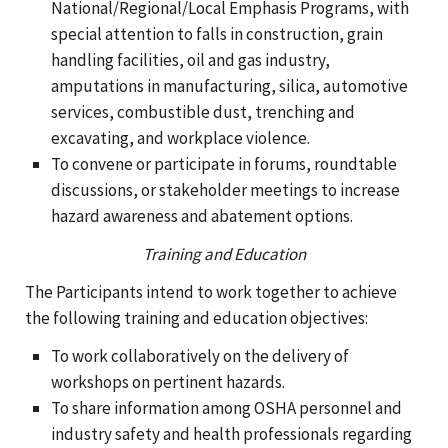
National/Regional/Local Emphasis Programs, with
special attention to falls in construction, grain
handling facilities, oil and gas industry,
amputations in manufacturing, silica, automotive
services, combustible dust, trenching and
excavating, and workplace violence.
To convene or participate in forums, roundtable
discussions, or stakeholder meetings to increase
hazard awareness and abatement options.
Training and Education
The Participants intend to work together to achieve
the following training and education objectives:
To work collaboratively on the delivery of
workshops on pertinent hazards.
To share information among OSHA personnel and
industry safety and health professionals regarding