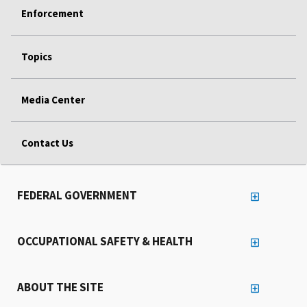
Enforcement
Topics
Media Center
Contact Us
FEDERAL GOVERNMENT
OCCUPATIONAL SAFETY & HEALTH
ABOUT THE SITE