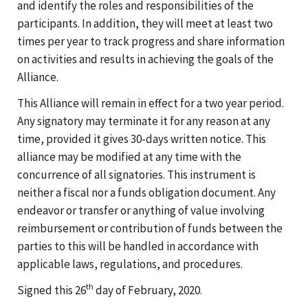
and identify the roles and responsibilities of the
participants. In addition, they will meet at least two
times per year to track progress and share information
on activities and results in achieving the goals of the
Alliance.
This Alliance will remain in effect for a two year period.
Any signatory may terminate it for any reason at any
time, provided it gives 30-days written notice. This
alliance may be modified at any time with the
concurrence of all signatories. This instrument is
neither a fiscal nor a funds obligation document. Any
endeavor or transfer or anything of value involving
reimbursement or contribution of funds between the
parties to this will be handled in accordance with
applicable laws, regulations, and procedures.
th
Signed this 26
day of February, 2020.