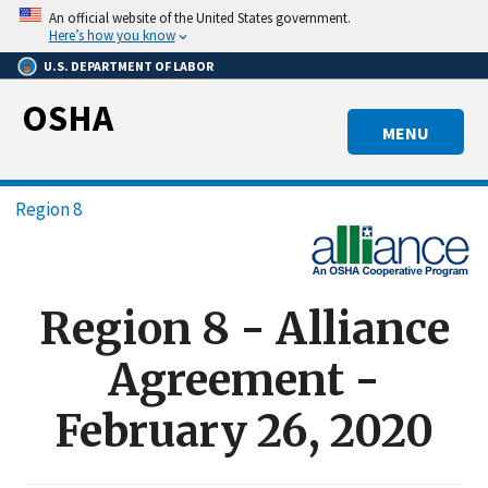
Skip
An official website of the United States government.
to
Here’s how you know
main
U.S. DEPARTMENT OF LABOR
content
OSHA
MENU
Breadcrumb
Region 8
Region 8 - Alliance
Agreement -
February 26, 2020