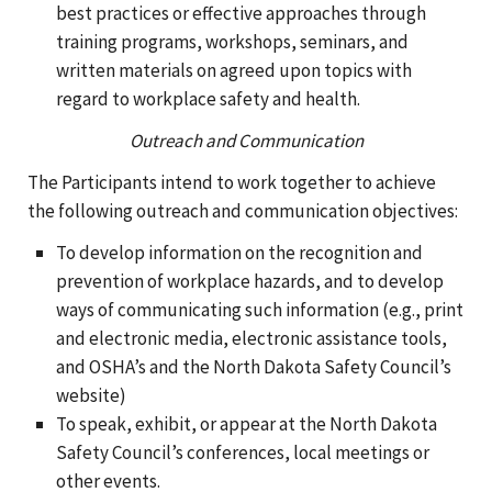
best practices or effective approaches through
training programs, workshops, seminars, and
written materials on agreed upon topics with
regard to workplace safety and health.
Outreach and Communication
The Participants intend to work together to achieve
the following outreach and communication objectives:
To develop information on the recognition and
prevention of workplace hazards, and to develop
ways of communicating such information (e.g., print
and electronic media, electronic assistance tools,
and OSHA’s and the North Dakota Safety Council’s
website)
To speak, exhibit, or appear at the North Dakota
Safety Council’s conferences, local meetings or
other events.