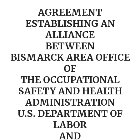
AGREEMENT
ESTABLISHING AN
ALLIANCE
BETWEEN
BISMARCK AREA OFFICE
OF
THE OCCUPATIONAL
SAFETY AND HEALTH
ADMINISTRATION
U.S. DEPARTMENT OF
LABOR
AND