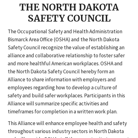
THE NORTH DAKOTA
SAFETY COUNCIL
The Occupational Safety and Health Administration
Bismarck Area Office (OSHA) and the North Dakota
Safety Council recognize the value of establishing an
alliance and collaborative relationship to foster safer
and more healthful American workplaces. OSHA and
the North Dakota Safety Council hereby form an
Alliance to share information with employers and
employees regarding how to develop a culture of
safety and build safer workplaces. Participants in this
Alliance will summarize specific activities and
timeframes for completion in a written work plan.
This Alliance will enhance employee health and safety
throughout various industry sectors in North Dakota