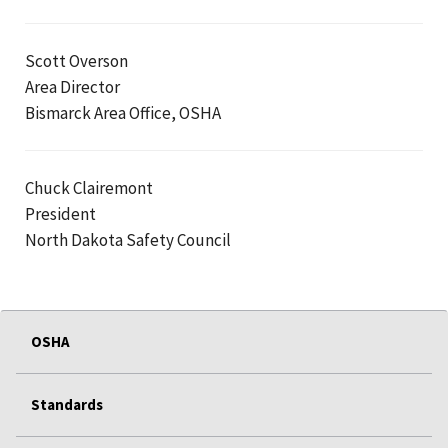
Scott Overson
Area Director
Bismarck Area Office, OSHA
Chuck Clairemont
President
North Dakota Safety Council
OSHA
Standards