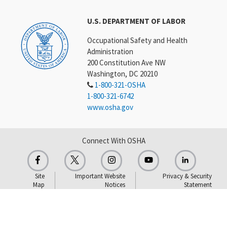
U.S. DEPARTMENT OF LABOR
Occupational Safety and Health
Administration
200 Constitution Ave NW
Washington, DC 20210
1-800-321-OSHA
1-800-321-6742
www.osha.gov
Connect With OSHA
Site
Important Website
Privacy & Security
Map
Notices
Statement