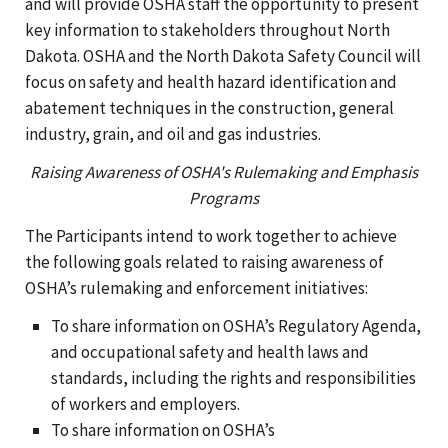
and will provide OSHA staff the opportunity to present
key information to stakeholders throughout North
Dakota. OSHA and the North Dakota Safety Council will
focus on safety and health hazard identification and
abatement techniques in the construction, general
industry, grain, and oil and gas industries.
Raising Awareness of OSHA's Rulemaking and Emphasis
Programs
The Participants intend to work together to achieve
the following goals related to raising awareness of
OSHA’s rulemaking and enforcement initiatives:
To share information on OSHA’s Regulatory Agenda,
and occupational safety and health laws and
standards, including the rights and responsibilities
of workers and employers.
To share information on OSHA’s