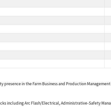
ety presence in the Farm Business and Production Management c
Tracks including Arc Flash/Electrical, Administrative-Safety Ma