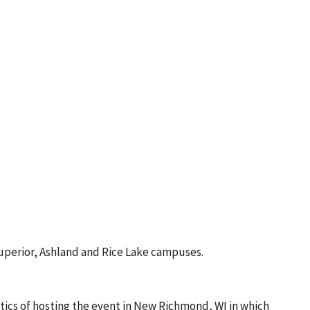
uperior, Ashland and Rice Lake campuses.
ics of hosting the event in New Richmond, WI in which