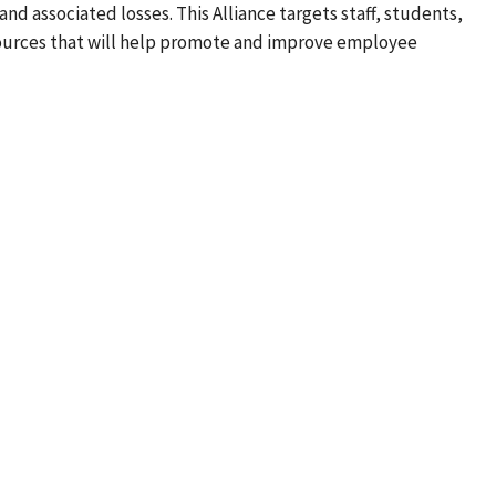
nd associated losses. This Alliance targets staff, students,
sources that will help promote and improve employee