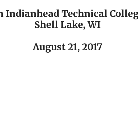
n Indianhead Technical Colle
Shell Lake, WI
August 21, 2017