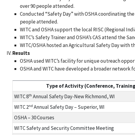
over 90 people attended.
Conducted “Safety Day” with OSHA coordinating the su
people attended.
WITC and OSHA support the local RISC (Regional Indi
WITC’s Safety Trainer and OSHA’s CAS attend the San
WITC/OSHA hosted an Agricultural Safety Day with 
Results
OSHA used WITC’s facility for unique outreach opport
OSHA and WITC have developed a broader network for
Type of Activity (Conference, Training,
th
WITC 8
Annual Safety Day-New Richmond, WI
nd
WITC 2
Annual Safety Day – Superior, WI
OSHA – 30 Courses
WITC Safety and Security Committee Meeting