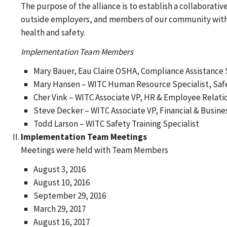
The purpose of the alliance is to establish a collaborati
outside employers, and members of our community with i
health and safety.
Implementation Team Members
Mary Bauer, Eau Claire OSHA, Compliance Assistance 
Mary Hansen – WITC Human Resource Specialist, Safe
Cher Vink – WITC Associate VP, HR & Employee Relati
Steve Decker – WITC Associate VP, Financial & Busine
Todd Larson – WITC Safety Training Specialist
Implementation Team Meetings
Meetings were held with Team Members
August 3, 2016
August 10, 2016
September 29, 2016
March 29, 2017
August 16, 2017