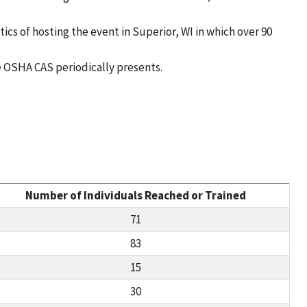
s of hosting the event in Superior, WI in which over 90
 OSHA CAS periodically presents.
Number of Individuals Reached or Trained
71
83
15
30