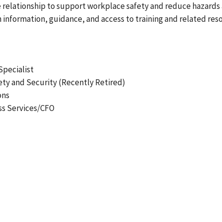
ve relationship to support workplace safety and reduce hazards a
nformation, guidance, and access to training and related re
Specialist
ty and Security (Recently Retired)
ons
ss Services/CFO