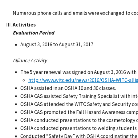
Numerous phone calls and emails were exchanged to coor
Activities
Evaluation Period
August 3, 2016 to August 31, 2017
Alliance Activity
The 5 year renewal was signed on August 3, 2016 with
http://www.witc.edu/news/2016/OSHA-WITC-alli
OSHA assisted in an OSHA 10 and 30 classes.
OSHA CAS assisted Safety Training Specialist with in
OSHA CAS attended the WITC Safety and Security c
OSHA CAS promoted the Fall Hazard Awareness campai
OSHA conducted presentations to the cosmetology class
OSHA conducted presentations to welding students
Conducted “Safety Day” with OSHA coordinating the s