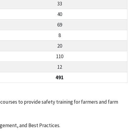
33
40
69
8
20
110
12
491
ourses to provide safety training for farmers and farm
nagement, and Best Practices.