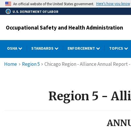
Skip
Here’s how you know
An official website of the United States government.
to
U.S. DEPARTMENT OF LABOR
main
content
Occupational Safety and Health Administration
OSHA
STANDARDS
ENFORCEMENT
TOPICS
Breadcrumb
Home
Region 5
Chicago Region - Alliance Annual Report -
Region 5 - All
ANNU