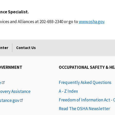
nce Specialist.
ices and Alliances at 202-693-2340 or go to
www.osha.gov
.
enter
Contact Us
OVERNMENT
OCCUPATIONAL SAFETY & H
Frequently Asked Questions
e
A - Z Index
covery Assistance
Freedom of Information Act -
istance.gov
Read The OSHA Newsletter