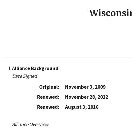
Wisconsi
Alliance Background
Date Signed
Original:
November 3, 2009
Renewed:
November 28, 2012
Renewed:
August 3, 2016
Alliance Overview