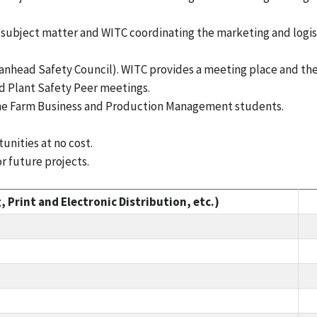
bject matter and WITC coordinating the marketing and logistic
anhead Safety Council). WITC provides a meeting place and the
d Plant Safety Peer meetings.
the Farm Business and Production Management students.
unities at no cost.
 future projects.
 Print and Electronic Distribution, etc.)