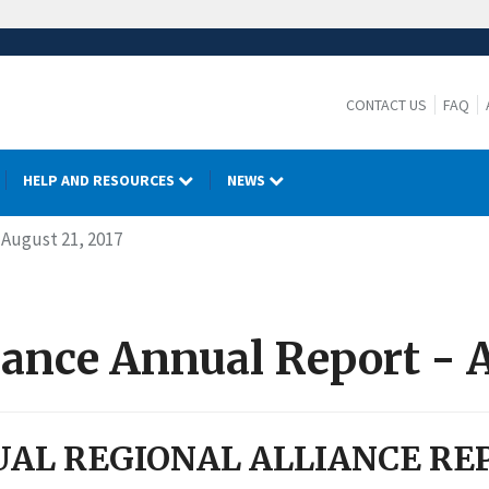
CONTACT US
FAQ
HELP AND RESOURCES
NEWS
 August 21, 2017
iance Annual Report - A
AL REGIONAL ALLIANCE RE