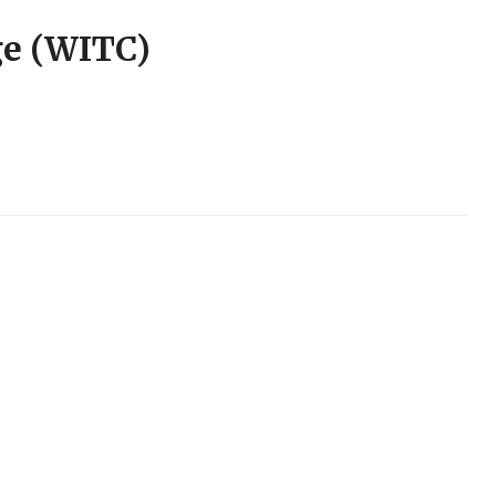
ge (WITC)