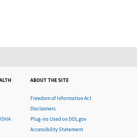
EALTH
ABOUT THE SITE
Freedom of Information Act
Disclaimers
 OSHA
Plug-ins Used on DOL.gov
Accessibility Statement