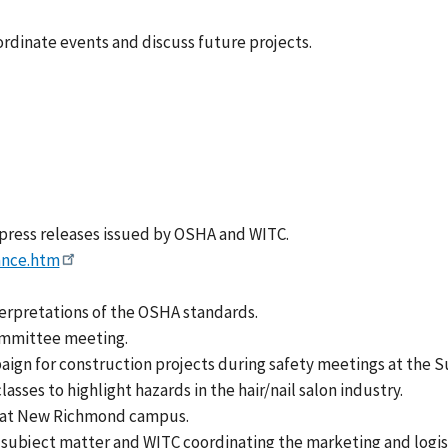
dinate events and discuss future projects.
 press releases issued by OSHA and WITC.
ance.htm
terpretations of the OSHA standards.
ommittee meeting.
gn for construction projects during safety meetings at the S
es to highlight hazards in the hair/nail salon industry.
 at New Richmond campus.
ubject matter and WITC coordinating the marketing and logist