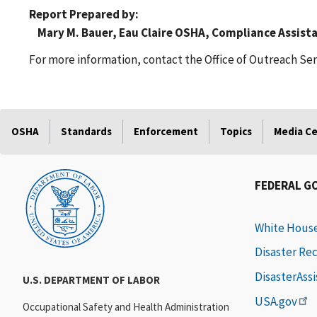
Report Prepared by:
Mary M. Bauer, Eau Claire OSHA, Compliance Assista
For more information, contact the Office of Outreach Serv
OSHA
Standards
Enforcement
Topics
Media C
FEDERAL G
White Hous
Disaster Re
DisasterAss
U.S. DEPARTMENT OF LABOR
USA.gov
Occupational Safety and Health Administration