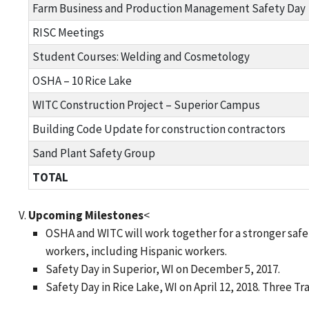
Farm Business and Production Management Safety Day
RISC Meetings
Student Courses: Welding and Cosmetology
OSHA – 10 Rice Lake
WITC Construction Project – Superior Campus
Building Code Update for construction contractors
Sand Plant Safety Group
TOTAL
Upcoming Milestones
<
OSHA and WITC will work together for a stronger saf
workers, including Hispanic workers.
Safety Day in Superior, WI on December 5, 2017.
Safety Day in Rice Lake, WI on April 12, 2018. Three 