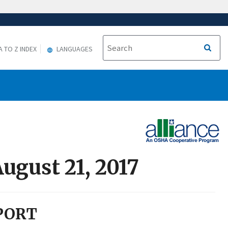
A TO Z INDEX
LANGUAGES
ugust 21, 2017
PORT