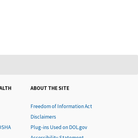
EALTH
ABOUT THE SITE
Freedom of Information Act
Disclaimers
 OSHA
Plug-ins Used on DOL.gov
Accessibility Statement