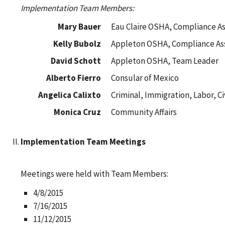
Implementation Team Members:
Mary Bauer
Eau Claire OSHA, Compliance As
Kelly Bubolz
Appleton OSHA, Compliance Ass
David Schott
Appleton OSHA, Team Leader
Alberto Fierro
Consular of Mexico
Angelica Calixto
Criminal, Immigration, Labor, Ci
Monica Cruz
Community Affairs
Implementation Team Meetings
Meetings were held with Team Members:
4/8/2015
7/16/2015
11/12/2015