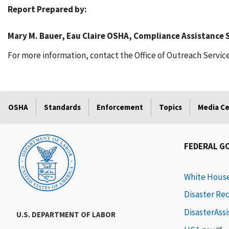
Report Prepared by:
Mary M. Bauer, Eau Claire OSHA, Compliance Assistance S
For more information, contact the Office of Outreach Service
OSHA
Standards
Enforcement
Topics
Media C
FEDERAL G
White Hous
Disaster Re
DisasterAss
U.S. DEPARTMENT OF LABOR