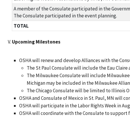
A member of the Consulate participated in the Governme
The Consulate participated in the event planning.
TOTAL
Upcoming Milestones
OSHA will renew and develop Alliances with the Consu
The St Paul Consulate will include the Eau Claire 
The Milwaukee Consulate will include Milwaukee, 
Michigan may be included in the Milwaukee Allian
The Chicago Consulate will be limited to Illinois O
OSHA and Consulate of Mexico in St. Paul, MN will co
OSHA will participate in the Labor Rights Week in Aug
OSHA will coordinate with the Consulate to support f