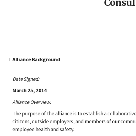
Consul
Alliance Background
Date Signed:
March 25, 2014
Alliance Overview:
The purpose of the alliance is to establish a collaborati
citizens, outside employers, and members of our communi
employee health and safety.