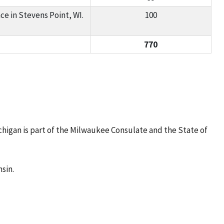
e in Stevens Point, WI.
100
770
higan is part of the Milwaukee Consulate and the State of
sin.