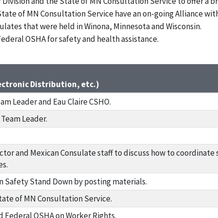
ivision and the State of MN Consultation Service to offer a b
tate of MN Consultation Service have an on-going Alliance with
lates that were held in Winona, Minnesota and Wisconsin.
Federal OSHA for safety and health assistance.
ctronic Distribution, etc.)
eam Leader and Eau Claire CSHO.
l Team Leader.
ctor and Mexican Consulate staff to discuss how to coordinate 
es.
 Safety Stand Down by posting materials.
tate of MN Consultation Service.
 Federal OSHA on Worker Rights.