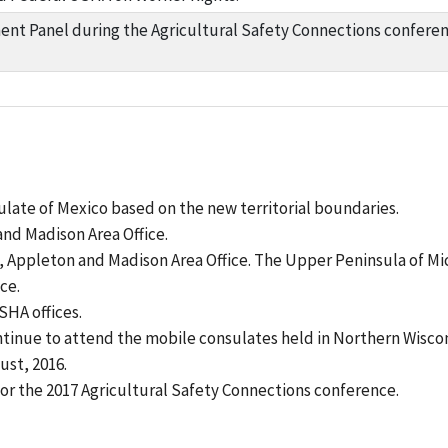
nt Panel during the Agricultural Safety Connections conferenc
late of Mexico based on the new territorial boundaries.
and Madison Area Office.
Appleton and Madison Area Office. The Upper Peninsula of Mic
ce.
SHA offices.
ntinue to attend the mobile consulates held in Northern Wiscon
ust, 2016.
or the 2017 Agricultural Safety Connections conference.