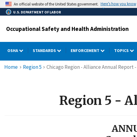
Skip
Here’s how you know
An official website of the United States government.
to
U.S. DEPARTMENT OF LABOR
main
content
Occupational Safety and Health Administration
OSHA
STANDARDS
ENFORCEMENT
TOPICS
Breadcrumb
Home
Region 5
Chicago Region - Alliance Annual Report - 
Region 5 - Al
ANNU