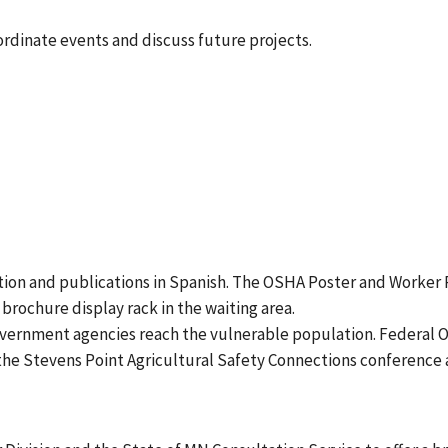
dinate events and discuss future projects.
tion and publications in Spanish. The OSHA Poster and Worker R
brochure display rack in the waiting area.
vernment agencies reach the vulnerable population. Federal 
s the Stevens Point Agricultural Safety Connections conferen