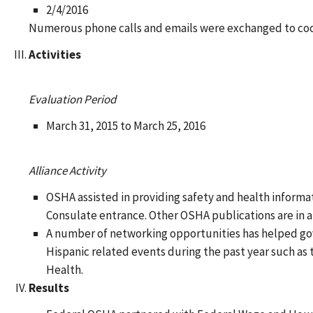
2/4/2016
Numerous phone calls and emails were exchanged to coor
Activities
Evaluation Period
March 31, 2015 to March 25, 2016
Alliance Activity
OSHA assisted in providing safety and health informa
Consulate entrance. Other OSHA publications are in a 
A number of networking opportunities has helped go
Hispanic related events during the past year such a
Health.
Results