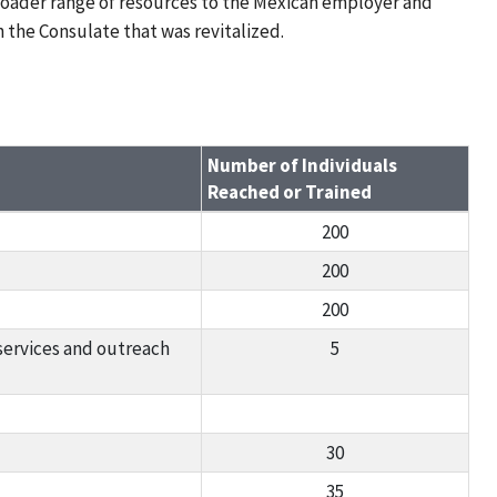
roader range of resources to the Mexican employer and
 the Consulate that was revitalized.
Number of Individuals
Reached or Trained
200
200
200
services and outreach
5
30
35