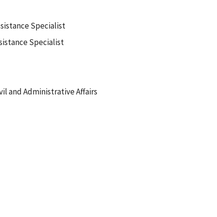
sistance Specialist
istance Specialist
vil and Administrative Affairs