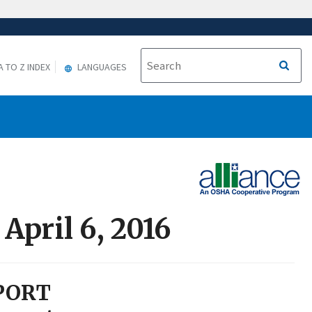
A TO Z INDEX
LANGUAGES
April 6, 2016
PORT