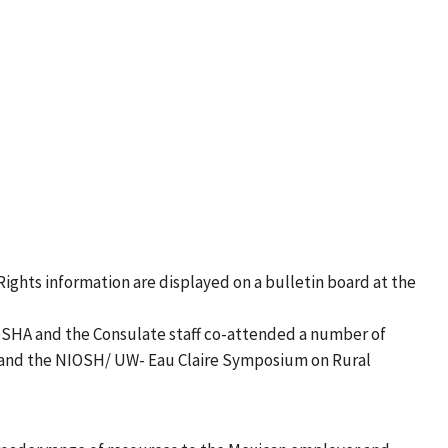
ights information are displayed on a bulletin board at the
OSHA and the Consulate staff co-attended a number of
ce and the NIOSH/ UW- Eau Claire Symposium on Rural