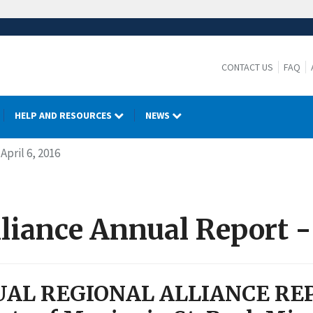
CONTACT US
FAQ
HELP AND RESOURCES
NEWS
April 6, 2016
liance Annual Report - 
AL REGIONAL ALLIANCE RE