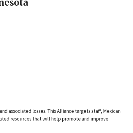
nnesota
nd associated losses. This Alliance targets staff, Mexican
lated resources that will help promote and improve