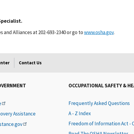
pecialist.
s and Alliances at 202-693-2340 or go to
www.osha.gov
.
enter
Contact Us
OVERNMENT
OCCUPATIONAL SAFETY & H
Frequently Asked Questions
e
A - Z Index
covery Assistance
Freedom of Information Act -
istance.gov
Read The OSHA Newsletter