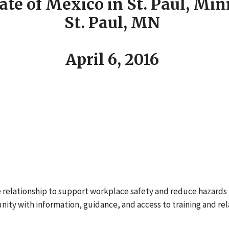
ate of Mexico in St. Paul, Mi
St. Paul, MN
April 6, 2016
ve relationship to support workplace safety and reduce hazards a
ty with information, guidance, and access to training and re