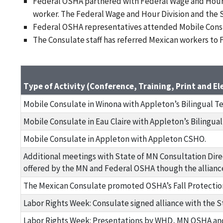
Federal OSHA partnered with Federal Wage and Hour D
worker. The Federal Wage and Hour Division and the S
Federal OSHA representatives attended Mobile Consu
The Consulate staff has referred Mexican workers to 
Type of Activity (Conference, Training, Print and Ele
Mobile Consulate in Winona with Appleton’s Bilingual T
Mobile Consulate in Eau Claire with Appleton’s Bilingua
Mobile Consulate in Appleton with Appleton CSHO.
Additional meetings with State of MN Consultation Dire
offered by the MN and Federal OSHA though the allianc
The Mexican Consulate promoted OSHA’s Fall Protection
Labor Rights Week: Consulate signed alliance with the S
Labor Rights Week: Presentations by WHD, MN OSHA and