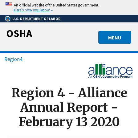
Skip
An official website of the United States government.
to
Here’s how you know
main
U.S. DEPARTMENT OF LABOR
content
OSHA
MENU
Breadcrumb
Region4
Region 4 - Alliance
Annual Report -
February 13 2020