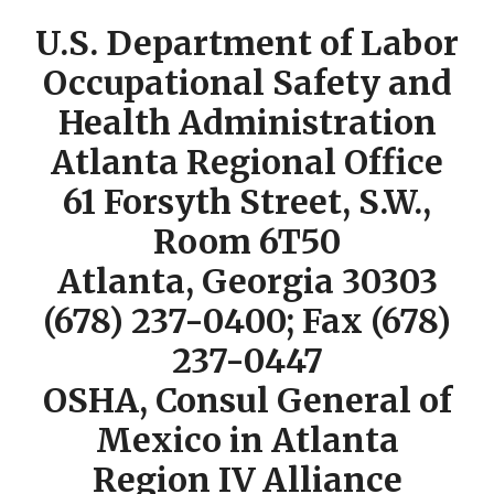
U.S. Department of Labor
Occupational Safety and
Health Administration
Atlanta Regional Office
61 Forsyth Street, S.W.,
Room 6T50
Atlanta, Georgia 30303
(678) 237-0400; Fax (678)
237-0447
OSHA, Consul General of
Mexico in Atlanta
Region IV Alliance