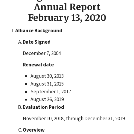
Annual Report
February 13, 2020
Alliance Background
Date Signed
December 7, 2004
Renewal date
August 30, 2013
August 31, 2015
September 1, 2017
August 26, 2019
Evaluation Period
November 10, 2018, through December 31, 2019
Overview