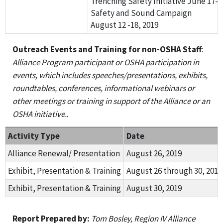
Trenching Safety Initiative June 17- 2
Safety and Sound Campaign
August 12 -18, 2019
Outreach Events and Training for non-OSHA Staff
:
Alliance Program participant or OSHA participation in
events, which includes speeches/presentations, exhibits,
roundtables, conferences, informational webinars or
other meetings or training in support of the Alliance or an
OSHA initiative.
.
Activity Type
Date
Alliance Renewal/ Presentation
August 26, 2019
Exhibit, Presentation & Training
August 26 through 30, 2019
Exhibit, Presentation & Training
August 30, 2019
Report Prepared by:
Tom Bosley, Region IV Alliance