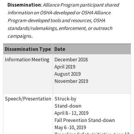
Dissemination
:
Alliance Program participant shared
information on OSHA-developed or OSHA Alliance
Program-developed tools and resources, OSHA
standards/rulemakings, enforcement, or outreach
campaigns.
.
Dissemination Type
Date
Information Meeting
December 2018
April 2019
August 2019
November 2019
Speech/Presentation
Struck-by
Stand-down
April 8 - 12, 2019
Fall Prevention Stand-down
May 6 -10, 2019