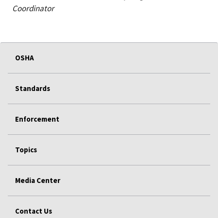
Coordinator
OSHA
Standards
Enforcement
Topics
Media Center
Contact Us