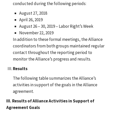
conducted during the following periods:
August 27, 2018
April 26, 2019
August 26 – 30, 2019 – Labor Right’s Week
November 22, 2019
In addition to these formal meetings, the Alliance
coordinators from both groups maintained regular
contact throughout the reporting period to
monitor the Alliance’s progress and results.
Results
The following table summarizes the Alliance’s
activities in support of the goals in the Alliance
agreement.
III. Results of Alliance Activities in Support of
Agreement Goals