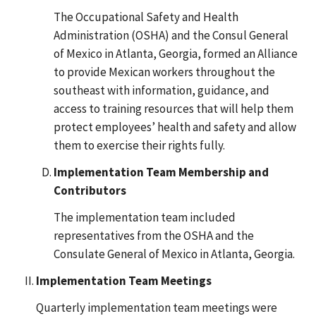
The Occupational Safety and Health
Administration (OSHA) and the Consul General
of Mexico in Atlanta, Georgia, formed an Alliance
to provide Mexican workers throughout the
southeast with information, guidance, and
access to training resources that will help them
protect employees’ health and safety and allow
them to exercise their rights fully.
Implementation Team Membership and
Contributors
The implementation team included
representatives from the OSHA and the
Consulate General of Mexico in Atlanta, Georgia.
Implementation Team Meetings
Quarterly implementation team meetings were