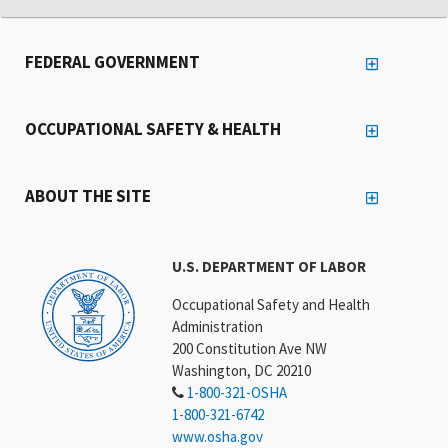
FEDERAL GOVERNMENT
OCCUPATIONAL SAFETY & HEALTH
ABOUT THE SITE
U.S. DEPARTMENT OF LABOR
Occupational Safety and Health
Administration
200 Constitution Ave NW
Washington, DC 20210
1-800-321-OSHA
1-800-321-6742
www.osha.gov