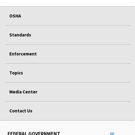
OSHA
Standards
Enforcement
Topics
Media Center
Contact Us
FEDERAL GOVERNMENT