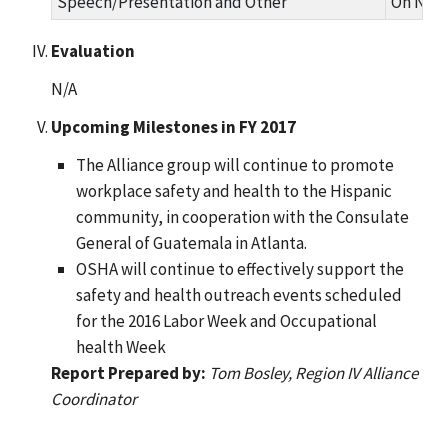
Speech/Presentation and Other
On Nove
Evaluation
N/A
Upcoming Milestones in FY 2017
The Alliance group will continue to promote
workplace safety and health to the Hispanic
community, in cooperation with the Consulate
General of Guatemala in Atlanta.
OSHA will continue to effectively support the
safety and health outreach events scheduled
for the 2016 Labor Week and Occupational
health Week
Report Prepared by:
Tom Bosley, Region IV Alliance
Coordinator