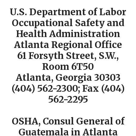
U.S. Department of Labor
Occupational Safety and
Health Administration
Atlanta Regional Office
61 Forsyth Street, S.W.,
Room 6T50
Atlanta, Georgia 30303
(404) 562-2300; Fax (404)
562-2295
OSHA, Consul General of
Guatemala in Atlanta