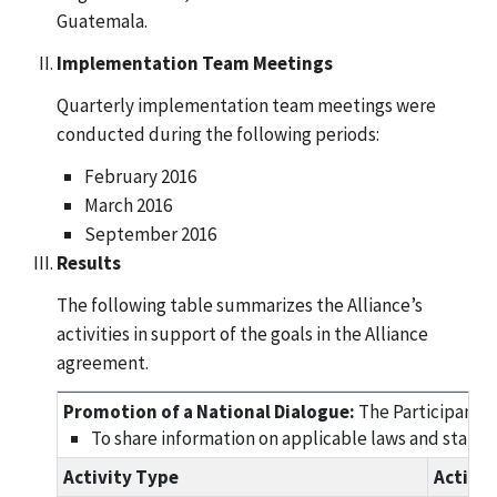
Guatemala.
Implementation Team Meetings
Quarterly implementation team meetings were
conducted during the following periods:
February 2016
March 2016
September 2016
Results
The following table summarizes the Alliance’s
activities in support of the goals in the Alliance
agreement.
Promotion of a National Dialogue:
The Participants 
To share information on applicable laws and standar
Activity Type
Activi