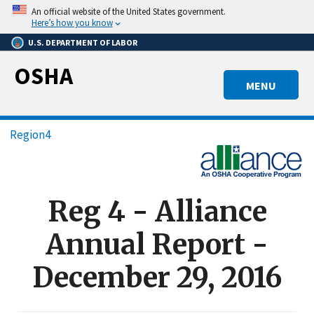
Skip
An official website of the United States government.
to
Here’s how you know
main
U.S. DEPARTMENT OF LABOR
content
OSHA
MENU
Breadcrumb
Region4
Reg 4 - Alliance
Annual Report -
December 29, 2016