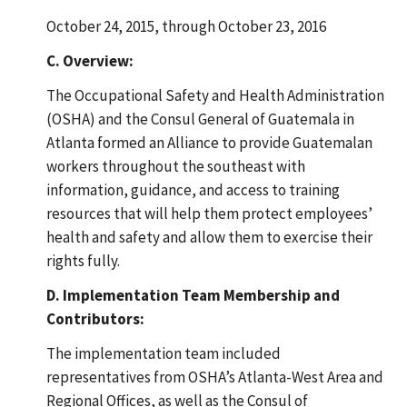
October 24, 2015, through October 23, 2016
C. Overview:
The Occupational Safety and Health Administration
(OSHA) and the Consul General of Guatemala in
Atlanta formed an Alliance to provide Guatemalan
workers throughout the southeast with
information, guidance, and access to training
resources that will help them protect employees’
health and safety and allow them to exercise their
rights fully.
D. Implementation Team Membership and
Contributors:
The implementation team included
representatives from OSHA’s Atlanta-West Area and
Regional Offices, as well as the Consul of