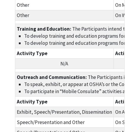
Other
On Marc
Other
On Work
Training and Education:
The Participants intend to w
To develop training and education programs for Gu
To develop training and education programs for Gua
Activity Type
Activi
N/A
Outreach and Communication:
The Participants int
To speak, exhibit, or appear at OSHA’s or the Consu
To participate in “Mobile Consulate” activities and
Activity Type
Activi
Exhibit, Speech/Presentation, Dissemination
On Augu
Speech/Presentation and Other
On Sept