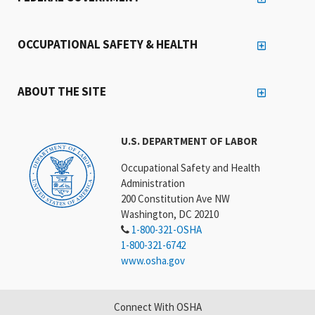
OCCUPATIONAL SAFETY & HEALTH
ABOUT THE SITE
U.S. DEPARTMENT OF LABOR
Occupational Safety and Health
Administration
200 Constitution Ave NW
Washington, DC 20210
1-800-321-OSHA
1-800-321-6742
www.osha.gov
Connect With OSHA