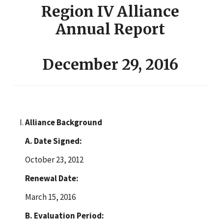
Region IV Alliance
Annual Report
December 29, 2016
Alliance Background
A. Date Signed:
October 23, 2012
Renewal Date:
March 15, 2016
B. Evaluation Period: