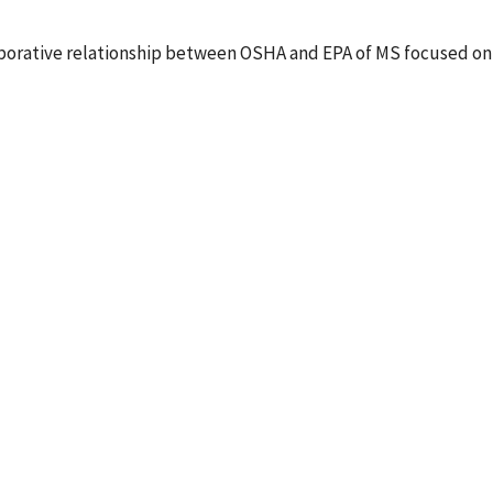
laborative relationship between OSHA and EPA of MS focused on