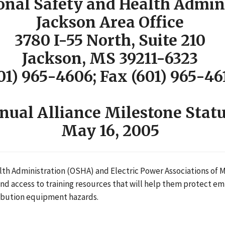
onal Safety and Health Admin
Jackson Area Office
3780 I-55 North, Suite 210
Jackson, MS 39211-6323
01) 965-4606; Fax (601) 965-46
ual Alliance Milestone Statu
May 16, 2005
h Administration (OSHA) and Electric Power Associations of Mi
 access to training resources that will help them protect emp
ribution equipment hazards.