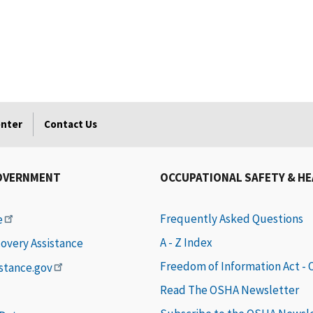
enter
Contact Us
OVERNMENT
OCCUPATIONAL SAFETY & H
Frequently Asked Questions
e
A - Z Index
covery Assistance
Freedom of Information Act -
istance.gov
Read The OSHA Newsletter