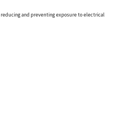
 reducing and preventing exposure to electrical