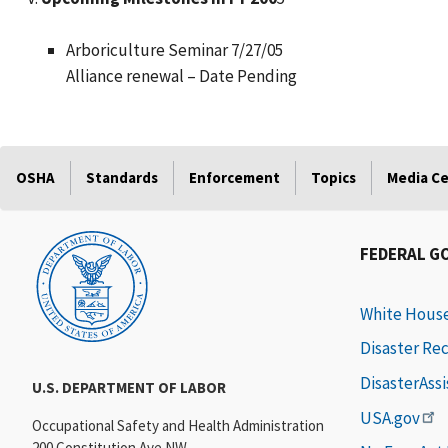
Arboriculture Seminar 7/27/05
Alliance renewal – Date Pending
OSHA
Standards
Enforcement
Topics
Media C
FEDERAL G
White Hous
Disaster Re
DisasterAss
U.S. DEPARTMENT OF LABOR
USA.gov
Occupational Safety and Health Administration
200 Constitution Ave NW