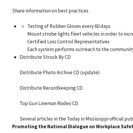
Share information on best practices
Testing of Rubber Gloves every 60 days.
Mount strobe lights fleet vehicles in order to incre
Certified Loss Control Representatives
Each system performs outreach to the community (
Distribute Struck By CD
Distribute Photo Archive CD (update)
Distribute Recordkeeping CD
Top Gun Lineman Rodeo CD
Several articles in the Today in Mississippi official pu
Promoting the National Dialogue on Workplace Safet