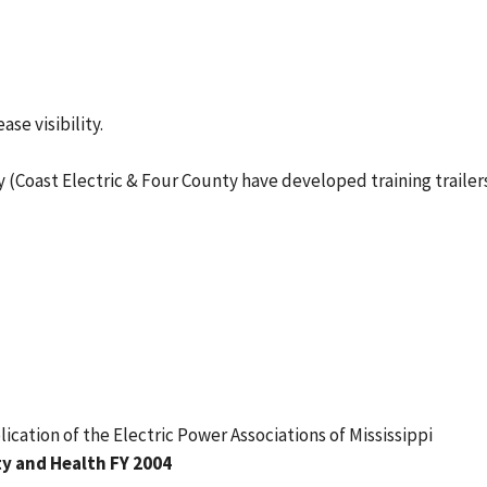
ase visibility.
Coast Electric & Four County have developed training trailers
blication of the Electric Power Associations of Mississippi
y and Health FY 2004