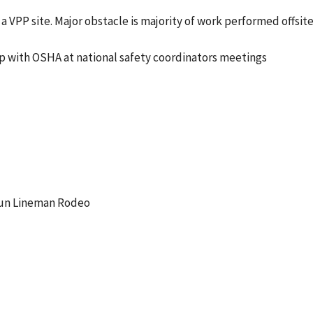
a VPP site. Major obstacle is majority of work performed offsit
p with OSHA at national safety coordinators meetings
 Gun Lineman Rodeo