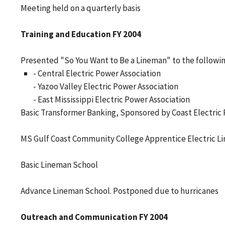
Meeting held on a quarterly basis
Training and Education FY 2004
Presented "So You Want to Be a Lineman" to the followin
- Central Electric Power Association
- Yazoo Valley Electric Power Association
- East Mississippi Electric Power Association
Basic Transformer Banking, Sponsored by Coast Electric 
MS Gulf Coast Community College Apprentice Electric L
Basic Lineman School
Advance Lineman School. Postponed due to hurricanes
Outreach and Communication FY 2004