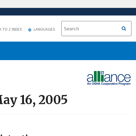
A TO Z INDEX
LANGUAGES
May 16, 2005