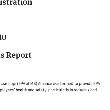
istration
10
s Report
ssissippi (EPA of MS) Alliance was formed to provide EPA
loyees’ health and safety, particularly in reducing and