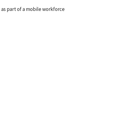
e as part of a mobile workforce