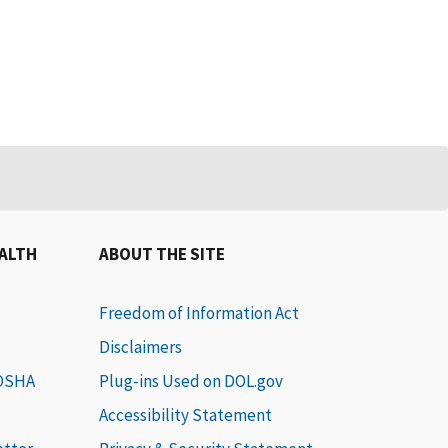
EALTH
ABOUT THE SITE
Freedom of Information Act
Disclaimers
 OSHA
Plug-ins Used on DOL.gov
Accessibility Statement