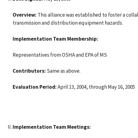
Overview:
This alliance was established to foster a col
transmission and distribution equipment hazards.
Implementation Team Membership:
Representatives from OSHA and EPA of MS
Contributors:
Same as above.
Evaluation Period:
April 13, 2004, through May 16, 2005
Implementation Team Meetings: