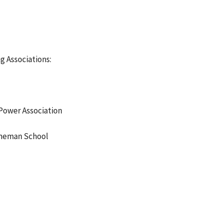
g Associations:
Power Association
ineman School