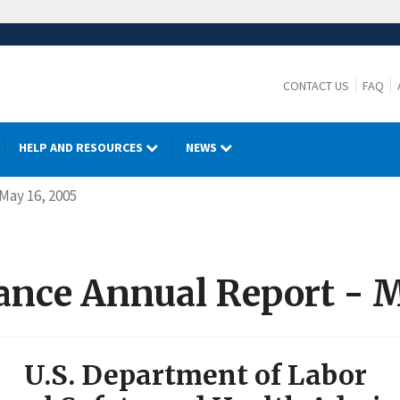
CONTACT US
FAQ
HELP AND RESOURCES
NEWS
 May 16, 2005
iance Annual Report - 
U.S. Department of Labor