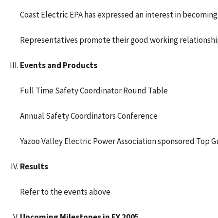
Coast Electric EPA has expressed an interest in becoming 
Representatives promote their good working relationshi
Events and Products
Full Time Safety Coordinator Round Table
Annual Safety Coordinators Conference
Yazoo Valley Electric Power Association sponsored Top
Results
Refer to the events above
Upcoming Milestones in FY 200
5