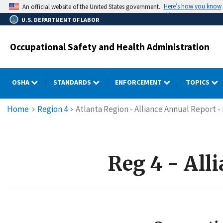
Skip
Here’s how you know
An official website of the United States government.
to
U.S. DEPARTMENT OF LABOR
main
content
Occupational Safety and Health Administration
OSHA
STANDARDS
ENFORCEMENT
TOPICS
Breadcrumb
Home
Region 4
Atlanta Region - Alliance Annual Report -
Reg 4 - All