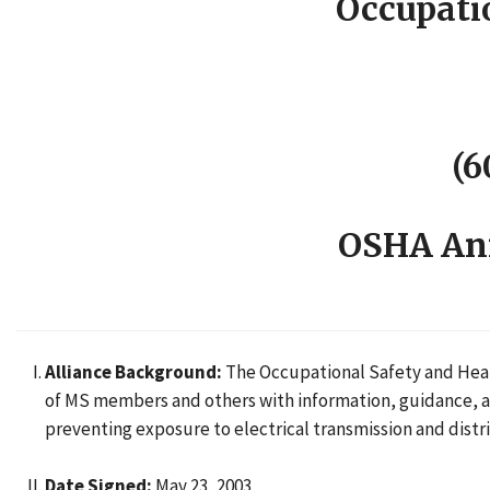
Occupati
(6
OSHA Ann
Alliance Background:
The Occupational Safety and Healt
of MS members and others with information, guidance, and
preventing exposure to electrical transmission and dist
Date Signed:
May 23, 2003