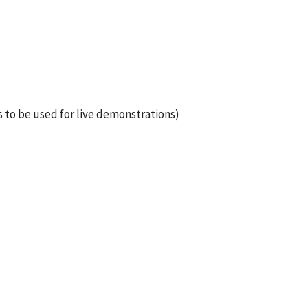
 to be used for live demonstrations)