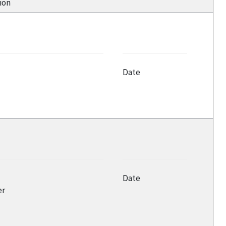
ion
Date
Date
er