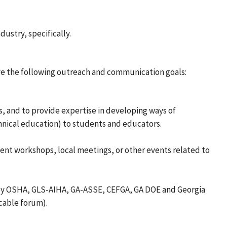
dustry, specifically.
ve the following outreach and communication goals:
, and to provide expertise in developing ways of
hnical education) to students and educators.
ent workshops, local meetings, or other events related to
 by OSHA, GLS-AIHA, GA-ASSE, CEFGA, GA DOE and Georgia
cable forum).