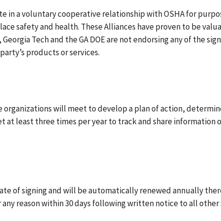
ate in a voluntary cooperative relationship with OSHA for purpo
e safety and health. These Alliances have proven to be valuabl
Georgia Tech and the GA DOE are not endorsing any of the signa
party’s products or services.
 organizations will meet to develop a plan of action, determin
eet at least three times per year to track and share information 
date of signing and will be automatically renewed annually the
any reason within 30 days following written notice to all other