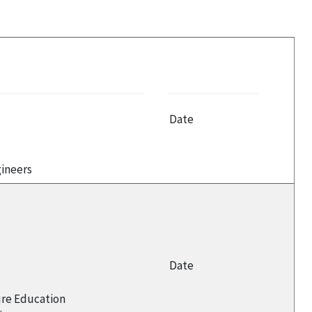
Date
gineers
Date
ure Education