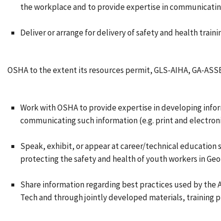
the workplace and to provide expertise in communicatin
Deliver or arrange for delivery of safety and health train
OSHA to the extent its resources permit, GLS-AIHA, GA-ASSE
Work with OSHA to provide expertise in developing infor
communicating such information (e.g. print and electroni
Speak, exhibit, or appear at career/technical education
protecting the safety and health of youth workers in Geor
Share information regarding best practices used by the
Tech and through jointly developed materials, training 