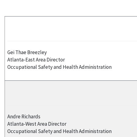
Gei Thae Breezley
Atlanta-East Area Director
Occupational Safety and Health Administration
Andre Richards
Atlanta-West Area Director
Occupational Safety and Health Administration