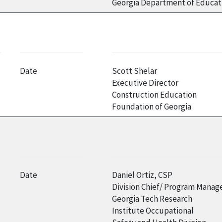
Georgia Department of Educat
Date
Scott Shelar
Executive Director
Construction Education
Foundation of Georgia
Date
Daniel Ortiz, CSP
Division Chief/ Program Manag
Georgia Tech Research
Institute Occupational