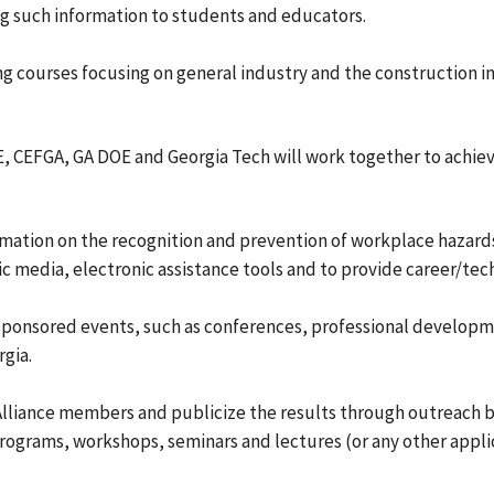
g such information to students and educators.
ing courses focusing on general industry and the construction in
, CEFGA, GA DOE and Georgia Tech will work together to achie
mation on the recognition and prevention of workplace hazards
c media, electronic assistance tools and to provide career/tec
 sponsored events, such as conferences, professional developm
gia.
 Alliance members and publicize the results through outreach
programs, workshops, seminars and lectures (or any other appli