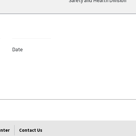
Safety and Health Division
Date
enter
Contact Us