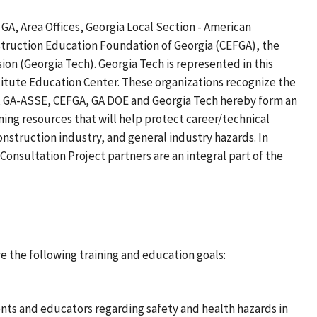
A, Area Offices, Georgia Local Section - American
struction Education Foundation of Georgia (CEFGA), the
on (Georgia Tech). Georgia Tech is represented in this
titute Education Center. These organizations recognize the
HA, GA-ASSE, CEFGA, GA DOE and Georgia Tech hereby form an
ning resources that will help protect career/technical
nstruction industry, and general industry hazards. In
nsultation Project partners are an integral part of the
 the following training and education goals:
nts and educators regarding safety and health hazards in