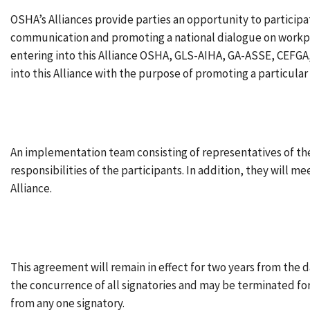
OSHA’s Alliances provide parties an opportunity to particip
communication and promoting a national dialogue on workplac
entering into this Alliance OSHA, GLS-AIHA, GA-ASSE, CEFGA, 
into this Alliance with the purpose of promoting a particular 
An implementation team consisting of representatives of the
responsibilities of the participants. In addition, they will m
Alliance.
This agreement will remain in effect for two years from the 
the concurrence of all signatories and may be terminated for 
from any one signatory.