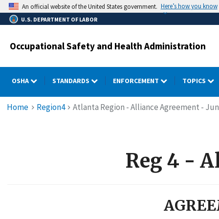
Skip
Here’s how you know
An official website of the United States government.
to
U.S. DEPARTMENT OF LABOR
main
content
Occupational Safety and Health Administration
OSHA
STANDARDS
ENFORCEMENT
TOPICS
Breadcrumb
Home
Region4
Atlanta Region - Alliance Agreement - Jun
Reg 4 - A
AGREE