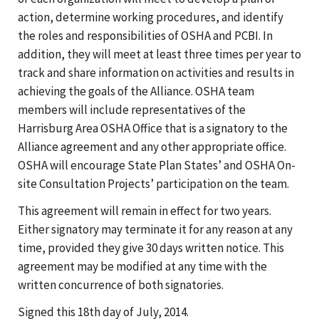
action, determine working procedures, and identify
the roles and responsibilities of OSHA and PCBI. In
addition, they will meet at least three times per year to
track and share information on activities and results in
achieving the goals of the Alliance. OSHA team
members will include representatives of the
Harrisburg Area OSHA Office that is a signatory to the
Alliance agreement and any other appropriate office.
OSHA will encourage State Plan States’ and OSHA On-
site Consultation Projects’ participation on the team.
This agreement will remain in effect for two years.
Either signatory may terminate it for any reason at any
time, provided they give 30 days written notice. This
agreement may be modified at any time with the
written concurrence of both signatories.
Signed this 18th day of July, 2014.