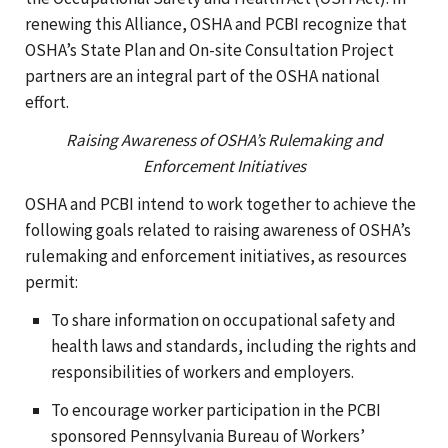
renewing this Alliance, OSHA and PCBI recognize that
OSHA’s State Plan and On-site Consultation Project
partners are an integral part of the OSHA national
effort.
Raising Awareness of OSHA’s Rulemaking and
Enforcement Initiatives
OSHA and PCBI intend to work together to achieve the
following goals related to raising awareness of OSHA’s
rulemaking and enforcement initiatives, as resources
permit:
To share information on occupational safety and
health laws and standards, including the rights and
responsibilities of workers and employers.
To encourage worker participation in the PCBI
sponsored Pennsylvania Bureau of Workers’