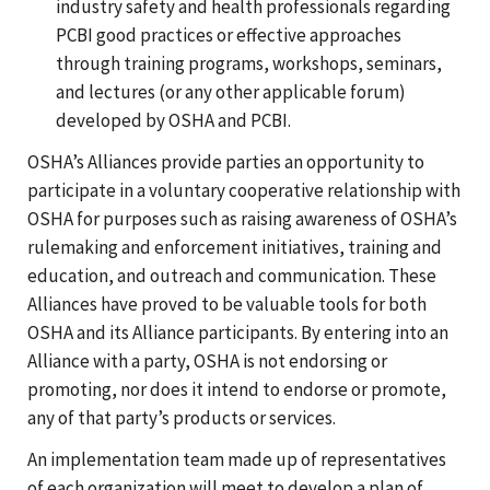
industry safety and health professionals regarding
PCBI good practices or effective approaches
through training programs, workshops, seminars,
and lectures (or any other applicable forum)
developed by OSHA and PCBI.
OSHA’s Alliances provide parties an opportunity to
participate in a voluntary cooperative relationship with
OSHA for purposes such as raising awareness of OSHA’s
rulemaking and enforcement initiatives, training and
education, and outreach and communication. These
Alliances have proved to be valuable tools for both
OSHA and its Alliance participants. By entering into an
Alliance with a party, OSHA is not endorsing or
promoting, nor does it intend to endorse or promote,
any of that party’s products or services.
An implementation team made up of representatives
of each organization will meet to develop a plan of