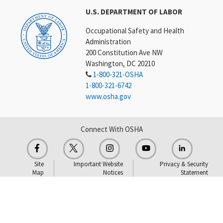
U.S. DEPARTMENT OF LABOR
Occupational Safety and Health
Administration
200 Constitution Ave NW
Washington, DC 20210
1-800-321-OSHA
1-800-321-6742
www.osha.gov
Connect With OSHA
Site
Important Website
Privacy & Security
Map
Notices
Statement