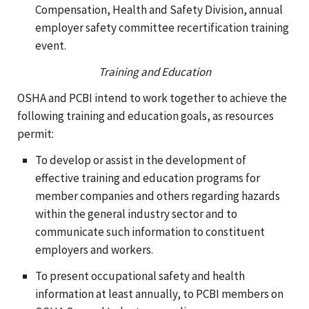
Compensation, Health and Safety Division, annual
employer safety committee recertification training
event.
Training and Education
OSHA and PCBI intend to work together to achieve the
following training and education goals, as resources
permit:
To develop or assist in the development of
effective training and education programs for
member companies and others regarding hazards
within the general industry sector and to
communicate such information to constituent
employers and workers.
To present occupational safety and health
information at least annually, to PCBI members on