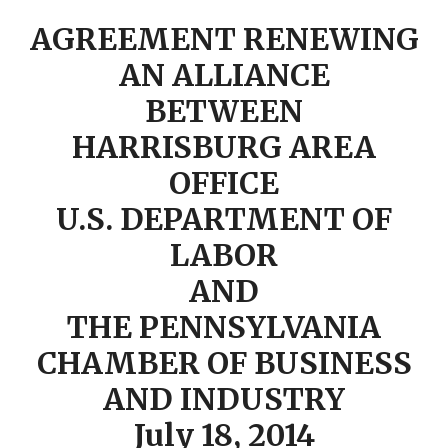
AGREEMENT RENEWING
AN ALLIANCE
BETWEEN
HARRISBURG AREA
OFFICE
U.S. DEPARTMENT OF
LABOR
AND
THE PENNSYLVANIA
CHAMBER OF BUSINESS
AND INDUSTRY
July 18, 2014