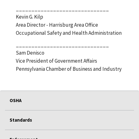
______________________________
Kevin G. Kilp
Area Director - Harrisburg Area Office
Occupational Safety and Health Administration
______________________________
Sam Denisco
Vice President of Government Affairs
Pennsylvania Chamber of Business and Industry
OSHA
Standards