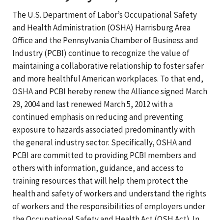
The U.S. Department of Labor’s Occupational Safety
and Health Administration (OSHA) Harrisburg Area
Office and the Pennsylvania Chamber of Business and
Industry (PCBI) continue to recognize the value of
maintaining a collaborative relationship to foster safer
and more healthful American workplaces. To that end,
OSHA and PCBI hereby renew the Alliance signed March
29, 2004 and last renewed March 5, 2012 with a
continued emphasis on reducing and preventing
exposure to hazards associated predominantly with
the general industry sector. Specifically, OSHA and
PCBI are committed to providing PCBI members and
others with information, guidance, and access to
training resources that will help them protect the
health and safety of workers and understand the rights
of workers and the responsibilities of employers under
the Occupational Safety and Health Act (OSH Act). In