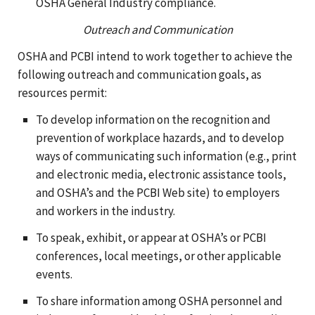
OSHA General Industry compliance.
Outreach and Communication
OSHA and PCBI intend to work together to achieve the
following outreach and communication goals, as
resources permit:
To develop information on the recognition and
prevention of workplace hazards, and to develop
ways of communicating such information (e.g., print
and electronic media, electronic assistance tools,
and OSHA’s and the PCBI Web site) to employers
and workers in the industry.
To speak, exhibit, or appear at OSHA’s or PCBI
conferences, local meetings, or other applicable
events.
To share information among OSHA personnel and