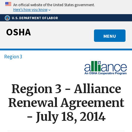
Skip
An official website of the United States government.
to
Here’s how you know
main
U.S. DEPARTMENT OF LABOR
content
OSHA
MENU
Breadcrumb
Region 3
Region 3 - Alliance
Renewal Agreement
- July 18, 2014