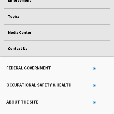
Enforcement
Topics
Media Center
Contact Us
FEDERAL GOVERNMENT
OCCUPATIONAL SAFETY & HEALTH
ABOUT THE SITE