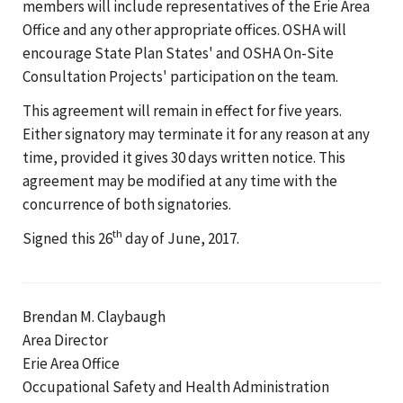
members will include representatives of the Erie Area
Office and any other appropriate offices. OSHA will
encourage State Plan States' and OSHA On-Site
Consultation Projects' participation on the team.
This agreement will remain in effect for five years.
Either signatory may terminate it for any reason at any
time, provided it gives 30 days written notice. This
agreement may be modified at any time with the
concurrence of both signatories.
th
Signed this 26
day of June, 2017.
Brendan M. Claybaugh
Area Director
Erie Area Office
Occupational Safety and Health Administration