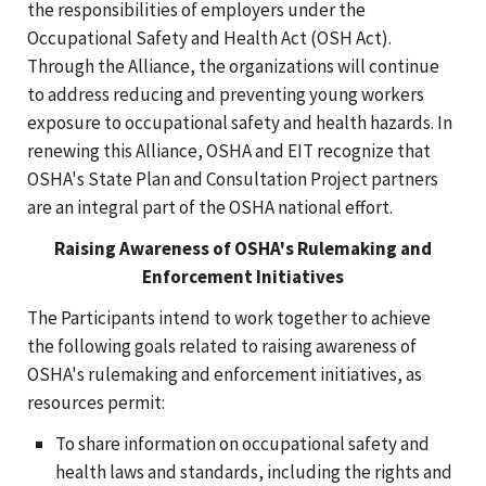
the responsibilities of employers under the
Occupational Safety and Health Act (OSH Act).
Through the Alliance, the organizations will continue
to address reducing and preventing young workers
exposure to occupational safety and health hazards. In
renewing this Alliance, OSHA and EIT recognize that
OSHA's State Plan and Consultation Project partners
are an integral part of the OSHA national effort.
Raising Awareness of OSHA's Rulemaking and
Enforcement Initiatives
The Participants intend to work together to achieve
the following goals related to raising awareness of
OSHA's rulemaking and enforcement initiatives, as
resources permit:
To share information on occupational safety and
health laws and standards, including the rights and