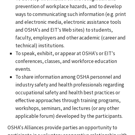
prevention of workplace hazards, and to develop
ways to communicating such information (e.g. print
and electronic media, electronic assistance tools
and OSHA's and EIT's Web sites) to students,
faculty, employers and other academic (career and
technical) institutions.
To speak, exhibit, or appear at OSHA's or EIT's
conferences, classes, and workforce education
events.
To share information among OSHA personnel and
industry safety and health professionals regarding
occupational safety and health best practices or
effective approaches through training programs,
workshops, seminars, and lectures (or any other
applicable forum) developed by the participants.
OSHA's Alliances provide parties an opportunity to