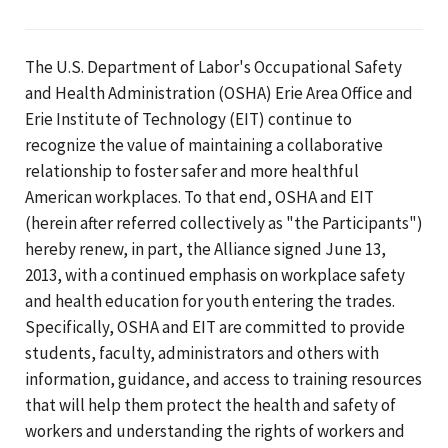
The U.S. Department of Labor's Occupational Safety
and Health Administration (OSHA) Erie Area Office and
Erie Institute of Technology (EIT) continue to
recognize the value of maintaining a collaborative
relationship to foster safer and more healthful
American workplaces. To that end, OSHA and EIT
(herein after referred collectively as "the Participants")
hereby renew, in part, the Alliance signed June 13,
2013, with a continued emphasis on workplace safety
and health education for youth entering the trades.
Specifically, OSHA and EIT are committed to provide
students, faculty, administrators and others with
information, guidance, and access to training resources
that will help them protect the health and safety of
workers and understanding the rights of workers and