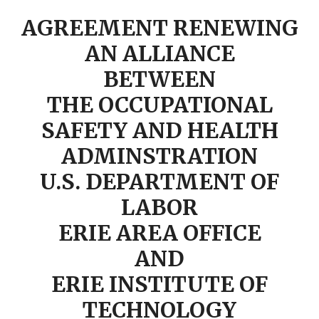
AGREEMENT RENEWING
AN ALLIANCE
BETWEEN
THE OCCUPATIONAL
SAFETY AND HEALTH
ADMINSTRATION
U.S. DEPARTMENT OF
LABOR
ERIE AREA OFFICE
AND
ERIE INSTITUTE OF
TECHNOLOGY