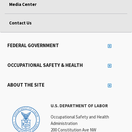
Media Center
Contact Us
FEDERAL GOVERNMENT
OCCUPATIONAL SAFETY & HEALTH
ABOUT THE SITE
U.S. DEPARTMENT OF LABOR
Occupational Safety and Health
Administration
200 Constitution Ave NW