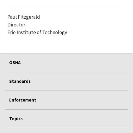
Paul Fitzgerald
Director
Erie Institute of Technology
OSHA
Standards
Enforcement
Topics