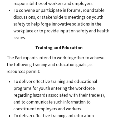
responsibilities of workers and employers.
To convene or participate in forums, roundtable
discussions, or stakeholders meetings on youth
safety to help forge innovative solutions in the
workplace or to provide input on safety and health
issues.
Training and Education
The Participants intend to work together to achieve
the following training and education goals, as
resources permit:
To deliver effective training and educational
programs for youth entering the workforce
regarding hazards associated with their trade(s),
and to communicate such information to
constituent employers and workers.
To deliver effective training and education