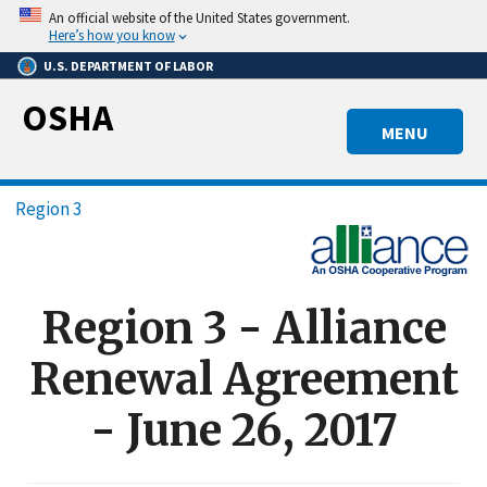
Skip
An official website of the United States government.
to
Here’s how you know
main
U.S. DEPARTMENT OF LABOR
content
OSHA
MENU
Breadcrumb
Region 3
Region 3 - Alliance
Renewal Agreement
- June 26, 2017