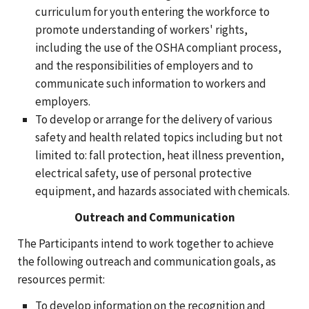
curriculum for youth entering the workforce to
promote understanding of workers' rights,
including the use of the OSHA compliant process,
and the responsibilities of employers and to
communicate such information to workers and
employers.
To develop or arrange for the delivery of various
safety and health related topics including but not
limited to: fall protection, heat illness prevention,
electrical safety, use of personal protective
equipment, and hazards associated with chemicals.
Outreach and Communication
The Participants intend to work together to achieve
the following outreach and communication goals, as
resources permit:
To develop information on the recognition and