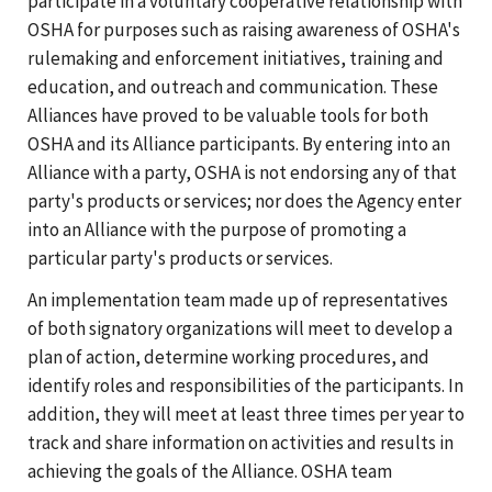
participate in a voluntary cooperative relationship with
OSHA for purposes such as raising awareness of OSHA's
rulemaking and enforcement initiatives, training and
education, and outreach and communication. These
Alliances have proved to be valuable tools for both
OSHA and its Alliance participants. By entering into an
Alliance with a party, OSHA is not endorsing any of that
party's products or services; nor does the Agency enter
into an Alliance with the purpose of promoting a
particular party's products or services.
An implementation team made up of representatives
of both signatory organizations will meet to develop a
plan of action, determine working procedures, and
identify roles and responsibilities of the participants. In
addition, they will meet at least three times per year to
track and share information on activities and results in
achieving the goals of the Alliance. OSHA team