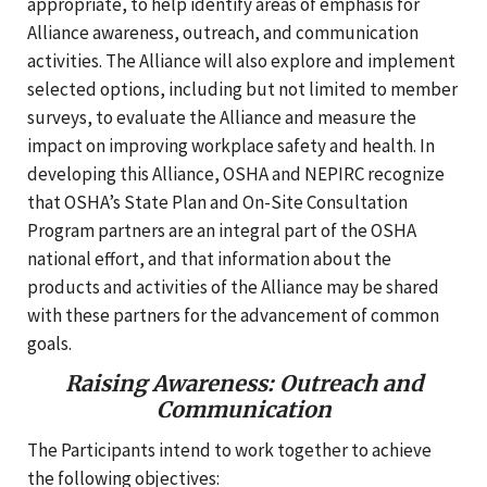
appropriate, to help identify areas of emphasis for
Alliance awareness, outreach, and communication
activities. The Alliance will also explore and implement
selected options, including but not limited to member
surveys, to evaluate the Alliance and measure the
impact on improving workplace safety and health. In
developing this Alliance, OSHA and NEPIRC recognize
that OSHA’s State Plan and On-Site Consultation
Program partners are an integral part of the OSHA
national effort, and that information about the
products and activities of the Alliance may be shared
with these partners for the advancement of common
goals.
Raising Awareness: Outreach and
Communication
The Participants intend to work together to achieve
the following objectives: