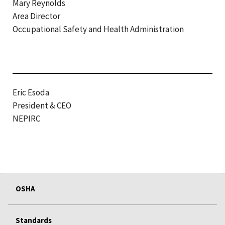
Mary Reynolds
Area Director
Occupational Safety and Health Administration
Eric Esoda
President & CEO
NEPIRC
OSHA
Standards