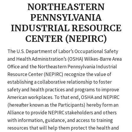
NORTHEASTERN
PENNSYLVANIA
INDUSTRIAL RESOURCE
CENTER (NEPIRC)
The U.S. Department of Labor’s Occupational Safety
and Health Administration’s (OSHA) Wilkes-Barre Area
Office and the Northeastern Pennsylvania Industrial
Resource Center (NEPIRC) recognize the value of
establishing a collaborative relationship to foster
safety and health practices and programs to improve
American workplaces. To that end, OSHA and NEPIRC
(hereafter known as the Participants) hereby form an
Alliance to provide NEPIRC stakeholders and others
with information, guidance, and access to training
resources that will help them protect the health and