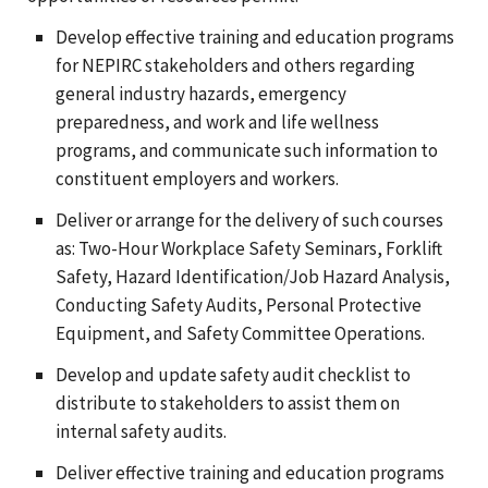
Develop effective training and education programs
for NEPIRC stakeholders and others regarding
general industry hazards, emergency
preparedness, and work and life wellness
programs, and communicate such information to
constituent employers and workers.
Deliver or arrange for the delivery of such courses
as: Two-Hour Workplace Safety Seminars, Forklift
Safety, Hazard Identification/Job Hazard Analysis,
Conducting Safety Audits, Personal Protective
Equipment, and Safety Committee Operations.
Develop and update safety audit checklist to
distribute to stakeholders to assist them on
internal safety audits.
Deliver effective training and education programs