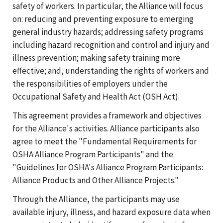
safety of workers. In particular, the Alliance will focus
on: reducing and preventing exposure to emerging
general industry hazards; addressing safety programs
including hazard recognition and control and injury and
illness prevention; making safety training more
effective; and, understanding the rights of workers and
the responsibilities of employers under the
Occupational Safety and Health Act (OSH Act).
This agreement provides a framework and objectives
for the Alliance's activities. Alliance participants also
agree to meet the "Fundamental Requirements for
OSHA Alliance Program Participants" and the
"Guidelines for OSHA's Alliance Program Participants:
Alliance Products and Other Alliance Projects."
Through the Alliance, the participants may use
available injury, illness, and hazard exposure data when