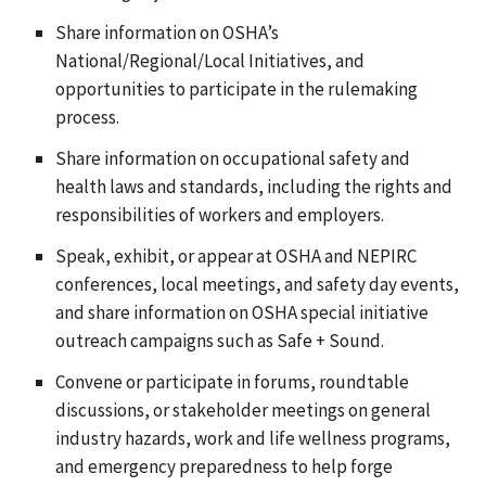
Share information on OSHA’s
National/Regional/Local Initiatives, and
opportunities to participate in the rulemaking
process.
Share information on occupational safety and
health laws and standards, including the rights and
responsibilities of workers and employers.
Speak, exhibit, or appear at OSHA and NEPIRC
conferences, local meetings, and safety day events,
and share information on OSHA special initiative
outreach campaigns such as Safe + Sound.
Convene or participate in forums, roundtable
discussions, or stakeholder meetings on general
industry hazards, work and life wellness programs,
and emergency preparedness to help forge