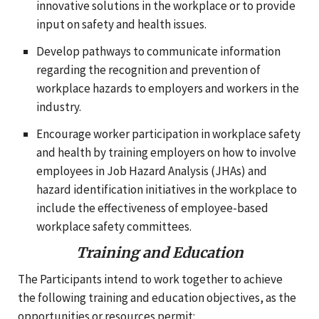
innovative solutions in the workplace or to provide
input on safety and health issues.
Develop pathways to communicate information
regarding the recognition and prevention of
workplace hazards to employers and workers in the
industry.
Encourage worker participation in workplace safety
and health by training employers on how to involve
employees in Job Hazard Analysis (JHAs) and
hazard identification initiatives in the workplace to
include the effectiveness of employee-based
workplace safety committees.
Training and Education
The Participants intend to work together to achieve
the following training and education objectives, as the
opportunities or resources permit: