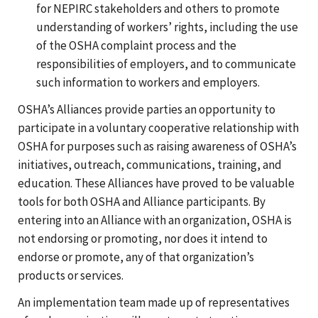
for NEPIRC stakeholders and others to promote
understanding of workers’ rights, including the use
of the OSHA complaint process and the
responsibilities of employers, and to communicate
such information to workers and employers.
OSHA’s Alliances provide parties an opportunity to
participate in a voluntary cooperative relationship with
OSHA for purposes such as raising awareness of OSHA’s
initiatives, outreach, communications, training, and
education. These Alliances have proved to be valuable
tools for both OSHA and Alliance participants. By
entering into an Alliance with an organization, OSHA is
not endorsing or promoting, nor does it intend to
endorse or promote, any of that organization’s
products or services.
An implementation team made up of representatives