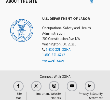
ABOUT THE SITE
U.S. DEPARTMENT OF LABOR
Occupational Safety and Health
Administration
200 Constitution Ave NW
Washington, DC 20210
1-800-321-OSHA
1-800-321-6742
www.osha.gov
Connect With OSHA
Site
Important Website
Privacy & Security
Map
Notices
Statement