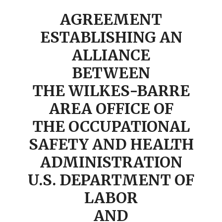
AGREEMENT
ESTABLISHING AN
ALLIANCE
BETWEEN
THE WILKES-BARRE
AREA OFFICE OF
THE OCCUPATIONAL
SAFETY AND HEALTH
ADMINISTRATION
U.S. DEPARTMENT OF
LABOR
AND