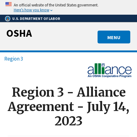
Skip
An official website of the United States government.
to
Here’s how you know
main
U.S. DEPARTMENT OF LABOR
content
OSHA
MENU
Breadcrumb
Region 3
Region 3 - Alliance
Agreement - July 14,
2023