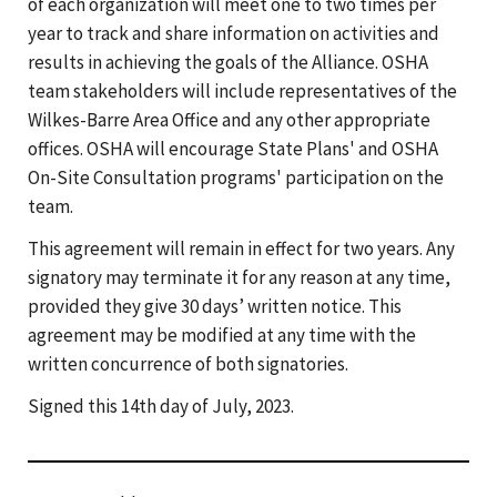
of each organization will meet one to two times per
year to track and share information on activities and
results in achieving the goals of the Alliance. OSHA
team stakeholders will include representatives of the
Wilkes-Barre Area Office and any other appropriate
offices. OSHA will encourage State Plans' and OSHA
On-Site Consultation programs' participation on the
team.
This agreement will remain in effect for two years. Any
signatory may terminate it for any reason at any time,
provided they give 30 days’ written notice. This
agreement may be modified at any time with the
written concurrence of both signatories.
Signed this 14th day of July, 2023.