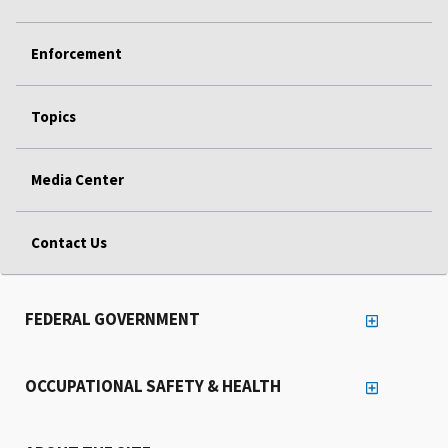
Enforcement
Topics
Media Center
Contact Us
FEDERAL GOVERNMENT
OCCUPATIONAL SAFETY & HEALTH