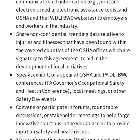
communicate such information (e.g., print and
electronic media, electronic assistance tools, and
OSHA and the PA DLI BWC websites) to employers
and workers in the industry.
Share non-confidential trending data relative to
injuries and illnesses that have been found within
the covered counties of the OSHA offices which are
signatory to this agreement, to aid in the
development of local initiatives.
Speak, exhibit, or appear at OSHA and PA DLI BWC
conferences (PA Governor’s Occupational Safety
and Health Conference), local meetings, or other
Safety Day events.
Convene or participate in forums, roundtable
discussions, or stakeholder meetings to help forge
innovative solutions in the workplace or to provide
input on safety and health issues.
Share information among OSHA personnel and