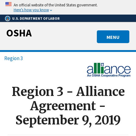
Skip
An official website of the United States government.
to
Here’s how you know
main
U.S. DEPARTMENT OF LABOR
content
OSHA
MENU
Breadcrumb
Region 3
Region 3 - Alliance
Agreement -
September 9, 2019