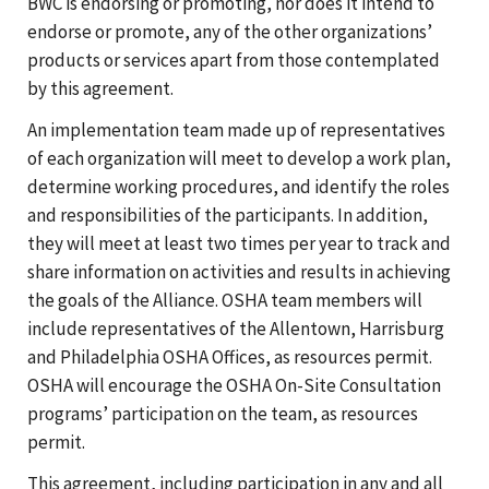
BWC is endorsing or promoting, nor does it intend to
endorse or promote, any of the other organizations’
products or services apart from those contemplated
by this agreement.
An implementation team made up of representatives
of each organization will meet to develop a work plan,
determine working procedures, and identify the roles
and responsibilities of the participants. In addition,
they will meet at least two times per year to track and
share information on activities and results in achieving
the goals of the Alliance. OSHA team members will
include representatives of the Allentown, Harrisburg
and Philadelphia OSHA Offices, as resources permit.
OSHA will encourage the OSHA On-Site Consultation
programs’ participation on the team, as resources
permit.
This agreement, including participation in any and all