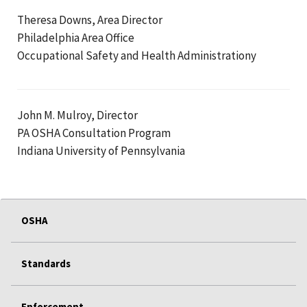
Theresa Downs, Area Director
Philadelphia Area Office
Occupational Safety and Health Administrationy
John M. Mulroy, Director
PA OSHA Consultation Program
Indiana University of Pennsylvania
OSHA
Standards
Enforcement