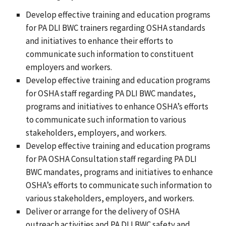
Develop effective training and education programs
for PA DLI BWC trainers regarding OSHA standards
and initiatives to enhance their efforts to
communicate such information to constituent
employers and workers.
Develop effective training and education programs
for OSHA staff regarding PA DLI BWC mandates,
programs and initiatives to enhance OSHA’s efforts
to communicate such information to various
stakeholders, employers, and workers.
Develop effective training and education programs
for PA OSHA Consultation staff regarding PA DLI
BWC mandates, programs and initiatives to enhance
OSHA’s efforts to communicate such information to
various stakeholders, employers, and workers.
Deliver or arrange for the delivery of OSHA
outreach activities and PA DLI BWC safety and