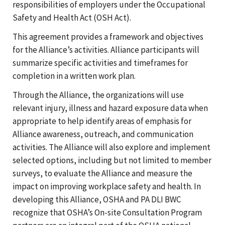
responsibilities of employers under the Occupational
Safety and Health Act (OSH Act).
This agreement provides a framework and objectives
for the Alliance’s activities. Alliance participants will
summarize specific activities and timeframes for
completion in a written work plan.
Through the Alliance, the organizations will use
relevant injury, illness and hazard exposure data when
appropriate to help identify areas of emphasis for
Alliance awareness, outreach, and communication
activities. The Alliance will also explore and implement
selected options, including but not limited to member
surveys, to evaluate the Alliance and measure the
impact on improving workplace safety and health. In
developing this Alliance, OSHA and PA DLI BWC
recognize that OSHA’s On-site Consultation Program