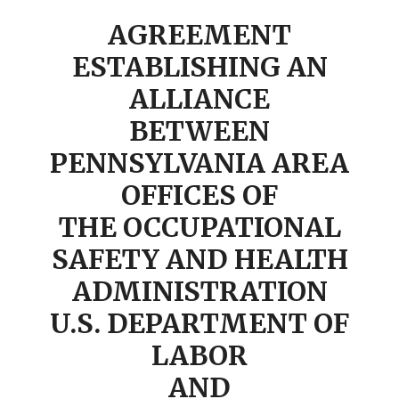
AGREEMENT
ESTABLISHING AN
ALLIANCE
BETWEEN
PENNSYLVANIA AREA
OFFICES OF
THE OCCUPATIONAL
SAFETY AND HEALTH
ADMINISTRATION
U.S. DEPARTMENT OF
LABOR
AND