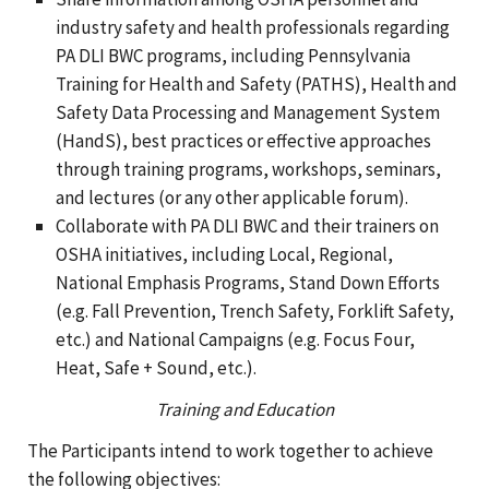
industry safety and health professionals regarding
PA DLI BWC programs, including Pennsylvania
Training for Health and Safety (PATHS), Health and
Safety Data Processing and Management System
(HandS), best practices or effective approaches
through training programs, workshops, seminars,
and lectures (or any other applicable forum).
Collaborate with PA DLI BWC and their trainers on
OSHA initiatives, including Local, Regional,
National Emphasis Programs, Stand Down Efforts
(e.g. Fall Prevention, Trench Safety, Forklift Safety,
etc.) and National Campaigns (e.g. Focus Four,
Heat, Safe + Sound, etc.).
Training and Education
The Participants intend to work together to achieve
the following objectives: