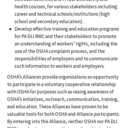
health courses, for various stakeholders including
career and technical schools/institutions (high
school and secondary education).
Develop effective training and education programs
for PA DLI BWC and their stakeholders to promote
an understanding of workers’ rights, including the
use of the OSHA complaint process, and the
responsibilities of employers and to communicate
such information to workers and employers.
OSHA’s Alliances provide organizations an opportunity
to participate in a voluntary cooperative relationship
with OSHA for purposes such as raising awareness of
OSHA’s initiatives, outreach, communication, training,
and education. These Alliances have proven to be
valuable tools for both OSHA and Alliance participants.
By entering into this Alliance, neither OSHA nor PA DLI