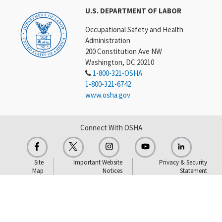
U.S. DEPARTMENT OF LABOR
Occupational Safety and Health
Administration
200 Constitution Ave NW
Washington, DC 20210
1-800-321-OSHA
1-800-321-6742
www.osha.gov
Connect With OSHA
Site
Important Website
Privacy & Security
Map
Notices
Statement