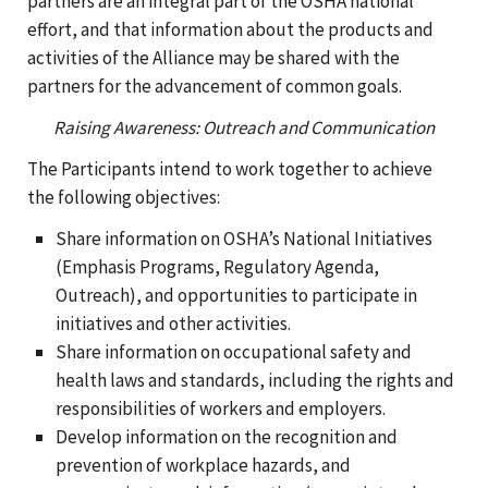
partners are an integral part of the OSHA national
effort, and that information about the products and
activities of the Alliance may be shared with the
partners for the advancement of common goals.
Raising Awareness: Outreach and Communication
The Participants intend to work together to achieve
the following objectives:
Share information on OSHA’s National Initiatives
(Emphasis Programs, Regulatory Agenda,
Outreach), and opportunities to participate in
initiatives and other activities.
Share information on occupational safety and
health laws and standards, including the rights and
responsibilities of workers and employers.
Develop information on the recognition and
prevention of workplace hazards, and