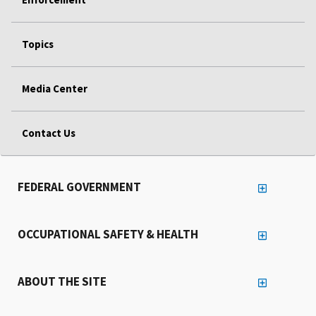
Topics
Media Center
Contact Us
FEDERAL GOVERNMENT
OCCUPATIONAL SAFETY & HEALTH
ABOUT THE SITE