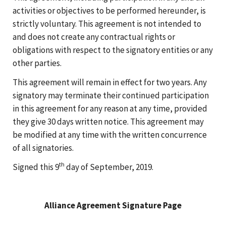
activities or objectives to be performed hereunder, is
strictly voluntary. This agreement is not intended to
and does not create any contractual rights or
obligations with respect to the signatory entities or any
other parties.
This agreement will remain in effect for two years. Any
signatory may terminate their continued participation
in this agreement for any reason at any time, provided
they give 30 days written notice. This agreement may
be modified at any time with the written concurrence
of all signatories.
th
Signed this 9
day of September, 2019.
Alliance Agreement Signature Page