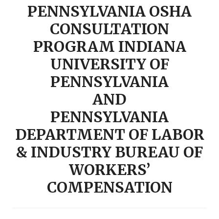
PENNSYLVANIA OSHA
CONSULTATION
PROGRAM INDIANA
UNIVERSITY OF
PENNSYLVANIA
AND
PENNSYLVANIA
DEPARTMENT OF LABOR
& INDUSTRY BUREAU OF
WORKERS’
COMPENSATION