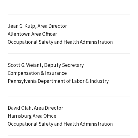
Jean G. Kulp, Area Director
Allentown Area Officer
Occupational Safety and Health Administration
Scott G. Weiant, Deputy Secretary
Compensation & Insurance
Pennsylvania Department of Labor & Industry
David Olah, Area Director
Harrisburg Area Office
Occupational Safety and Health Administration