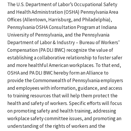
The U.S. Department of Labor’s Occupational Safety
and Health Administration (OSHA) Pennsylvania Area
Offices (Allentown, Harrisburg, and Philadelphia),
Pennsylvania OSHA Consultation Program at Indiana
University of Pennsylvania, and the Pennsylvania
Department of Labor & Industry – Bureau of Workers’
Compensation (PA DLI BWC) recognize the value of
establishing a collaborative relationship to foster safer
and more healthful American workplaces. To that end,
OSHA and PA DLI BWC hereby form an Alliance to
provide the Commonwealth of Pennsylvania employers
and employees with information, guidance, and access
to training resources that will help them protect the
health and safety of workers. Specific efforts will focus
on promoting safety and health training, addressing
workplace safety committee issues, and promoting an
understanding of the rights of workers and the