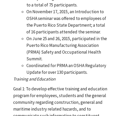
to a total of 75 participants.
On November 17, 2015, an Introduction to
OSHA seminar was offered to employees of
the Puerto Rico State Department; a total
of 16 participants attended the seminar.
On June 25 and 26, 2015, participated in the
Puerto Rico Manufacturing Association
(PRMA) Safety and Occupational Health
Summit.
Coordinated for PRMA an OSHA Regulatory
Update for over 130 participants.
Training and Education
Goal 1: To develop effective training and education
program for employees, students and the general
community regarding construction, general and
maritime industry related hazards, and to
communicate such information to constituent