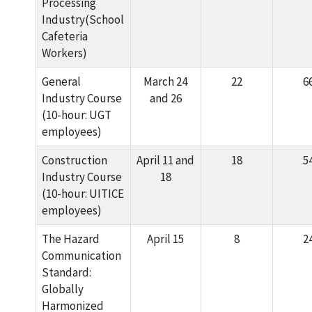
Processing
Industry(School
Cafeteria
Workers)
General
March 24
22
6
Industry Course
and 26
(10-hour: UGT
employees)
Construction
April 11 and
18
5
Industry Course
18
(10-hour: UITICE
employees)
The Hazard
April 15
8
2
Communication
Standard:
Globally
Harmonized