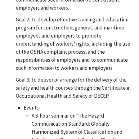
employers and workers.
Goal 2: To develop effective training and education
program for construction, general, and maritime
employees and employers to promote
understanding of workers’ rights, including the use
of the OSHA complaint process, and the
responsibilities of employers and to communicate
such information to workers and employers.
Goal 3: To deliver or arrange for the delivery of the
safety and health courses through the Certificate in
Occupational Health and Safety of DECEP.
Events
A 3-hour seminar on “The Hazard
Communication Standard: Globally
Harmonized System of Classification and