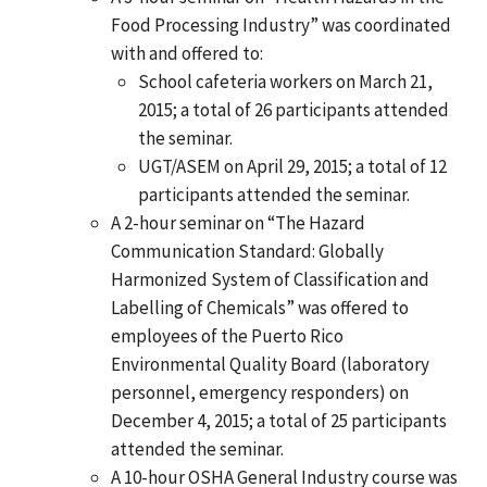
Food Processing Industry” was coordinated
with and offered to:
School cafeteria workers on March 21,
2015; a total of 26 participants attended
the seminar.
UGT/ASEM on April 29, 2015; a total of 12
participants attended the seminar.
A 2-hour seminar on “The Hazard
Communication Standard: Globally
Harmonized System of Classification and
Labelling of Chemicals” was offered to
employees of the Puerto Rico
Environmental Quality Board (laboratory
personnel, emergency responders) on
December 4, 2015; a total of 25 participants
attended the seminar.
A 10-hour OSHA General Industry course was