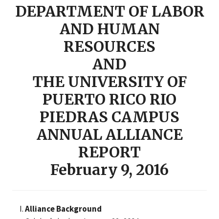
DEPARTMENT OF LABOR
AND HUMAN
RESOURCES
AND
THE UNIVERSITY OF
PUERTO RICO RIO
PIEDRAS CAMPUS
ANNUAL ALLIANCE
REPORT
February 9, 2016
Alliance Background