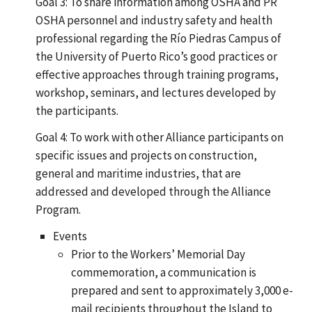
Goal 3: To share information among OSHA and PR
OSHA personnel and industry safety and health
professional regarding the Río Piedras Campus of
the University of Puerto Rico’s good practices or
effective approaches through training programs,
workshop, seminars, and lectures developed by
the participants.
Goal 4: To work with other Alliance participants on
specific issues and projects on construction,
general and maritime industries, that are
addressed and developed through the Alliance
Program.
Events
Prior to the Workers’ Memorial Day
commemoration, a communication is
prepared and sent to approximately 3,000 e-
mail recipients throughout the Island to