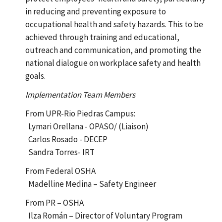
in reducing and preventing exposure to
occupational health and safety hazards. This to be
achieved through training and educational,
outreach and communication, and promoting the
national dialogue on workplace safety and health
goals.
Implementation Team Members
From UPR-Rio Piedras Campus:
Lymari Orellana - OPASO/ (Liaison)
Carlos Rosado - DECEP
Sandra Torres- IRT
From Federal OSHA
Madelline Medina – Safety Engineer
From PR – OSHA
Ilza Román – Director of Voluntary Program