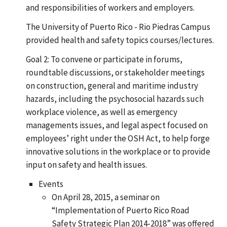
and responsibilities of workers and employers.
The University of Puerto Rico - Rio Piedras Campus
provided health and safety topics courses/lectures.
Goal 2: To convene or participate in forums,
roundtable discussions, or stakeholder meetings
on construction, general and maritime industry
hazards, including the psychosocial hazards such
workplace violence, as well as emergency
managements issues, and legal aspect focused on
employees’ right under the OSH Act, to help forge
innovative solutions in the workplace or to provide
input on safety and health issues.
Events
On April 28, 2015, a seminar on
“Implementation of Puerto Rico Road
Safety Strategic Plan 2014-2018” was offered