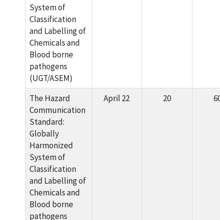
System of
Classification
and Labelling of
Chemicals and
Blood borne
pathogens
(UGT/ASEM)
The Hazard
April 22
20
6
Communication
Standard:
Globally
Harmonized
System of
Classification
and Labelling of
Chemicals and
Blood borne
pathogens