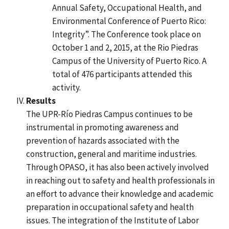
Annual Safety, Occupational Health, and
Environmental Conference of Puerto Rico:
Integrity”. The Conference took place on
October 1 and 2, 2015, at the Rio Piedras
Campus of the University of Puerto Rico. A
total of 476 participants attended this
activity.
Results
The UPR-Río Piedras Campus continues to be
instrumental in promoting awareness and
prevention of hazards associated with the
construction, general and maritime industries.
Through OPASO, it has also been actively involved
in reaching out to safety and health professionals in
an effort to advance their knowledge and academic
preparation in occupational safety and health
issues. The integration of the Institute of Labor