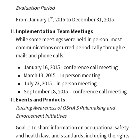
Evaluation Period
st
From January 1
, 2015 to December 31, 2015
Implementation Team Meetings
While some meetings were held in person, most
communications occurred periodically through e-
mails and phone calls:
January 16, 2015 - conference call meeting
March 13, 2015 – in person meeting
July 23, 2015 – in person meeting
September 18, 2015 – conference call meeting
Events and Products
Raising Awareness of OSHA’S Rulemaking and
Enforcement Initiatives
Goal 1: To share information on occupational safety
and health laws and standards, including the rights