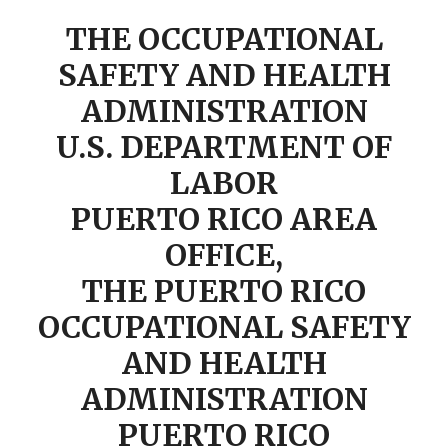
THE OCCUPATIONAL
SAFETY AND HEALTH
ADMINISTRATION
U.S. DEPARTMENT OF
LABOR
PUERTO RICO AREA
OFFICE,
THE PUERTO RICO
OCCUPATIONAL SAFETY
AND HEALTH
ADMINISTRATION
PUERTO RICO