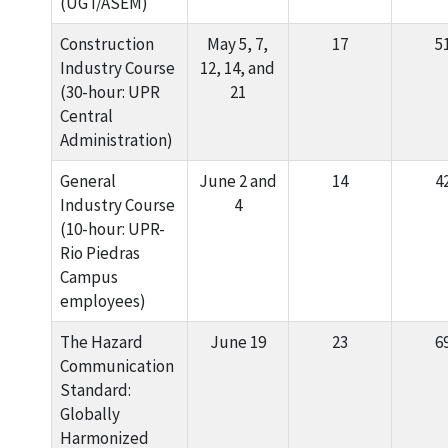
(UGT/ASEM)
Construction
May 5, 7,
17
5
Industry Course
12, 14, and
(30-hour: UPR
21
Central
Administration)
General
June 2 and
14
4
Industry Course
4
(10-hour: UPR-
Rio Piedras
Campus
employees)
The Hazard
June 19
23
6
Communication
Standard:
Globally
Harmonized