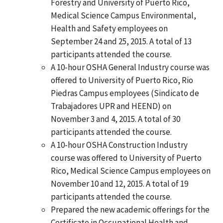
Forestry and University of Puerto Rico,
Medical Science Campus Environmental,
Health and Safety employees on
September 24 and 25, 2015. A total of 13
participants attended the course.
A 10-hour OSHA General Industry course was
offered to University of Puerto Rico, Rio
Piedras Campus employees (Sindicato de
Trabajadores UPR and HEEND) on
November 3 and 4, 2015. A total of 30
participants attended the course.
A 10-hour OSHA Construction Industry
course was offered to University of Puerto
Rico, Medical Science Campus employees on
November 10 and 12, 2015. A total of 19
participants attended the course.
Prepared the new academic offerings for the
Certificate in Occupational Health and