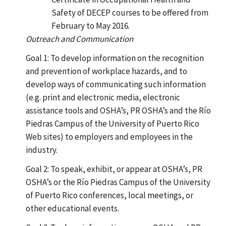
Safety of DECEP courses to be offered from
February to May 2016.
Outreach and Communication
Goal 1: To develop information on the recognition
and prevention of workplace hazards, and to
develop ways of communicating such information
(e.g. print and electronic media, electronic
assistance tools and OSHA’s, PR OSHA’s and the Río
Piedras Campus of the University of Puerto Rico
Web sites) to employers and employees in the
industry.
Goal 2: To speak, exhibit, or appear at OSHA’s, PR
OSHA’s or the Río Piedras Campus of the University
of Puerto Rico conferences, local meetings, or
other educational events.