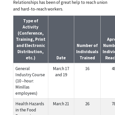
Relationships has been of great help to reach union
and hard-to-reach workers.
Type of
Activity
(Conference,
Training, Print
Apr
and Electronic
Number of
Numbe
Distribution,
Individuals
Indivi
etc.)
Date
Trained
Reac
General
March 17
16
4
Industry Course
and 19
(10 –hour:
Minillas
employees)
Health Hazards
March 21
26
7
in the Food