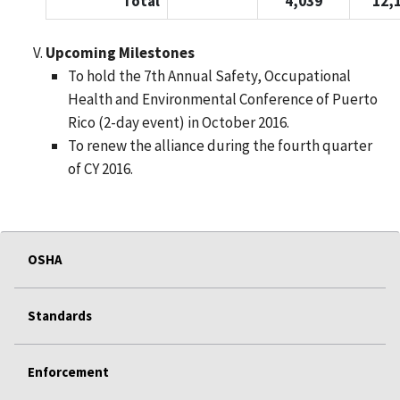
Total
4,039
12,
Upcoming Milestones
To hold the 7th Annual Safety, Occupational
Health and Environmental Conference of Puerto
Rico (2-day event) in October 2016.
To renew the alliance during the fourth quarter
of CY 2016.
OSHA
Standards
Enforcement