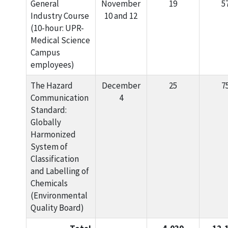
General
November
19
5
Industry Course
10 and 12
(10-hour: UPR-
Medical Science
Campus
employees)
The Hazard
December
25
7
Communication
4
Standard:
Globally
Harmonized
System of
Classification
and Labelling of
Chemicals
(Environmental
Quality Board)