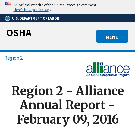
Skip
An official website of the United States government.
to
Here’s how you know
main
U.S. DEPARTMENT OF LABOR
content
OSHA
MENU
Breadcrumb
Region 2
Region 2 - Alliance
Annual Report -
February 09, 2016