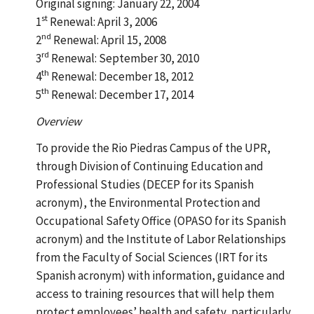
Original signing: January 22, 2004
st
1
Renewal: April 3, 2006
nd
2
Renewal: April 15, 2008
rd
3
Renewal: September 30, 2010
th
4
Renewal: December 18, 2012
th
5
Renewal: December 17, 2014
Overview
To provide the Rio Piedras Campus of the UPR,
through Division of Continuing Education and
Professional Studies (DECEP for its Spanish
acronym), the Environmental Protection and
Occupational Safety Office (OPASO for its Spanish
acronym) and the Institute of Labor Relationships
from the Faculty of Social Sciences (IRT for its
Spanish acronym) with information, guidance and
access to training resources that will help them
protect employees’ health and safety, particularly