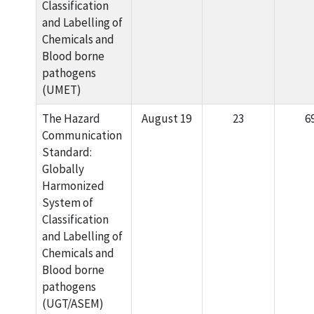
Classification
and Labelling of
Chemicals and
Blood borne
pathogens
(UMET)
The Hazard
August 19
23
6
Communication
Standard:
Globally
Harmonized
System of
Classification
and Labelling of
Chemicals and
Blood borne
pathogens
(UGT/ASEM)