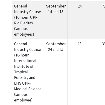
General
September
24
7
Industry Course
14 and 15
(10-hour: UPR-
Rio Piedras
Campus
employees)
General
September
13
3
Industry Course
24 and 25
(10-hour:
International
Institute of
Tropical
Forestry and
EHS UPR-
Medical Science
Campus
employee)