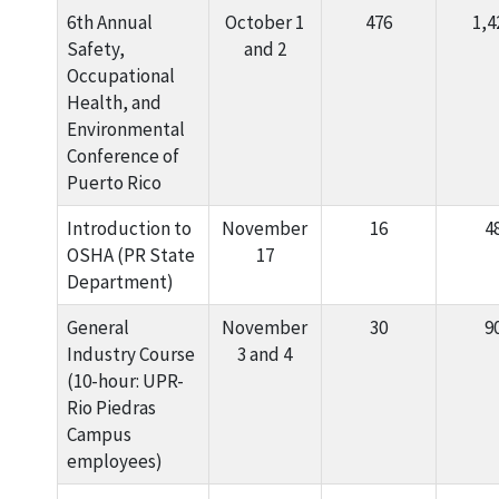
6th Annual
October 1
476
1,4
Safety,
and 2
Occupational
Health, and
Environmental
Conference of
Puerto Rico
Introduction to
November
16
4
OSHA (PR State
17
Department)
General
November
30
9
Industry Course
3 and 4
(10-hour: UPR-
Rio Piedras
Campus
employees)