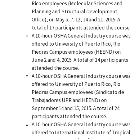
Rico employees (Molecular Sciences and
Planning and Structural Development
Office), on May 5, 7, 12, 14 and 21, 2015. A
total of 17 participants attended the course.
A 10-hour OSHA General Industry course was
offered to University of Puerto Rico, Rio
Piedras Campus employees (HEEND) on
June 2 and 4, 2015. A total of 14 participants
attended the course.
A 10-hour OSHA General Industry course was
offered to University of Puerto Rico, Rio
Piedras Campus employees (Sindicato de
Trabajadores UPR and HEEND) on
September 14 and 15, 2015. A total of 24
participants attended the course.
A 10-hour OSHA General Industry course was
offered to International Institute of Tropical