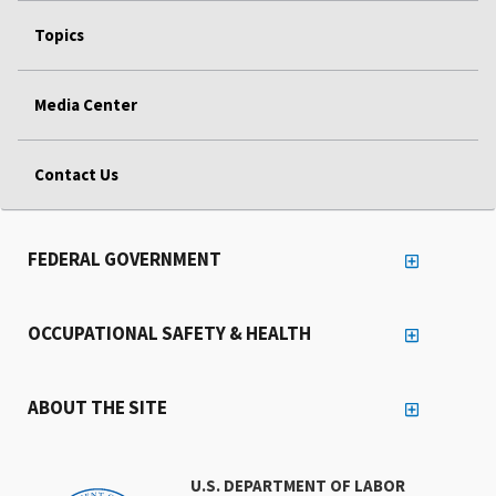
Topics
Media Center
Contact Us
FEDERAL GOVERNMENT
OCCUPATIONAL SAFETY & HEALTH
ABOUT THE SITE
U.S. DEPARTMENT OF LABOR