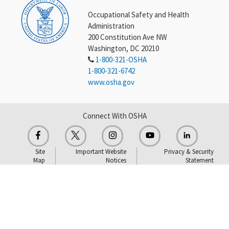
Occupational Safety and Health
Administration
200 Constitution Ave NW
Washington, DC 20210
1-800-321-OSHA
1-800-321-6742
www.osha.gov
Connect With OSHA
Site
Important Website
Privacy & Security
Map
Notices
Statement