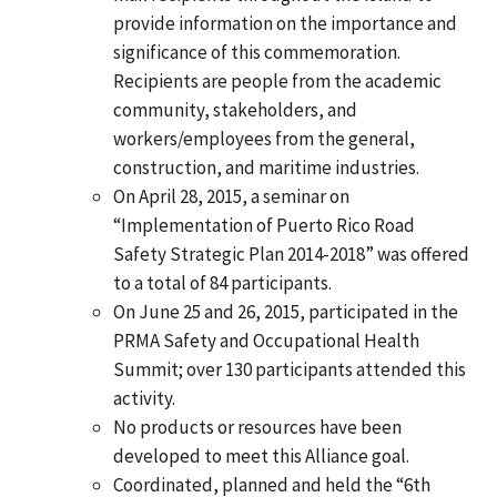
provide information on the importance and
significance of this commemoration.
Recipients are people from the academic
community, stakeholders, and
workers/employees from the general,
construction, and maritime industries.
On April 28, 2015, a seminar on
“Implementation of Puerto Rico Road
Safety Strategic Plan 2014-2018” was offered
to a total of 84 participants.
On June 25 and 26, 2015, participated in the
PRMA Safety and Occupational Health
Summit; over 130 participants attended this
activity.
No products or resources have been
developed to meet this Alliance goal.
Coordinated, planned and held the “6th