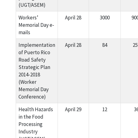
(UGT/ASEM)
Workers’
April 28
3000
90
Memorial Day e-
mails
Implementation
April 28
84
25
of Puerto Rico
Road Safety
Strategic Plan
2014-2018
(Worker
Memorial Day
Conference)
Health Hazards
April 29
12
3
in the Food
Processing
Industry