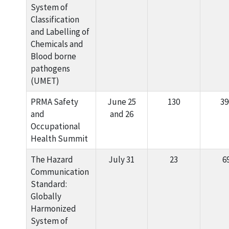
System of
Classification
and Labelling of
Chemicals and
Blood borne
pathogens
(UMET)
PRMA Safety
June 25
130
39
and
and 26
Occupational
Health Summit
The Hazard
July 31
23
6
Communication
Standard:
Globally
Harmonized
System of