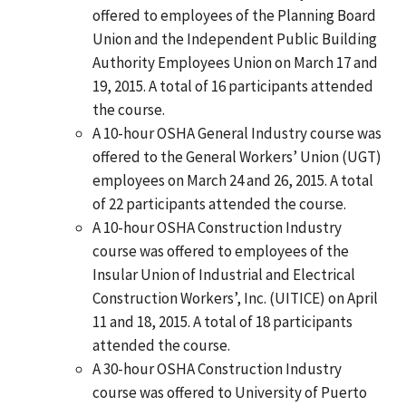
offered to employees of the Planning Board
Union and the Independent Public Building
Authority Employees Union on March 17 and
19, 2015. A total of 16 participants attended
the course.
A 10-hour OSHA General Industry course was
offered to the General Workers’ Union (UGT)
employees on March 24 and 26, 2015. A total
of 22 participants attended the course.
A 10-hour OSHA Construction Industry
course was offered to employees of the
Insular Union of Industrial and Electrical
Construction Workers’, Inc. (UITICE) on April
11 and 18, 2015. A total of 18 participants
attended the course.
A 30-hour OSHA Construction Industry
course was offered to University of Puerto