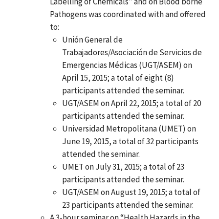
Labelling of Chemicals” and on Blood borne
Pathogens was coordinated with and offered
to:
Unión General de
Trabajadores/Asociación de Servicios de
Emergencias Médicas (UGT/ASEM) on
April 15, 2015; a total of eight (8)
participants attended the seminar.
UGT/ASEM on April 22, 2015; a total of 20
participants attended the seminar.
Universidad Metropolitana (UMET) on
June 19, 2015, a total of 32 participants
attended the seminar.
UMET on July 31, 2015; a total of 23
participants attended the seminar.
UGT/ASEM on August 19, 2015; a total of
23 participants attended the seminar.
A 3-hour seminar on “Health Hazards in the