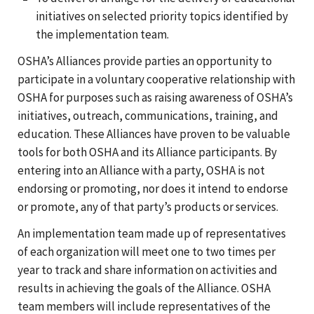
initiatives on selected priority topics identified by
the implementation team.
OSHA’s Alliances provide parties an opportunity to
participate in a voluntary cooperative relationship with
OSHA for purposes such as raising awareness of OSHA’s
initiatives, outreach, communications, training, and
education. These Alliances have proven to be valuable
tools for both OSHA and its Alliance participants. By
entering into an Alliance with a party, OSHA is not
endorsing or promoting, nor does it intend to endorse
or promote, any of that party’s products or services.
An implementation team made up of representatives
of each organization will meet one to two times per
year to track and share information on activities and
results in achieving the goals of the Alliance. OSHA
team members will include representatives of the