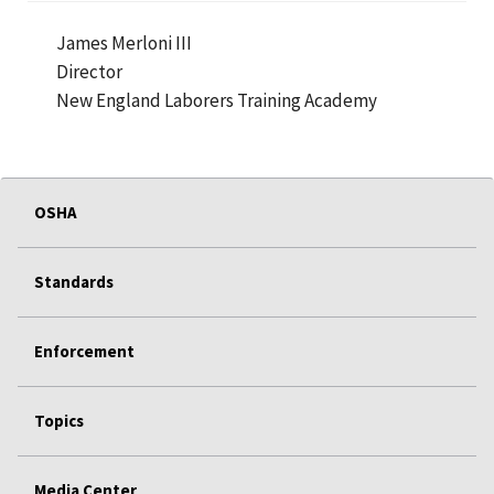
James Merloni III
Director
New England Laborers Training Academy
OSHA
Standards
Enforcement
Topics
Media Center