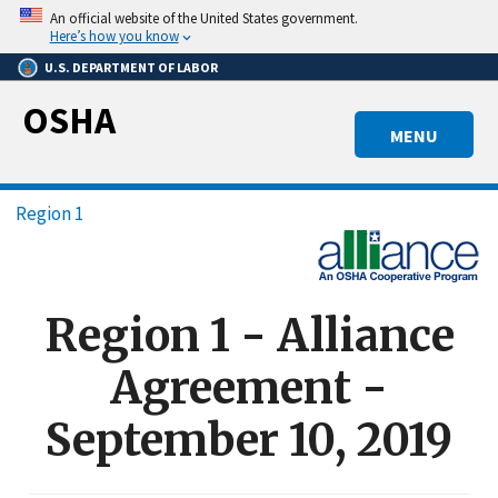
Skip
An official website of the United States government.
to
Here’s how you know
main
U.S. DEPARTMENT OF LABOR
content
OSHA
MENU
Breadcrumb
Region 1
Region 1 - Alliance
Agreement -
September 10, 2019