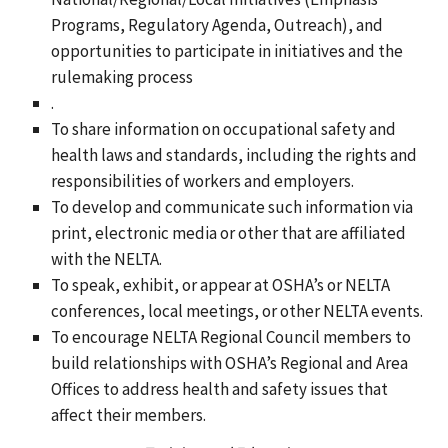
Programs, Regulatory Agenda, Outreach), and
opportunities to participate in initiatives and the
rulemaking process
.
To share information on occupational safety and
health laws and standards, including the rights and
responsibilities of workers and employers.
To develop and communicate such information via
print, electronic media or other that are affiliated
with the NELTA.
To speak, exhibit, or appear at OSHA’s or NELTA
conferences, local meetings, or other NELTA events.
To encourage NELTA Regional Council members to
build relationships with OSHA’s Regional and Area
Offices to address health and safety issues that
affect their members.