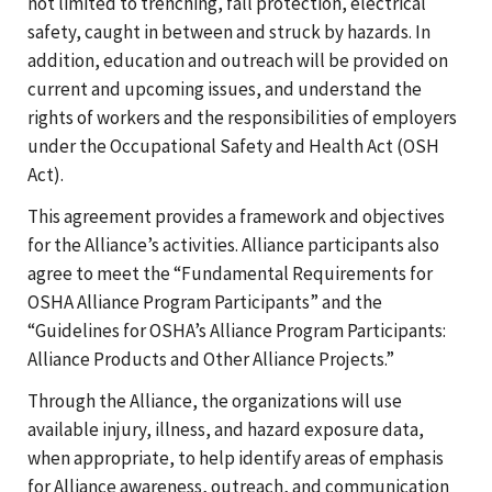
not limited to trenching, fall protection, electrical
safety, caught in between and struck by hazards. In
addition, education and outreach will be provided on
current and upcoming issues, and understand the
rights of workers and the responsibilities of employers
under the Occupational Safety and Health Act (OSH
Act).
This agreement provides a framework and objectives
for the Alliance’s activities. Alliance participants also
agree to meet the “Fundamental Requirements for
OSHA Alliance Program Participants” and the
“Guidelines for OSHA’s Alliance Program Participants:
Alliance Products and Other Alliance Projects.”
Through the Alliance, the organizations will use
available injury, illness, and hazard exposure data,
when appropriate, to help identify areas of emphasis
for Alliance awareness, outreach, and communication