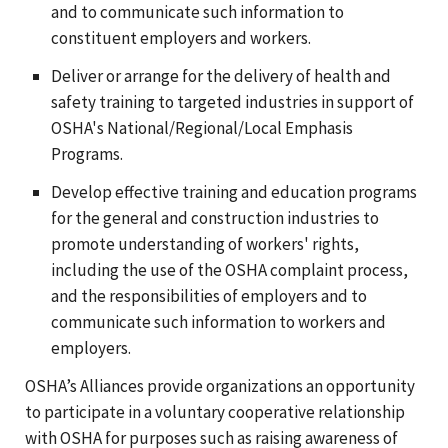
and to communicate such information to
constituent employers and workers.
Deliver or arrange for the delivery of health and
safety training to targeted industries in support of
OSHA's National/Regional/Local Emphasis
Programs.
Develop effective training and education programs
for the general and construction industries to
promote understanding of workers' rights,
including the use of the OSHA complaint process,
and the responsibilities of employers and to
communicate such information to workers and
employers.
OSHA’s Alliances provide organizations an opportunity
to participate in a voluntary cooperative relationship
with OSHA for purposes such as raising awareness of