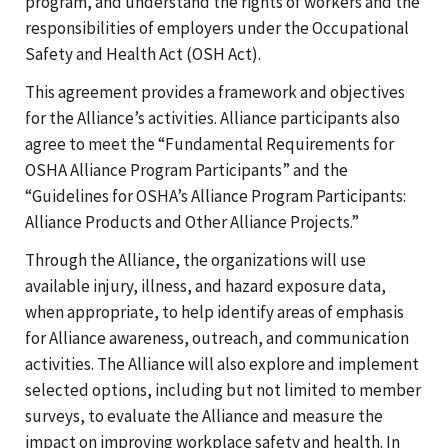
program, and understand the rights of workers and the
responsibilities of employers under the Occupational
Safety and Health Act (OSH Act).
This agreement provides a framework and objectives
for the Alliance’s activities. Alliance participants also
agree to meet the “Fundamental Requirements for
OSHA Alliance Program Participants” and the
“Guidelines for OSHA’s Alliance Program Participants:
Alliance Products and Other Alliance Projects.”
Through the Alliance, the organizations will use
available injury, illness, and hazard exposure data,
when appropriate, to help identify areas of emphasis
for Alliance awareness, outreach, and communication
activities. The Alliance will also explore and implement
selected options, including but not limited to member
surveys, to evaluate the Alliance and measure the
impact on improving workplace safety and health. In