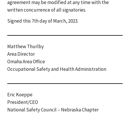
agreement may be modified at any time with the
written concurrence of all signatories.
Signed this 7th day of March, 2023.
Matthew Thurlby
Area Director
Omaha Area Office
Occupational Safety and Health Administration
Eric Koeppe
President/CEO
National Safety Council – Nebraska Chapter