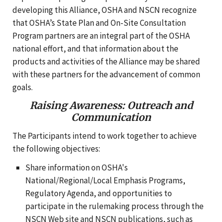
developing this Alliance, OSHA and NSCN recognize
that OSHA’s State Plan and On-Site Consultation
Program partners are an integral part of the OSHA
national effort, and that information about the
products and activities of the Alliance may be shared
with these partners for the advancement of common
goals.
Raising Awareness: Outreach and
Communication
The Participants intend to work together to achieve
the following objectives:
Share information on OSHA's
National/Regional/Local Emphasis Programs,
Regulatory Agenda, and opportunities to
participate in the rulemaking process through the
NSCN Web site and NSCN publications, such as