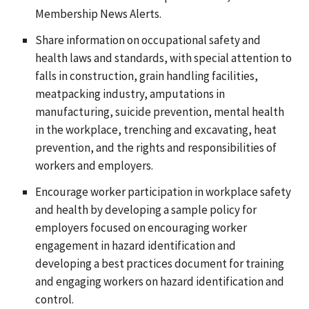
Membership News Alerts.
Share information on occupational safety and
health laws and standards, with special attention to
falls in construction, grain handling facilities,
meatpacking industry, amputations in
manufacturing, suicide prevention, mental health
in the workplace, trenching and excavating, heat
prevention, and the rights and responsibilities of
workers and employers.
Encourage worker participation in workplace safety
and health by developing a sample policy for
employers focused on encouraging worker
engagement in hazard identification and
developing a best practices document for training
and engaging workers on hazard identification and
control.