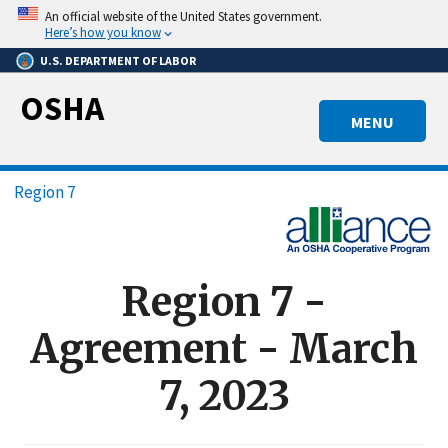
Skip
An official website of the United States government.
to
Here’s how you know
main
U.S. DEPARTMENT OF LABOR
content
OSHA
MENU
Breadcrumb
Region 7
Region 7 -
Agreement - March
7, 2023