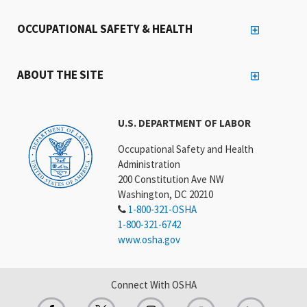
OCCUPATIONAL SAFETY & HEALTH
ABOUT THE SITE
U.S. DEPARTMENT OF LABOR
Occupational Safety and Health
Administration
200 Constitution Ave NW
Washington, DC 20210
1-800-321-OSHA
1-800-321-6742
www.osha.gov
Connect With OSHA