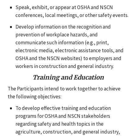
Speak, exhibit, or appear at OSHA and NSCN
conferences, local meetings, or other safety events.
Develop information on the recognition and
prevention of workplace hazards, and
communicate such information (e.g., print,
electronic media, electronic assistance tools, and
OSHA and the NSCN websites) to employers and
workers in construction and general industry.
Training and Education
The Participants intend to work together to achieve
the following objectives:
To develop effective training and education
programs for OSHA and NSCN stakeholders
regarding safety and health topics in the
agriculture, construction, and general industry,