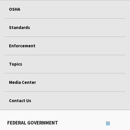
OSHA
Standards
Enforcement
Topics
Media Center
Contact Us
FEDERAL GOVERNMENT