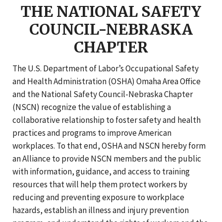
THE NATIONAL SAFETY
COUNCIL-NEBRASKA
CHAPTER
The U.S. Department of Labor’s Occupational Safety
and Health Administration (OSHA) Omaha Area Office
and the National Safety Council-Nebraska Chapter
(NSCN) recognize the value of establishing a
collaborative relationship to foster safety and health
practices and programs to improve American
workplaces. To that end, OSHA and NSCN hereby form
an Alliance to provide NSCN members and the public
with information, guidance, and access to training
resources that will help them protect workers by
reducing and preventing exposure to workplace
hazards, establish an illness and injury prevention