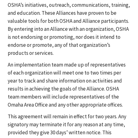
OSHA’s initiatives, outreach, communications, training,
and education. These Alliances have proven to be
valuable tools for both OSHA and Alliance participants.
By entering into an Alliance with an organization, OSHA
is not endorsing or promoting, nor does it intend to
endorse or promote, any of that organization’s
products or services.
An implementation team made up of representatives
of each organization will meet one to two times per
year to track and share information on activities and
results in achieving the goals of the Alliance. OSHA
team members will include representatives of the
Omaha Area Office and any other appropriate offices.
This agreement will remain in effect for two years. Any
signatory may terminate it for any reason at any time,
provided they give 30 days’ written notice. This