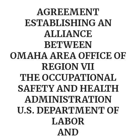
AGREEMENT
ESTABLISHING AN
ALLIANCE
BETWEEN
OMAHA AREA OFFICE OF
REGION VII
THE OCCUPATIONAL
SAFETY AND HEALTH
ADMINISTRATION
U.S. DEPARTMENT OF
LABOR
AND