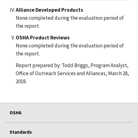
Alliance Developed Products
None completed during the evaluation period of
the report.
OSHA Product Reviews
None completed during the evaluation period of
the report.
Report prepared by: Todd Briggs, Program Analyst,
Office of Outreach Services and Alliances, March 28,
2018.
OSHA
Standards