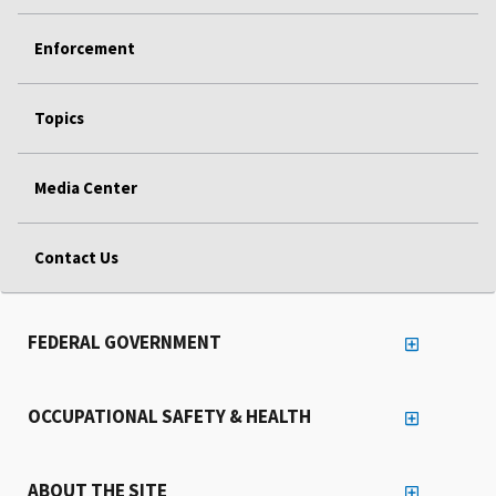
Enforcement
Topics
Media Center
Contact Us
FEDERAL GOVERNMENT
OCCUPATIONAL SAFETY & HEALTH
ABOUT THE SITE