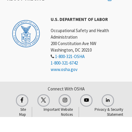
U.S. DEPARTMENT OF LABOR
Occupational Safety and Health
Administration
200 Constitution Ave NW
Washington, DC 20210
1-800-321-OSHA
1-800-321-6742
www.osha.gov
Connect With OSHA
Site
Important Website
Privacy & Security
Map
Notices
Statement