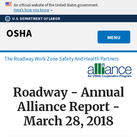
Skip
An official website of the United States government.
to
Here’s how you know
main
U.S. DEPARTMENT OF LABOR
content
OSHA
MENU
Breadcrumb
The Roadway Work Zone Safety And Health Partners
Roadway - Annual
Alliance Report -
March 28, 2018