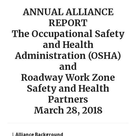
ANNUAL ALLIANCE
REPORT
The Occupational Safety
and Health
Administration (OSHA)
and
Roadway Work Zone
Safety and Health
Partners
March 28, 2018
Alliance Background