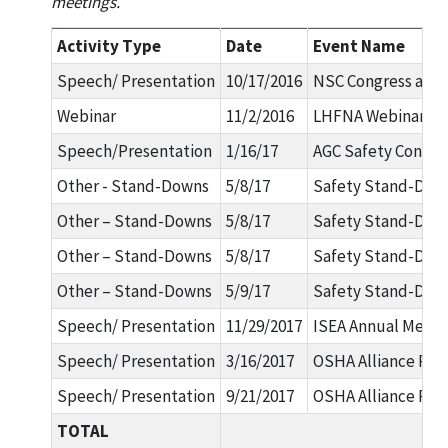
meetings.
Activity Type
Date
Event Name
Speech/ Presentation
10/17/2016
NSC Congress and 
Webinar
11/2/2016
LHFNA Webinar Se
Speech/Presentation
1/16/17
AGC Safety Confer
Other - Stand-Downs
5/8/17
Safety Stand-Dow
Other – Stand-Downs
5/8/17
Safety Stand-Dow
Other – Stand-Downs
5/8/17
Safety Stand-Dow
Other – Stand-Downs
5/9/17
Safety Stand-Dow
Speech/ Presentation
11/29/2017
ISEA Annual Meeti
Speech/ Presentation
3/16/2017
OSHA Alliance Pro
Speech/ Presentation
9/21/2017
OSHA Alliance Pro
TOTAL