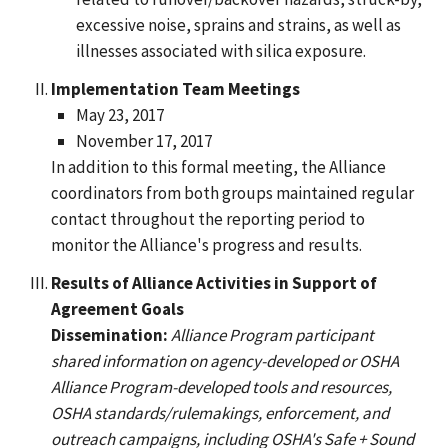
excessive noise, sprains and strains, as well as
illnesses associated with silica exposure.
Implementation Team Meetings
May 23, 2017
November 17, 2017
In addition to this formal meeting, the Alliance
coordinators from both groups maintained regular
contact throughout the reporting period to
monitor the Alliance's progress and results.
Results of Alliance Activities in Support of
Agreement Goals
Dissemination:
Alliance Program participant
shared information on agency-developed or OSHA
Alliance Program-developed tools and resources,
OSHA standards/rulemakings, enforcement, and
outreach campaigns, including OSHA's Safe + Sound