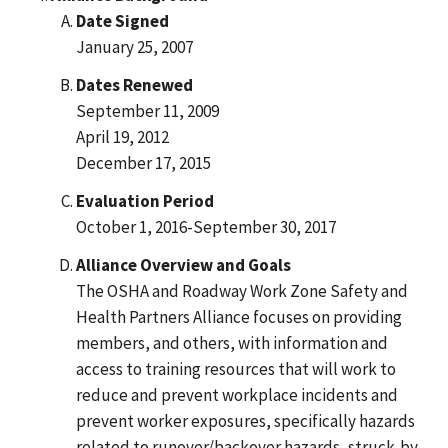
Date Signed
January 25, 2007
Dates Renewed
September 11, 2009
April 19, 2012
December 17, 2015
Evaluation Period
October 1, 2016-September 30, 2017
Alliance Overview and Goals
The OSHA and Roadway Work Zone Safety and
Health Partners Alliance focuses on providing
members, and others, with information and
access to training resources that will work to
reduce and prevent workplace incidents and
prevent worker exposures, specifically hazards
related to runover/backover hazards, struck-by,