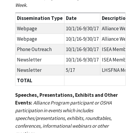
Week.
Dissemination Type
Date
Description
Webpage
10/1/16-9/30/17
Alliance Webp
Webpage
10/1/16-9/30/17
Alliance Webpa
Phone Outreach
10/1/16-9/30/17
ISEA Membersh
Newsletter
10/1/16-9/30/17
ISEA Members
Newsletter
5/17
LHSFNA Mont
TOTAL
Speeches, Presentations, Exhibits and Other
Events:
Alliance Program participant or OSHA
participation in events which includes
speeches/presentations, exhibits, roundtables,
conferences, informational webinars or other