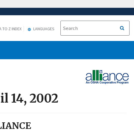
A TO Z INDEX
LANGUAGES
l 14, 2002
LIANCE