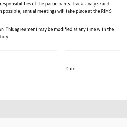
esponsibilities of the participants, track, analyze and
en possible, annual meetings will take place at the RIMS
tion. This agreement may be modified at any time with the
tory.
Date