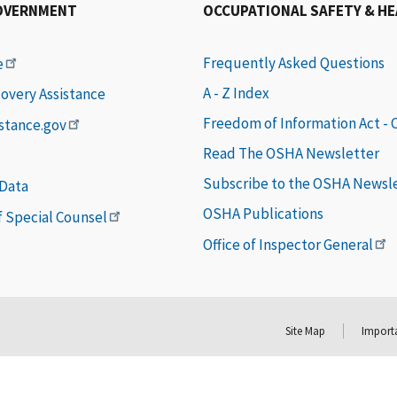
OVERNMENT
OCCUPATIONAL SAFETY & H
Frequently Asked Questions
e
A - Z Index
covery Assistance
Freedom of Information Act -
istance.gov
Read The OSHA Newsletter
Subscribe to the OSHA Newsl
 Data
OSHA Publications
of Special Counsel
Office of Inspector General
Site Map
Importa