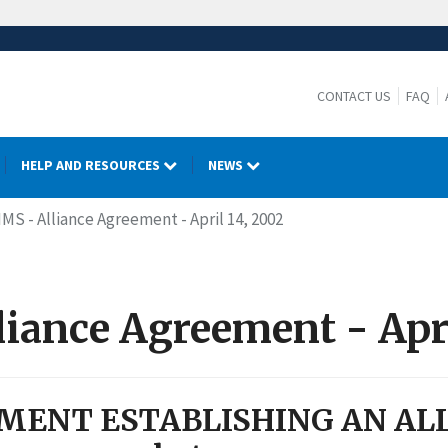
CONTACT US
FAQ
HELP AND RESOURCES
NEWS
IMS - Alliance Agreement - April 14, 2002
iance Agreement - Apri
MENT ESTABLISHING AN AL