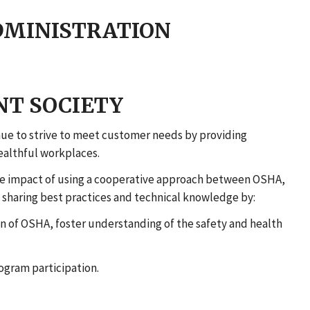
DMINISTRATION
T SOCIETY
ue to strive to meet customer needs by providing
healthful workplaces.
he impact of using a cooperative approach between OSHA,
 sharing best practices and technical knowledge by:
 of OSHA, foster understanding of the safety and health
ogram participation.