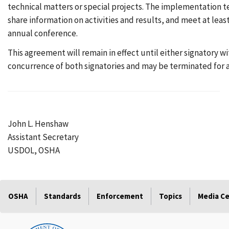
technical matters or special projects. The implementation te
share information on activities and results, and meet at lea
annual conference.
This agreement will remain in effect until either signatory 
concurrence of both signatories and may be terminated for an
John L. Henshaw
Assistant Secretary
USDOL, OSHA
OSHA
Standards
Enforcement
Topics
Media C