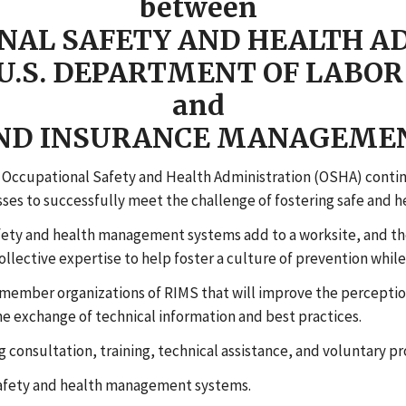
between
NAL SAFETY AND HEALTH A
U.S. DEPARTMENT OF LABOR
and
AND INSURANCE MANAGEMEN
Occupational Safety and Health Administration (OSHA) contin
esses to successfully meet the challenge of fostering safe and 
fety and health management systems add to a worksite, and t
lective expertise to help foster a culture of prevention while
ember organizations of RIMS that will improve the perception
e exchange of technical information and best practices.
 consultation, training, technical assistance, and voluntary pr
safety and health management systems.