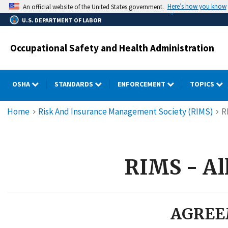
Skip
Here’s how you know
An official website of the United States government.
to
U.S. DEPARTMENT OF LABOR
main
content
Occupational Safety and Health Administration
OSHA
STANDARDS
ENFORCEMENT
TOPICS
Breadcrumb
Home
Risk And Insurance Management Society (RIMS)
R
RIMS - All
AGREE