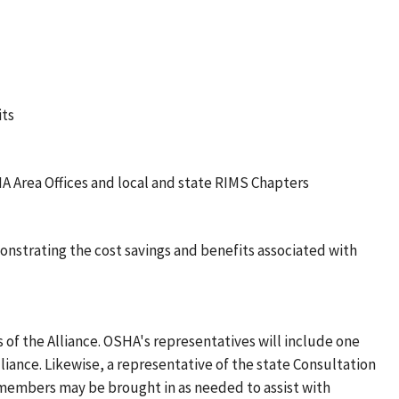
its
A Area Offices and local and state RIMS Chapters
monstrating the cost savings and benefits associated with
of the Alliance. OSHA's representatives will include one
liance. Likewise, a representative of the state Consultation
m members may be brought in as needed to assist with