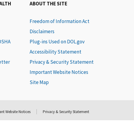
EALTH
ABOUT THE SITE
Freedom of Information Act
Disclaimers
 OSHA
Plug-ins Used on DOL.gov
Accessibility Statement
etter
Privacy & Security Statement
Important Website Notices
Site Map
nt Website Notices
Privacy & Security Statement