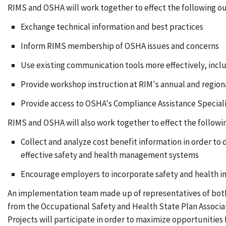
RIMS and OSHA will work together to effect the following 
Exchange technical information and best practices
Inform RIMS membership of OSHA issues and concerns
Use existing communication tools more effectively, incl
Provide workshop instruction at RIM's annual and region
Provide access to OSHA's Compliance Assistance Speciali
RIMS and OSHA will also work together to effect the followin
Collect and analyze cost benefit information in order to 
effective safety and health management systems
Encourage employers to incorporate safety and health i
An implementation team made up of representatives of both o
from the Occupational Safety and Health State Plan Associatio
Projects will participate in order to maximize opportunitie