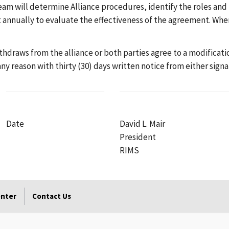
am will determine Alliance procedures, identify the roles and r
st annually to evaluate the effectiveness of the agreement. Wh
withdraws from the alliance or both parties agree to a modifica
y reason with thirty (30) days written notice from either signa
Date
David L. Mair
President
RIMS
enter
Contact Us