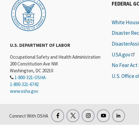
FEDERAL G
White Hous
Disaster Re
DisasterAss
U.S. DEPARTMENT OF LABOR
USA.gov
Occupational Safety and Health Administration
200 Constitution Ave NW
No Fear Act
Washington, DC 20210
U.S. Office 
1-800-321-OSHA
1-800-321-6742
www.osha.gov
Connect With OSHA