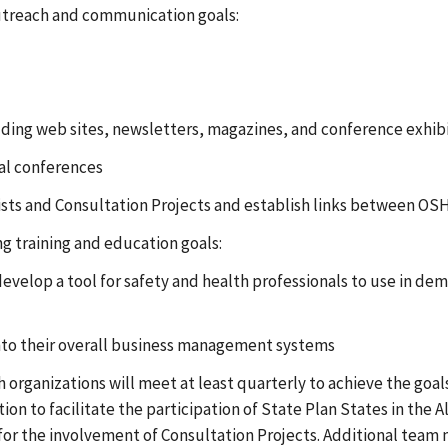
outreach and communication goals:
uding web sites, newsletters, magazines, and conference exhib
al conferences
sts and Consultation Projects and establish links between OSH
g training and education goals:
develop a tool for safety and health professionals to use in de
nto their overall business management systems
rganizations will meet at least quarterly to achieve the goals 
n to facilitate the participation of State Plan States in the Al
s for the involvement of Consultation Projects. Additional tea