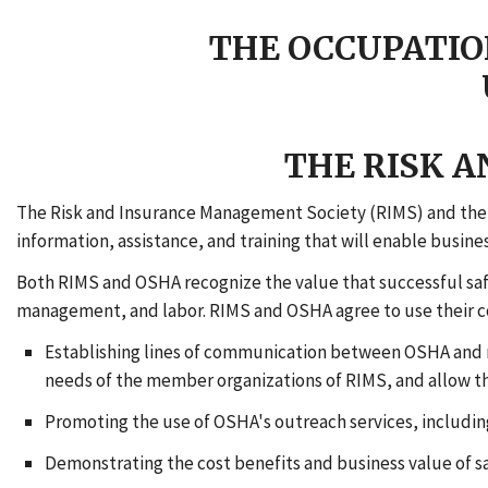
THE OCCUPATIO
THE RISK 
The Risk and Insurance Management Society (RIMS) and the 
information, assistance, and training that will enable busin
Both RIMS and OSHA recognize the value that successful sa
management, and labor. RIMS and OSHA agree to use their col
Establishing lines of communication between OSHA and m
needs of the member organizations of RIMS, and allow th
Promoting the use of OSHA's outreach services, including
Demonstrating the cost benefits and business value of 