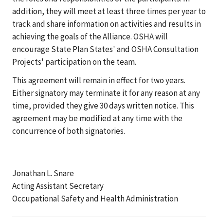
addition, they will meet at least three times per year to
track and share information on activities and results in
achieving the goals of the Alliance. OSHA will
encourage State Plan States' and OSHA Consultation
Projects' participation on the team.
This agreement will remain in effect for two years.
Either signatory may terminate it for any reason at any
time, provided they give 30 days written notice. This
agreement may be modified at any time with the
concurrence of both signatories.
Jonathan L. Snare
Acting Assistant Secretary
Occupational Safety and Health Administration