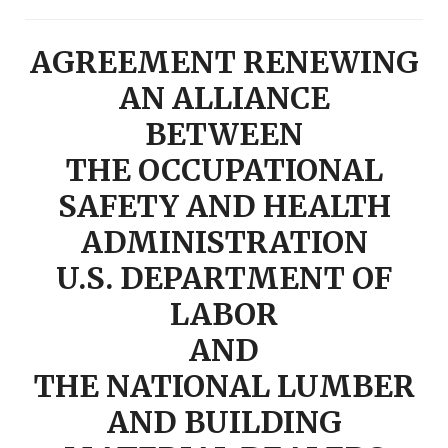
AGREEMENT RENEWING
AN ALLIANCE
BETWEEN
THE OCCUPATIONAL
SAFETY AND HEALTH
ADMINISTRATION
U.S. DEPARTMENT OF
LABOR
AND
THE NATIONAL LUMBER
AND BUILDING