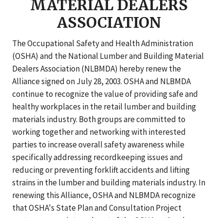
MATERIAL DEALERS
ASSOCIATION
The Occupational Safety and Health Administration
(OSHA) and the National Lumber and Building Material
Dealers Association (NLBMDA) hereby renew the
Alliance signed on July 28, 2003. OSHA and NLBMDA
continue to recognize the value of providing safe and
healthy workplaces in the retail lumber and building
materials industry. Both groups are committed to
working together and networking with interested
parties to increase overall safety awareness while
specifically addressing recordkeeping issues and
reducing or preventing forklift accidents and lifting
strains in the lumber and building materials industry. In
renewing this Alliance, OSHA and NLBMDA recognize
that OSHA's State Plan and Consultation Project