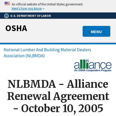
Skip
An official website of the United States government.
to
Here’s how you know
main
U.S. DEPARTMENT OF LABOR
content
OSHA
MENU
Breadcrumb
National Lumber And Building Material Dealers
Association (NLBMDA)
NLBMDA - Alliance
Renewal Agreement
- October 10, 2005