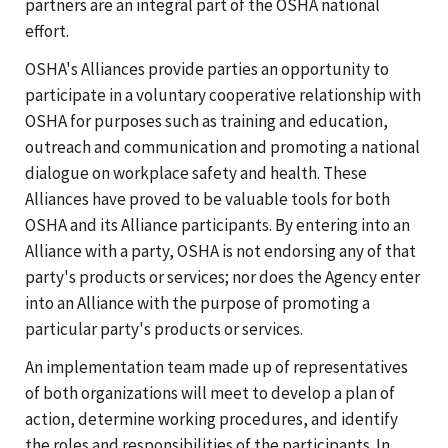
partners are an integral part of the OSHA national
effort.
OSHA's Alliances provide parties an opportunity to
participate in a voluntary cooperative relationship with
OSHA for purposes such as training and education,
outreach and communication and promoting a national
dialogue on workplace safety and health. These
Alliances have proved to be valuable tools for both
OSHA and its Alliance participants. By entering into an
Alliance with a party, OSHA is not endorsing any of that
party's products or services; nor does the Agency enter
into an Alliance with the purpose of promoting a
particular party's products or services.
An implementation team made up of representatives
of both organizations will meet to develop a plan of
action, determine working procedures, and identify
the roles and responsibilities of the participants. In