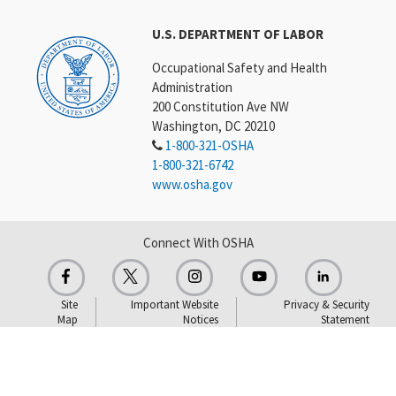
U.S. DEPARTMENT OF LABOR
Occupational Safety and Health
Administration
200 Constitution Ave NW
Washington, DC 20210
1-800-321-OSHA
1-800-321-6742
www.osha.gov
Connect With OSHA
Site
Important Website
Privacy & Security
Map
Notices
Statement