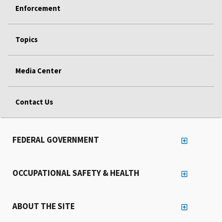
Enforcement
Topics
Media Center
Contact Us
FEDERAL GOVERNMENT
OCCUPATIONAL SAFETY & HEALTH
ABOUT THE SITE