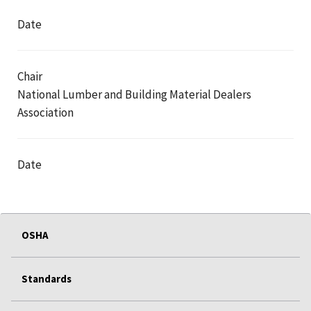
Date
Chair
National Lumber and Building Material Dealers
Association
Date
OSHA
Standards